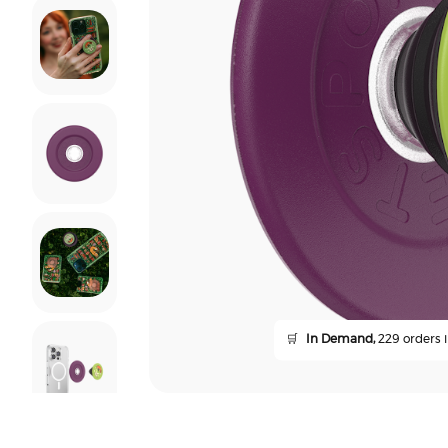
🛒
In Demand,
229 orders i