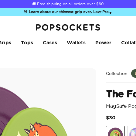
☀️
Summer Sendoff Sale
is on 🚨 Up to 60% off
🚨 Learn about our thinnest grip ever, Low-Pro
▼
PopSockets Home
Grips
Tops
Cases
Wallets
Power
Colla
Collection:
The F
MagSafe Po
$30