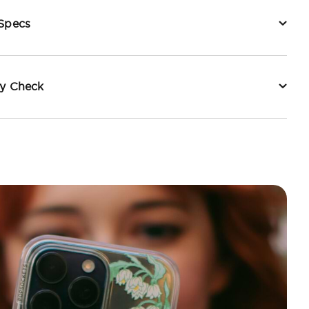
 Specs
ty Check