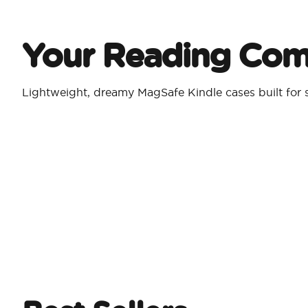
Your Reading Co
Lightweight, dreamy MagSafe Kindle cases built for s