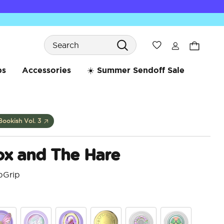
Search
Wishlist
bs
Accessories
☀️ Summer Sendoff Sale
Bookish Vol. 3
ox and The Hare
pGrip
5 o