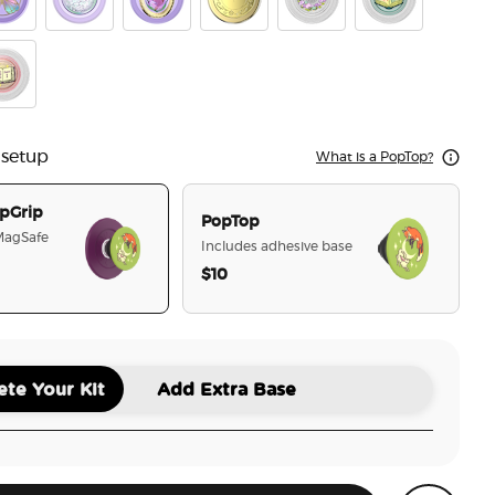
he Hare
mel Butterfly Prism
Tidepool Squishy Unicorn Magic
Enamel Fleur de Lune
Enamel Locket of the Fae
Fairy Trap
Frogs in Love
r
e Upon a Time
 setup
What is a PopTop?
pGrip
PopTop
 MagSafe
Includes adhesive base
$10
selected
te Your Kit
Add Extra Base