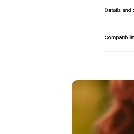
Details and
Compatibili