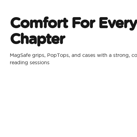
Comfort For Every
Chapter
MagSafe grips, PopTops, and cases with a strong, co
reading sessions