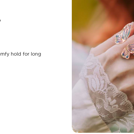
mfy hold for long