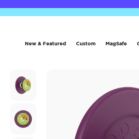
New & Featured
Custom
MagSafe