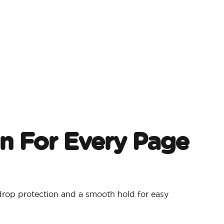
on For Every Page
drop protection and a smooth hold for easy