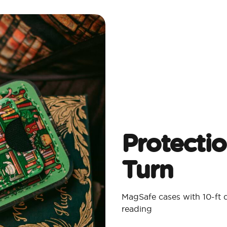
Protecti
Turn
MagSafe cases with 10-ft 
reading