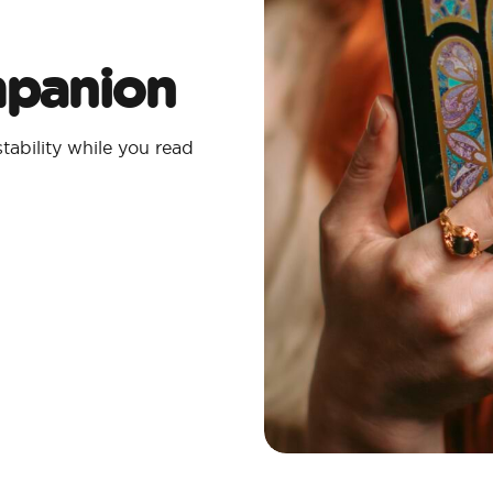
mpanion
tability while you read