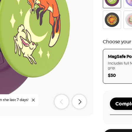
The Fox in t
Ena
Garden Doo
Onc
Choose your
MagSafe Po
Includes full
grip
$30
n the last 7 days!
Comple