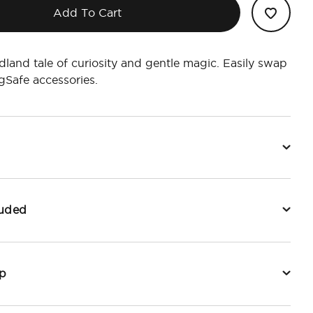
Add To Cart
land tale of curiosity and gentle magic. Easily swap
Safe accessories.
luded
p