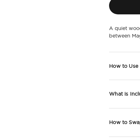
A quiet wood
between Mag
How to Use
What is Inc
How to Swa