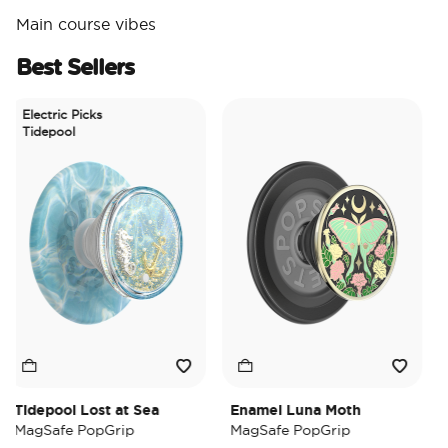
Main course vibes
Best Sellers
Electric Picks
Tidepool
Tidepool Lost at Sea
Enamel Luna Moth
Iri
MagSafe PopGrip
MagSafe PopGrip
Ma