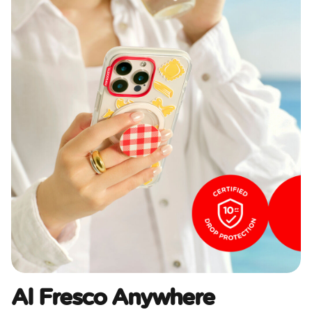
Al Fresco Anywhere