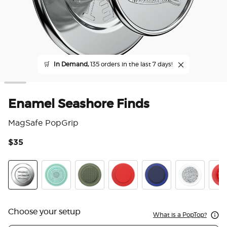
🛒
In Demand,
135 orders in the last 7 days!
Enamel Seashore Finds
MagSafe PopGrip
$35
3.6
Enamel Seashore Finds
Pool
Olive Triangle Knurl
PopOut Basic Rosso
PopOut Basic Naval
Fata Morgan
Pop
Choose your setup
What is a PopTop?