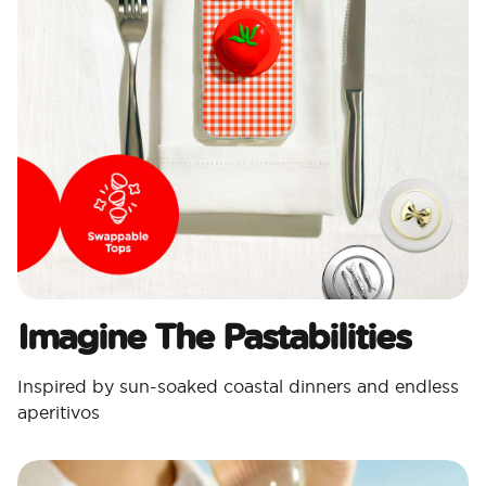
Imagine The Pastabilities
Inspired by sun-soaked coastal dinners and endless
aperitivos