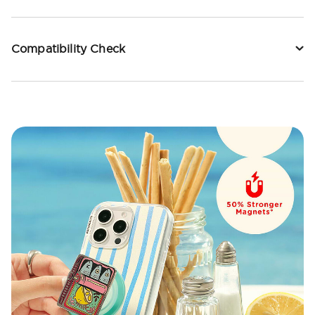
Compatibility Check