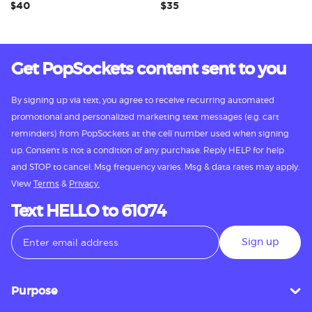
$40
$35
$3
Get PopSockets content sent to you
By signing up via text, you agree to receive recurring automated
promotional and personalized marketing text messages (e.g. cart
reminders) from PopSockets at the cell number used when signing
up. Consent is not a condition of any purchase. Reply HELP for help
and STOP to cancel. Msg frequency varies. Msg & data rates may apply.
View
Terms
&
Privacy.
Text HELLO to 61074
Sign up
Purpose