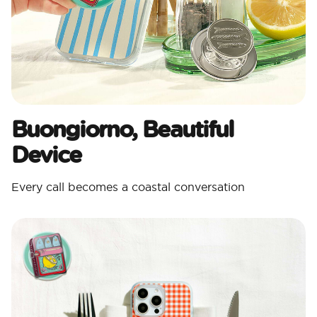
Buongiorno, Beautiful
Device
Every call becomes a coastal conversation