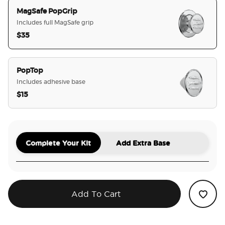
MagSafe PopGrip
Includes full MagSafe grip
$35
selected
PopTop
Includes adhesive base
$15
Complete Your Kit
Add Extra Base
Add To Cart