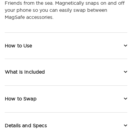
Friends from the sea. Magnetically snaps on and off
your phone so you can easily swap between
MagSafe accessories.
How to Use
What is Included
How to Swap
Details and Specs