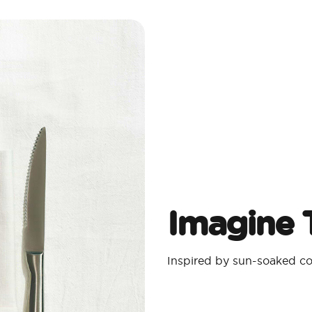
Imagine T
Inspired by sun-soaked coa