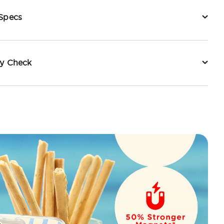
 Specs
ty Check