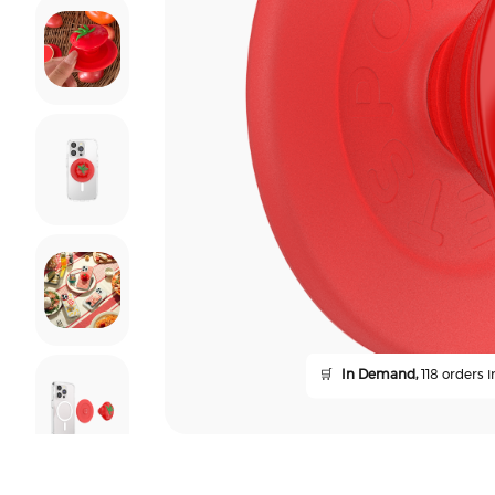
🛒
In Demand,
118 orders i