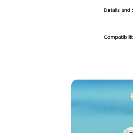
Details and
Compatibili