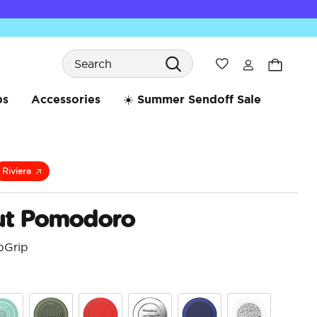
Search
Wishlist
bs
Accessories
☀️ Summer Sendoff Sale
Riviera
t Pomodoro
pGrip
3.2 