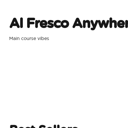
Al Fresco Anywhe
Main course vibes