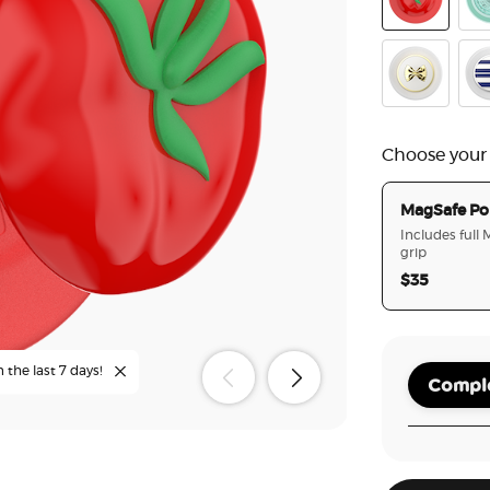
PopOut Po
Poo
Enamel Past
Ena
Choose your
MagSafe Po
Includes full
grip
$35
n the last 7 days!
Comple