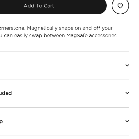
Add To Cart
ornerstone. Magnetically snaps on and off your
u can easily swap between MagSafe accessories.
luded
p