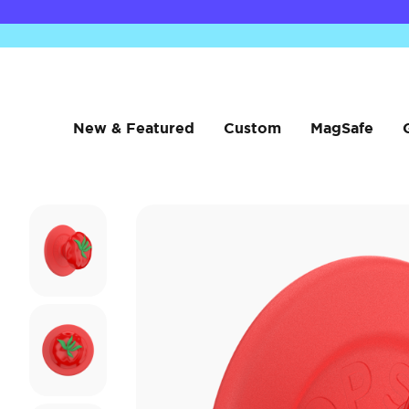
New & Featured
Custom
MagSafe