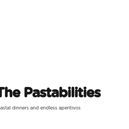
he Pastabilities
stal dinners and endless aperitivos