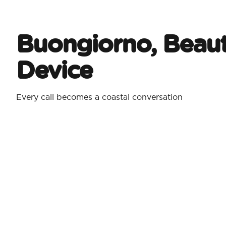
Buongiorno, Beaut
Device
Every call becomes a coastal conversation