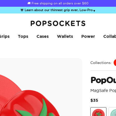
☀️
Summer Sendoff Sale
is on 🚨 Up to 60% off
🚨 Learn about our thinnest grip ever, Low-Pro
▼
PopSockets Home
Grips
Tops
Cases
Wallets
Power
Colla
Collections:
PopOu
MagSafe Po
$35