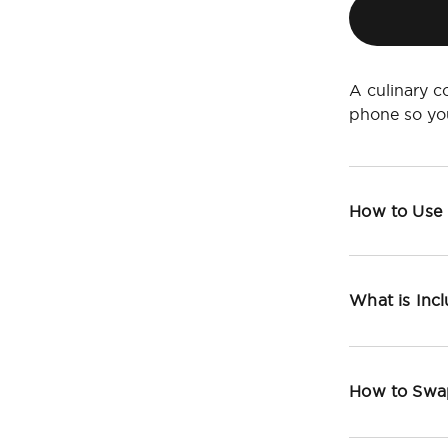
A culinary c
phone so yo
How to Use
What is Inc
How to Swa