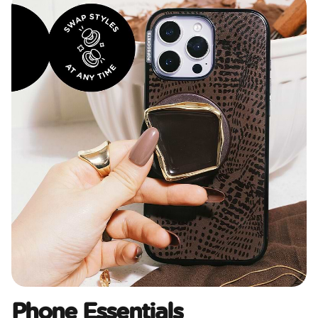
Phone Essentials​