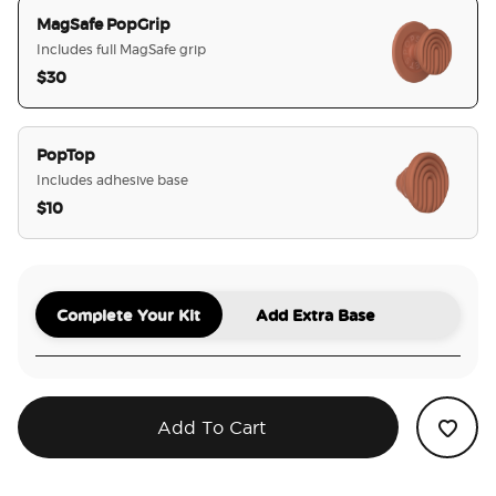
MagSafe PopGrip
Includes full MagSafe grip
$30
selected
PopTop
Includes adhesive base
$10
Complete Your Kit
Add Extra Base
Add To Cart