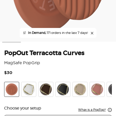
🛒
In Demand,
171 orders in the last 7 days!
PopOut Terracotta Curves
MagSafe PopGrip
$30
4.7
Terracotta Curves
Enamel Horchata Cut
Enamel Cocoa Cut
Enamel Obsidian Cut
Enamel Latte Cut
Enamel Clay
PopO
Choose your setup
What is a PopTop?