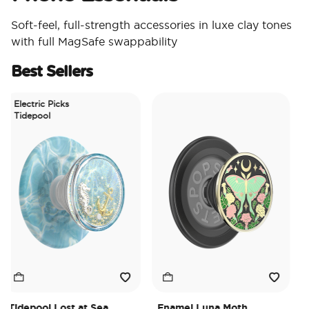
Soft-feel, full-strength accessories in luxe clay tones
with full MagSafe swappability
Best Sellers
lectric Picks
idepool
depool Lost at Sea
Enamel Luna Moth
Irid