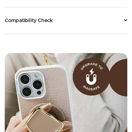
Compatibility Check