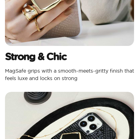
Strong & Chic​
MagSafe grips with a smooth-meets-gritty finish that
feels luxe and locks on strong