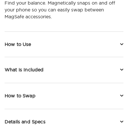
Find your balance. Magnetically snaps on and off
your phone so you can easily swap between
MagSafe accessories.
How to Use
What is Included
How to Swap
Details and Specs