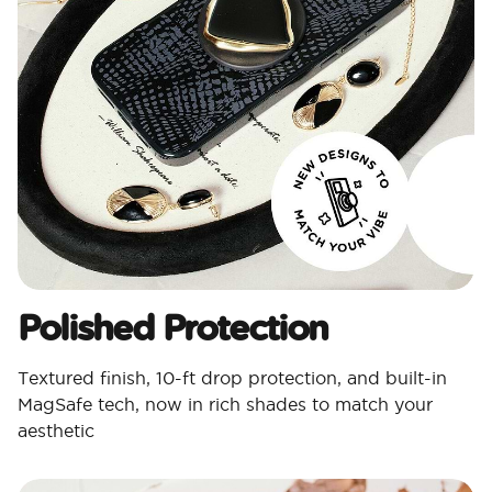
Polished Protection​
Textured finish, 10-ft drop protection, and built-in
MagSafe tech, now in rich shades to match your
aesthetic