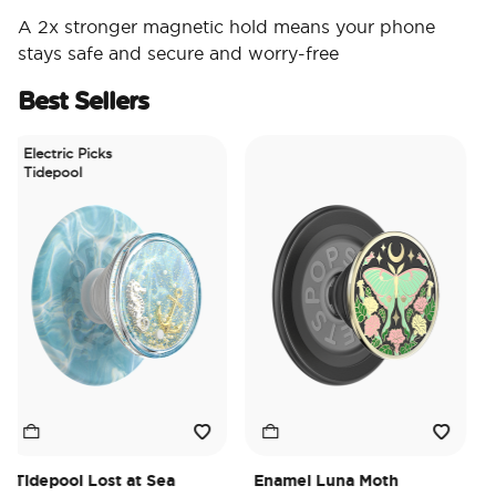
A 2x stronger magnetic hold means your phone
stays safe and secure and worry-free
Best Sellers
Electric Picks
Tidepool
Tidepool Lost at Sea
Enamel Luna Moth
Ir