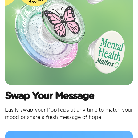
Swap Your Message
Easily swap your PopTops at any time to match your
mood or share a fresh message of hope