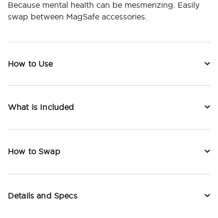
Because mental health can be mesmerizing. Easily
swap between MagSafe accessories.
How to Use
What is Included
How to Swap
Details and Specs