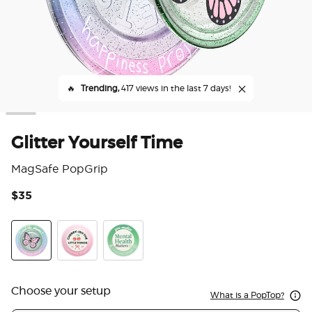
🔥
Trending,
417 views in the last 7 days!
Glitter Yourself Time
MagSafe PopGrip
$35
4.5
Glitter Yourself Time
Cherry-ish The Little Things
Happiness Project
Choose your setup
What is a PopTop?