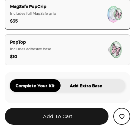
MagSafe PopGrip
Includes full MagSafe grip
$35
selected
PopTop
Includes adhesive base
$10
Complete Your Kit
Add Extra Base
Add To Cart