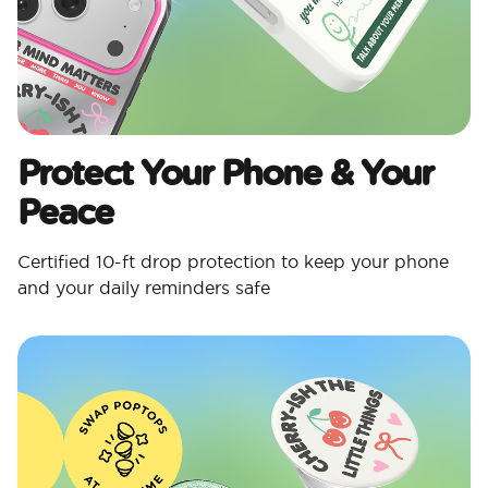
Protect Your Phone & Your
Peace
Certified 10-ft drop protection to keep your phone
and your daily reminders safe