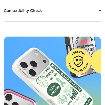
Compatibility Check