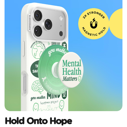
Hold Onto Hope