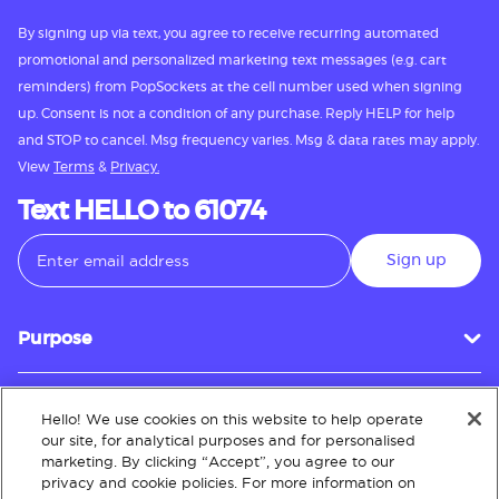
By signing up via text, you agree to receive recurring automated
promotional and personalized marketing text messages (e.g. cart
reminders) from PopSockets at the cell number used when signing
up. Consent is not a condition of any purchase. Reply HELP for help
and STOP to cancel. Msg frequency varies. Msg & data rates may apply.
View
Terms
&
Privacy.
Text HELLO to 61074
Sign up
Purpose
Hello! We use cookies on this website to help operate
Customer Service
our site, for analytical purposes and for personalised
marketing. By clicking “Accept”, you agree to our
privacy and cookie policies. For more information on