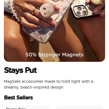
Stays Put
MagSafe accessories made to hold tight with a
dreamy, beach-inspired design
Best Sellers