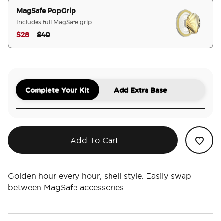
MagSafe PopGrip
Includes full MagSafe grip
Price reduced from
to
$28
$40
selected
Complete Your Kit
Add Extra Base
Add To Cart
Golden hour every hour, shell style. Easily swap
between MagSafe accessories.