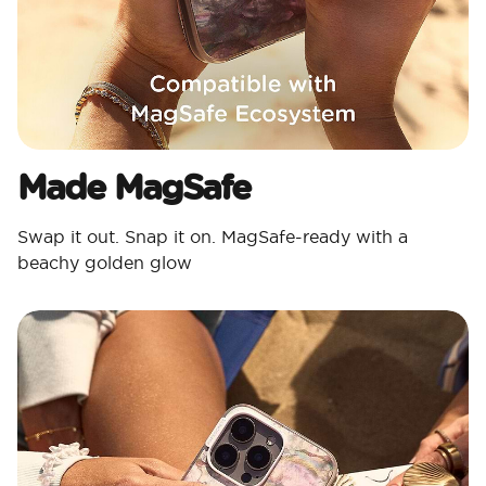
Made MagSafe
Swap it out. Snap it on. MagSafe-ready with a
beachy golden glow