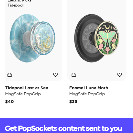
Electric Picks
Tidepool
Tidepool Lost at Sea
Enamel Luna Moth
Ir
MagSafe PopGrip
MagSafe PopGrip
Ma
$40
$35
$3
Get PopSockets content sent to you