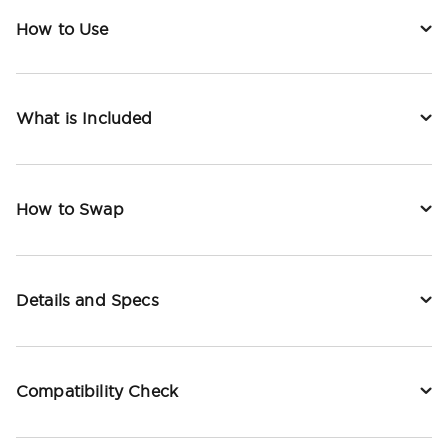
How to Use
What is Included
How to Swap
Details and Specs
Compatibility Check