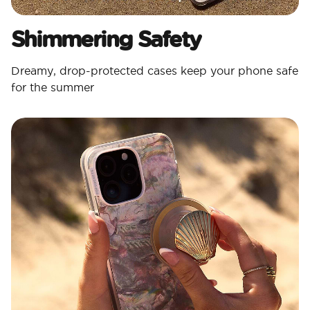
Shimmering Safety
Dreamy, drop-protected cases keep your phone safe
for the summer