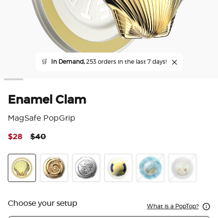
🛒
In Demand,
253 orders in the last 7 days!
Enamel Clam
MagSafe PopGrip
Price reduced from
to
$28
$40
5 o
Enamel Clam
Enamel Nautilus Shell
Enamel Silver Dollar
Enamel Overboard Navy
Tidepool Lost at Sea
Tidepool Elec
Choose your setup
What is a PopTop?