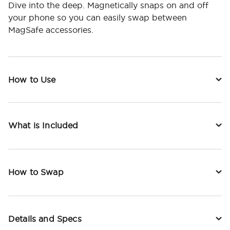
Dive into the deep. Magnetically snaps on and off
your phone so you can easily swap between
MagSafe accessories.
How to Use
What is Included
How to Swap
Details and Specs