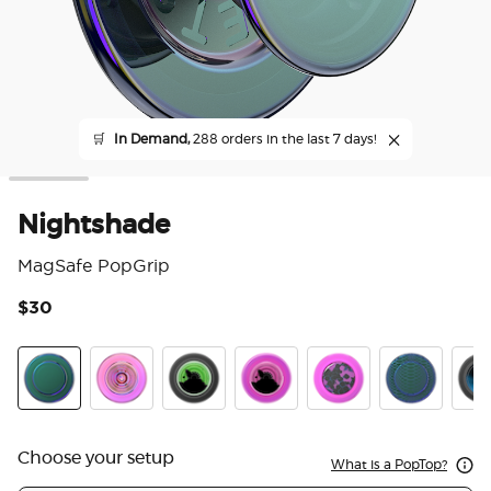
🛒
In Demand,
288 orders in the last 7 days!
Nightshade
MagSafe PopGrip
$30
3.6
Nightshade
Ripple Iridescent Aviation
Tidepool Lava Lamp Absinthe Ink
Tidepool Lava Lamp Aviation 
Acetate Purple Prism
Scales
Tide
Choose your setup
What is a PopTop?