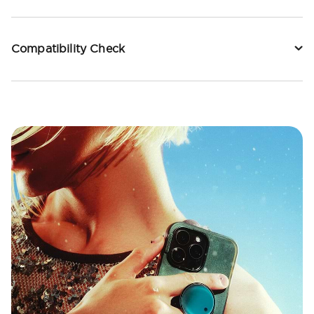
Compatibility Check