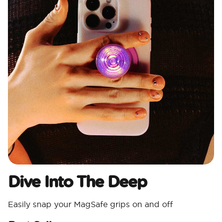
Dive Into The Deep
Easily snap your MagSafe grips on and off