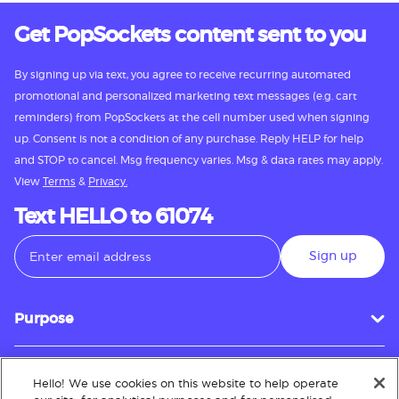
Get PopSockets content sent to you
By signing up via text, you agree to receive recurring automated
promotional and personalized marketing text messages (e.g. cart
reminders) from PopSockets at the cell number used when signing
up. Consent is not a condition of any purchase. Reply HELP for help
and STOP to cancel. Msg frequency varies. Msg & data rates may apply.
View
Terms
&
Privacy.
Text HELLO to 61074
Sign up
Purpose
Hello! We use cookies on this website to help operate
Customer Service