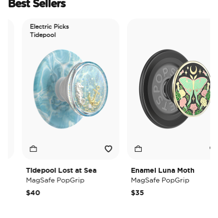
Best Sellers
Electric Picks
Tidepool
Tidepool Lost at Sea
Enamel Luna Moth
MagSafe PopGrip
MagSafe PopGrip
$40
$35