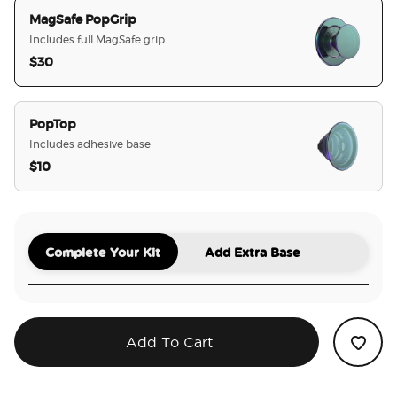
MagSafe PopGrip
Includes full MagSafe grip
$30
selected
PopTop
Includes adhesive base
$10
Complete Your Kit
Add Extra Base
Add To Cart