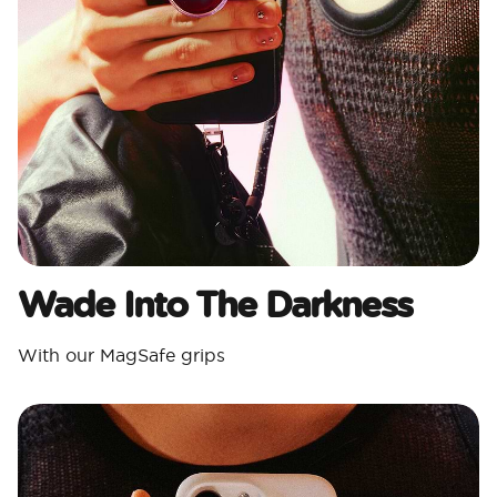
Wade Into The Darkness
With our MagSafe grips