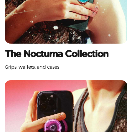
The Nocturna Collection
Grips, wallets, and cases