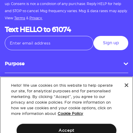
up. Consent is not a condition of any purchase. Reply HELP for help
and STOP to cancel. Msg frequency varies. Msg & data rates may apply.
View
Terms
&
Privacy.
Text HELLO to 61074
Sign up
Purpose
Hello! We use cookies on this website to help operate
Customer Service
our site, for analytical purposes and for personalised
marketing. By clicking “Accept”, you agree to our
privacy and cookie policies. For more information on
how we use cookies and your cookie options, click on
About
more information about
Cookie Policy
Accept