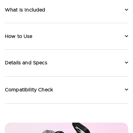
What is Included
How to Use
Details and Specs
Compatibility Check