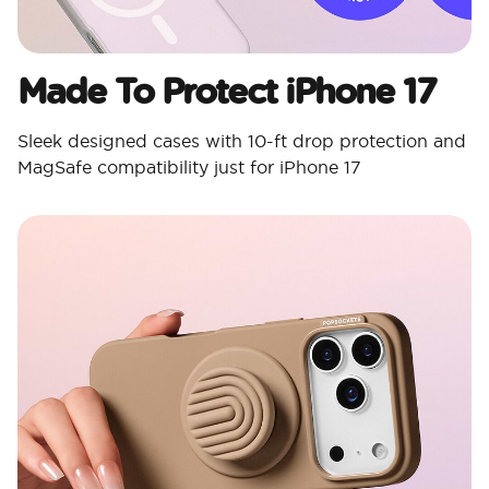
Made To Protect iPhone 17
Sleek designed cases with 10-ft drop protection and
MagSafe compatibility just for iPhone 17