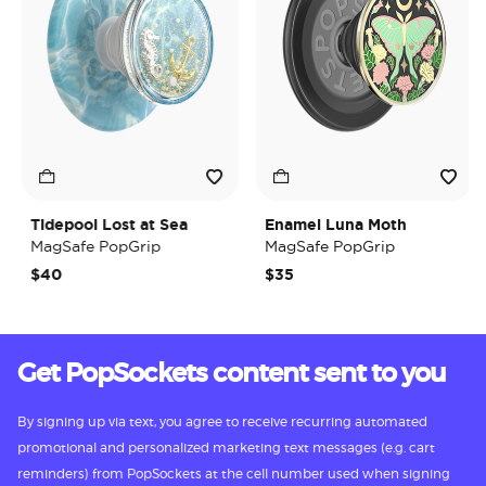
Tidepool Lost at Sea
Enamel Luna Moth
MagSafe PopGrip
MagSafe PopGrip
$40
$35
Get PopSockets content sent to you
By signing up via text, you agree to receive recurring automated
promotional and personalized marketing text messages (e.g. cart
reminders) from PopSockets at the cell number used when signing