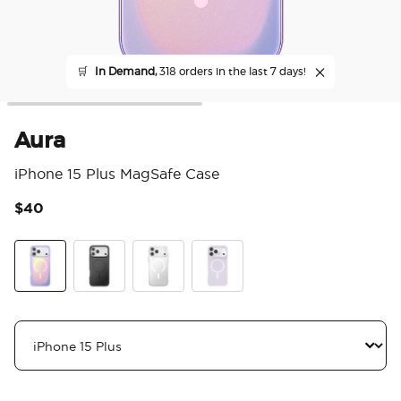
🛒
In Demand,
318 orders in the last 7 days!
Aura
iPhone 15 Plus MagSafe Case
$40
4.4
Aura
Black
Clear
White Opalescent