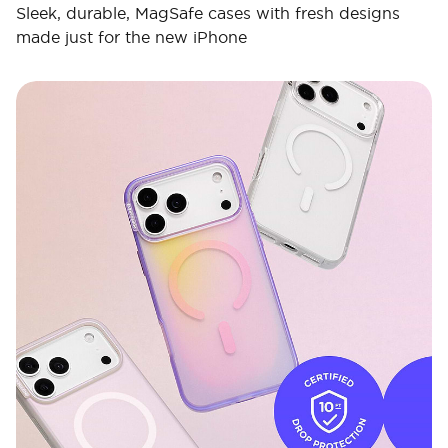
Sleek, durable, MagSafe cases with fresh designs
made just for the new iPhone