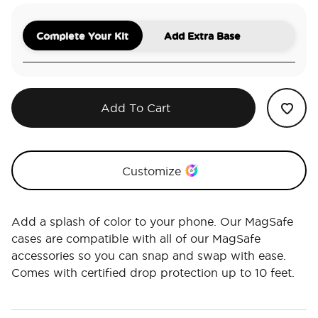
Complete Your Kit
Add Extra Base
Add To Cart
Customize
Add a splash of color to your phone. Our MagSafe
cases are compatible with all of our MagSafe
accessories so you can snap and swap with ease.
Comes with certified drop protection up to 10 feet.