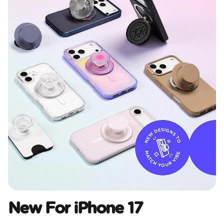
New For iPhone 17