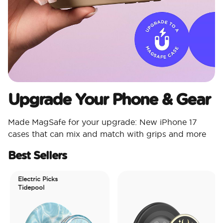
Upgrade Your Phone & Gear
Made MagSafe for your upgrade: New iPhone 17
cases that can mix and match with grips and more
Best Sellers
Electric Picks
Tidepool