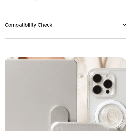
Compatibility Check