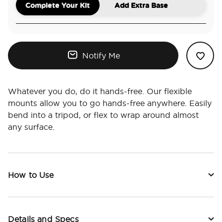
Complete Your Kit
Add Extra Base
Notify Me
Whatever you do, do it hands-free. Our flexible
mounts allow you to go hands-free anywhere. Easily
bend into a tripod, or flex to wrap around almost
any surface.
How to Use
Details and Specs