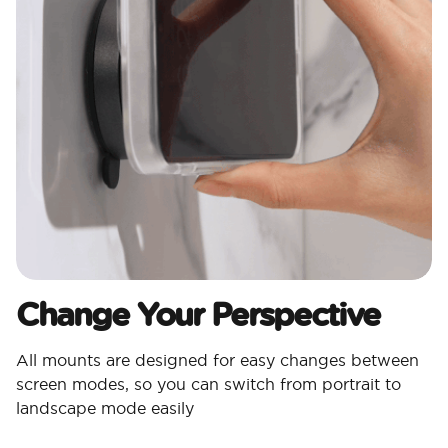
Change Your Perspective
All mounts are designed for easy changes between
screen modes, so you can switch from portrait to
landscape mode easily