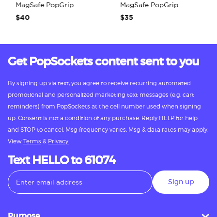
MagSafe PopGrip
MagSafe PopGrip
$40
$35
Get PopSockets content sent to you
By signing up via text, you agree to receive recurring automated
promotional and personalized marketing text messages (e.g. cart
reminders) from PopSockets at the cell number used when signing
up. Consent is not a condition of any purchase. Reply HELP for help
and STOP to cancel. Msg frequency varies. Msg & data rates may apply.
View
Terms
&
Privacy.
Text HELLO to 61074
Sign up
Purpose