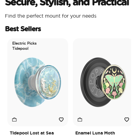
Secure, Stylish, and Practical
Find the perfect mount for your needs
Best Sellers
Electric Picks
Tidepool
Tidepool Lost at Sea
Enamel Luna Moth