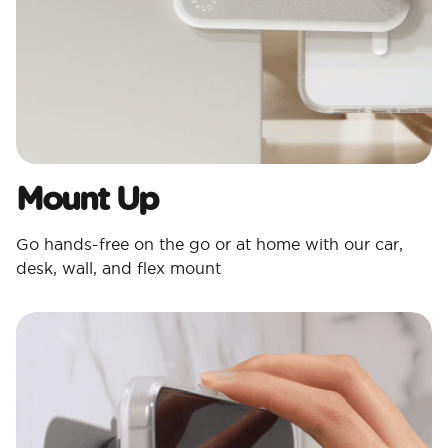
Mount Up
Go hands-free on the go or at home with our car,
desk, wall, and flex mount