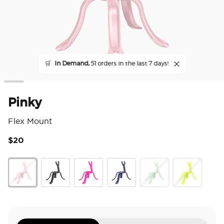
🛒
In Demand,
51 orders in the last 7 days!
Pinky
Flex Mount
$20
5 o
Pinky
Black
Miami Sunset
French Navy
Honeydew
Chartreuly