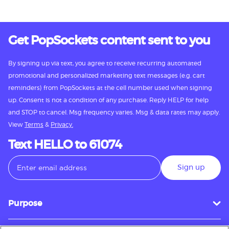
Get PopSockets content sent to you
By signing up via text, you agree to receive recurring automated
promotional and personalized marketing text messages (e.g. cart
reminders) from PopSockets at the cell number used when signing
up. Consent is not a condition of any purchase. Reply HELP for help
and STOP to cancel. Msg frequency varies. Msg & data rates may apply.
View
Terms
&
Privacy.
Text HELLO to 61074
Sign up
Purpose