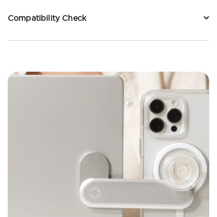
Compatibility Check