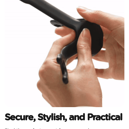
Secure, Stylish, and Practical