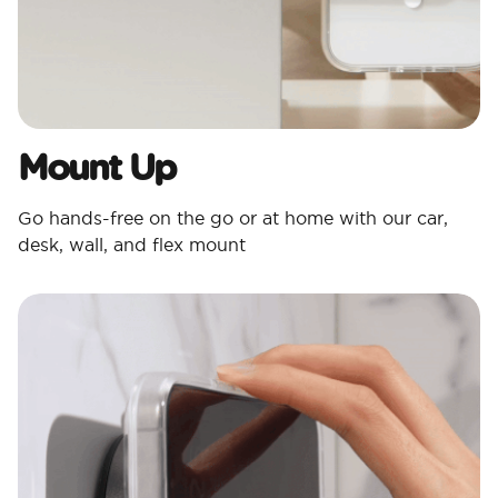
Mount Up
Go hands-free on the go or at home with our car,
desk, wall, and flex mount