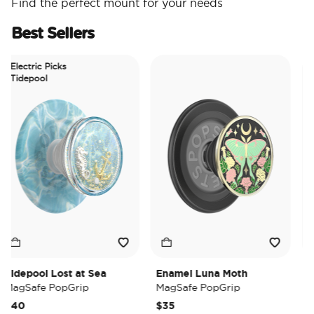
Find the perfect mount for your needs
Best Sellers
lectric Picks
Tidepool
depool Lost at Sea
Enamel Luna Moth
Irid
agSafe PopGrip
MagSafe PopGrip
Mag
40
$35
$35