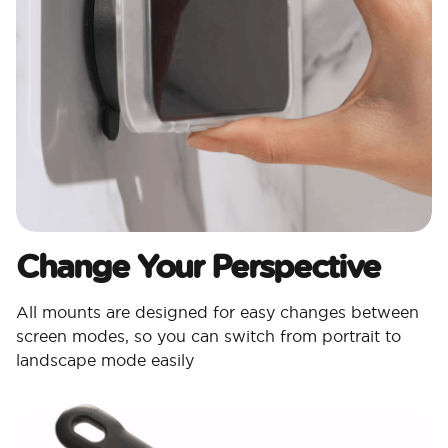
Change Your Perspective
All mounts are designed for easy changes between
screen modes, so you can switch from portrait to
landscape mode easily