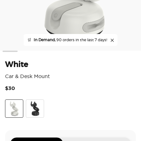
🛒
In Demand,
90 orders in the last 7 days!
White
Car & Desk Mount
$30
5 o
White
Black