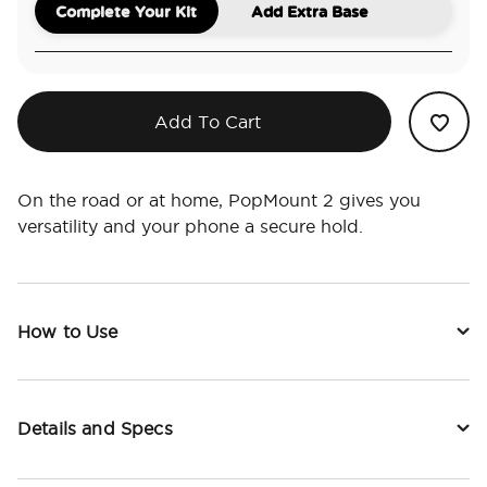
Complete Your Kit
Add Extra Base
Add To Cart
On the road or at home, PopMount 2 gives you
versatility and your phone a secure hold.
How to Use
Details and Specs