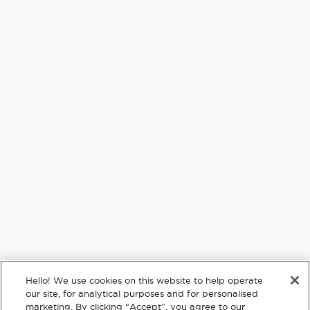
By signing up via text, you agree to receive recurring automated
promotional and personalized marketing text messages (e.g. cart
reminders) from PopSockets at the cell number used when signing
up. Consent is not a condition of any purchase. Reply HELP for help
and STOP to cancel. Msg frequency varies. Msg & data rates may apply.
View
Terms
&
Privacy.
Text HELLO to 61074
Sign up
Purpose
Hello! We use cookies on this website to help operate
Customer Service
our site, for analytical purposes and for personalised
marketing. By clicking “Accept”, you agree to our