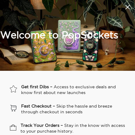
Summer Sendoff Sale
🚚 Free shipping on all orders over
$60
🚨 Learn about our thinnest grip ever, Low-Pro
▼
Wishlist
Welcome to PopSockets
Search
PopSockets Home
Best Sellers
MagSafe
Grips
Cases
☀️ Summer
Hello Kitty®
Second
Sea Spell
Sug
Get first Dibs –
Access to exclusive deals and
Sendoff Sale
and Friends
Morning
know first about new launches
Fast Checkout –
Skip the hassle and breeze
through checkout in seconds
Track Your Orders –
Stay in the know with access
to your purchase history.