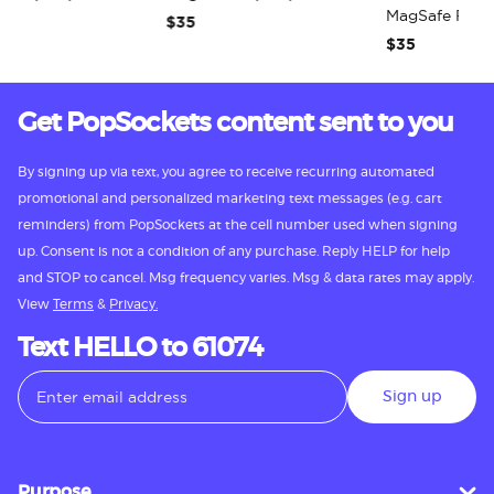
MagSafe PopG
$35
$35
Get PopSockets content sent to you
By signing up via text, you agree to receive recurring automated
promotional and personalized marketing text messages (e.g. cart
reminders) from PopSockets at the cell number used when signing
up. Consent is not a condition of any purchase. Reply HELP for help
and STOP to cancel. Msg frequency varies. Msg & data rates may apply.
View
Terms
&
Privacy.
Text HELLO to 61074
Sign up
Purpose