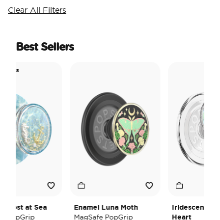
Clear All Filters
Best Sellers
 Picks
ol
l Lost at Sea
Enamel Luna Moth
Iridescent Cry
e PopGrip
MagSafe PopGrip
Heart