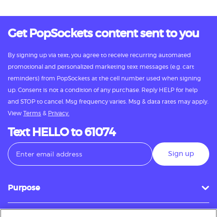
Get PopSockets content sent to you
By signing up via text, you agree to receive recurring automated
promotional and personalized marketing text messages (e.g. cart
reminders) from PopSockets at the cell number used when signing
up. Consent is not a condition of any purchase. Reply HELP for help
and STOP to cancel. Msg frequency varies. Msg & data rates may apply.
View
Terms
&
Privacy.
Text HELLO to 61074
Sign up
Purpose