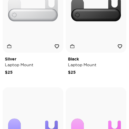
Silver
Black
Laptop Mount
Laptop Mount
$25
$25