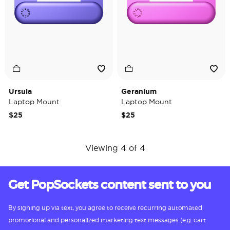
Ursula
Geranium
Laptop Mount
Laptop Mount
$25
$25
Viewing 4 of 4
Get PopSockets content sent to you
By signing up via text, you agree to receive recurring automated
promotional and personalized marketing text messages (e.g. cart