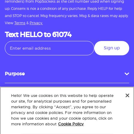
reminders) from PopSockets at the cell number used when signing
up. Consent is not a condition of any purchase. Reply HELP for help
and STOP to cancel. Msg frequency varies. Msg & data rates may apply.
View
Terms
&
Privacy.
Text HELLO to 61074
Sign up
Purpose
Hello! We use cookies on this website to help operate
Customer Service
our site, for analytical purposes and for personalised
marketing. By clicking “Accept”, you agree to our
privacy and cookie policies. For more information on
how we use cookies and your cookie options, click on
About
more information about
Cookie Policy