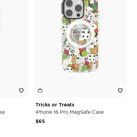
Tricks or Treats
se
iPhone 16 Pro MagSafe Case
$65