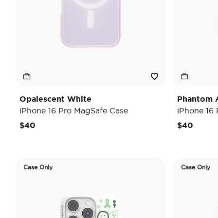
Opalescent White
Phantom 
iPhone 16 Pro MagSafe Case
iPhone 16
$40
$40
Case Only
Case Only