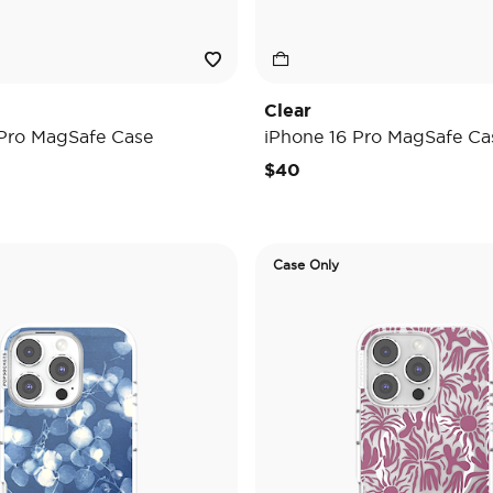
Clear
 Pro MagSafe Case
iPhone 16 Pro MagSafe Ca
$40
Case Only