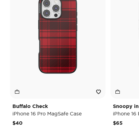
Buffalo Check
Snoopy in
iPhone 16 Pro MagSafe Case
iPhone 16
$40
$65