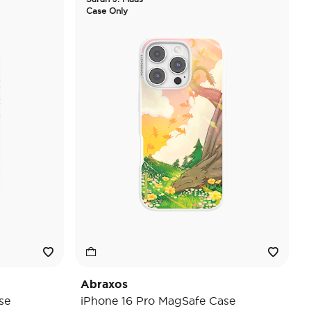
Case Only
Abraxos
se
iPhone 16 Pro MagSafe Case