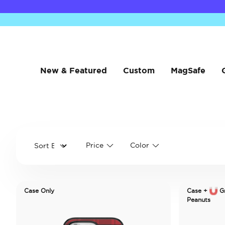
New & Featured
Custom
MagSafe
Price
Color
Case Only
Case +
Gr
Peanuts