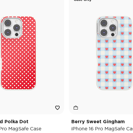
d Polka Dot
Berry Sweet Gingham
 Pro MagSafe Case
iPhone 16 Pro MagSafe Ca