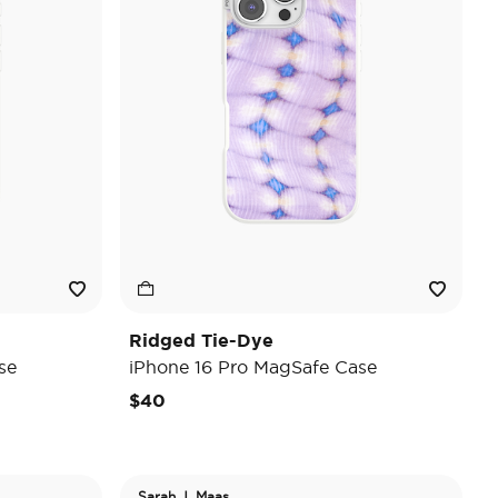
Ridged Tie-Dye
se
iPhone 16 Pro MagSafe Case
$40
Sarah J. Maas