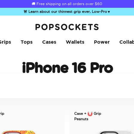
☀️
Summer Sendoff Sale
🚚 Free shipping on all orders over
is on 🚨 Up to 60% off
$60
🚨 Learn about our thinnest grip ever, Low-Pro
▼
PopSockets Home
Grips
Tops
Cases
Wallets
Power
Colla
iPhone 16 Pro
ip
Case +
Grip
Peanuts