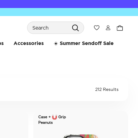
Search
Wishlist
bs
Accessories
☀️ Summer Sendoff Sale
212 Results
Case +
Grip
Peanuts