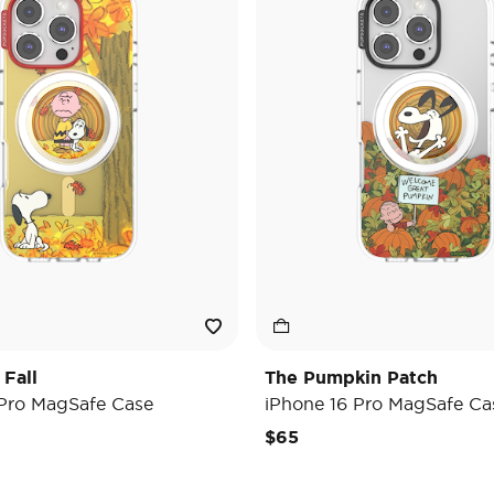
 Fall
The Pumpkin Patch
 Pro MagSafe Case
iPhone 16 Pro MagSafe Ca
$65