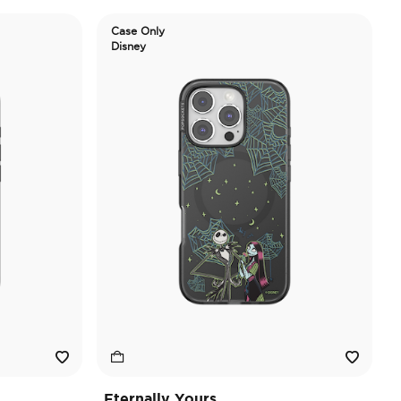
Case Only
Disney
Eternally Yours