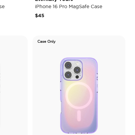
se
iPhone 16 Pro MagSafe Case
$45
Case Only