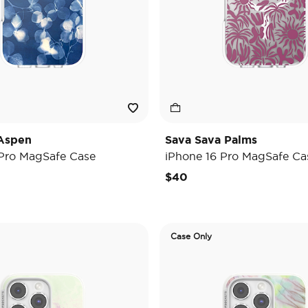
Aspen
Sava Sava Palms
 Pro MagSafe Case
iPhone 16 Pro MagSafe Ca
$40
Case Only