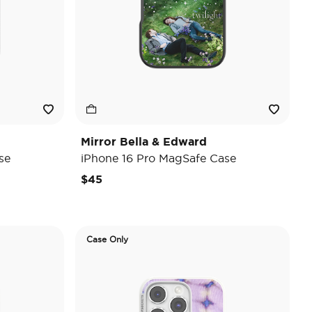
Mirror Bella & Edward
se
iPhone 16 Pro MagSafe Case
$45
Case Only