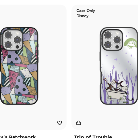
Case Only
Disney
ly's Patchwork
Trio of Trouble