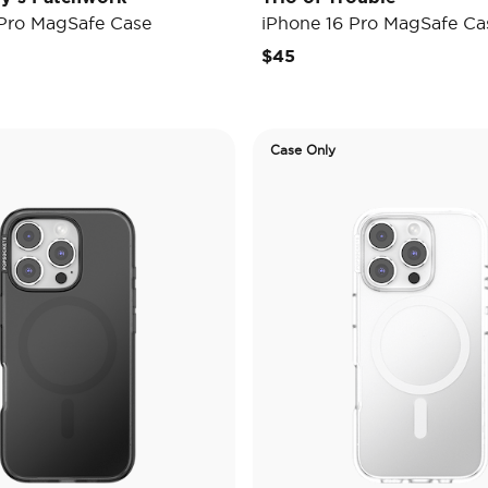
 Pro MagSafe Case
iPhone 16 Pro MagSafe Ca
$45
Case Only