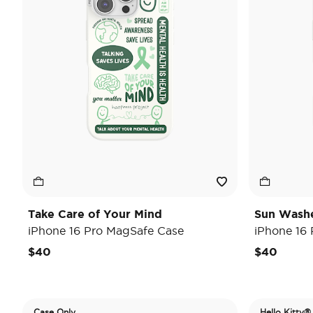
Take Care of Your Mind
Sun Wash
iPhone 16 Pro MagSafe Case
iPhone 16
$40
$40
Case Only
Hello Kitty®