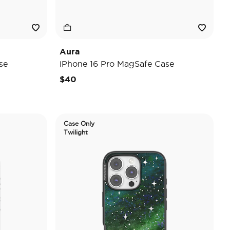
Aura
se
iPhone 16 Pro MagSafe Case
$40
Case Only
Twilight