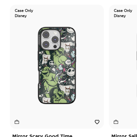
Case Only
Case Only
Disney
Disney
Mirror Scary Good Time
Mirror Sal