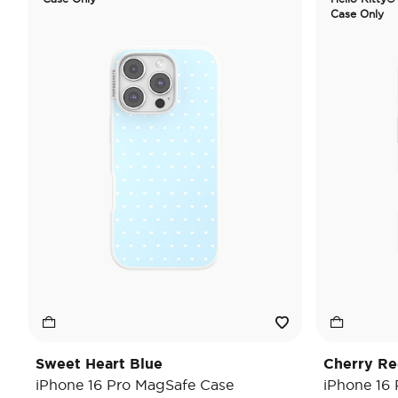
Case Only
Sweet Heart Blue
Cherry Re
iPhone 16 Pro MagSafe Case
iPhone 16