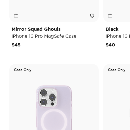
Mirror Squad Ghouls
Black
iPhone 16 Pro MagSafe Case
iPhone 16
$45
$40
Case Only
Case Only