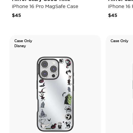
iPhone 16 Pro MagSafe Case
iPhone 16
$45
$45
Case Only
Case Only
Disney