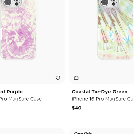
ed Purple
Coastal Tie-Dye Green
 Pro MagSafe Case
iPhone 16 Pro MagSafe Ca
$40
Case Only