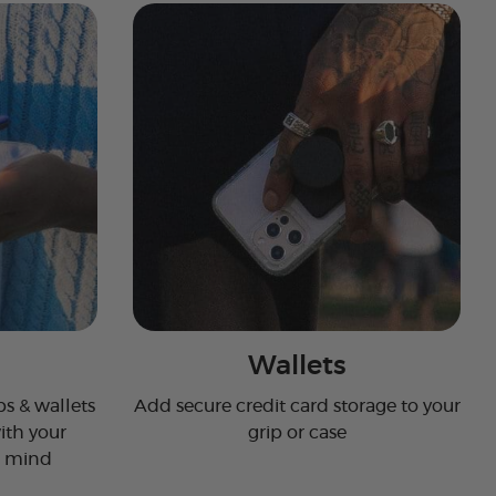
Wallets
s & wallets
Add secure credit card storage to your
ith your
grip or case
n mind