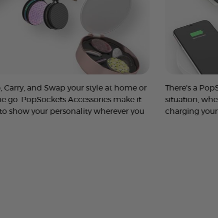
, Carry, and Swap your style at home or
There's a Pop
he go. PopSockets Accessories make it
situation, whe
 to show your personality wherever you
charging your