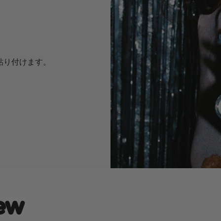
に貼り付けます。
ew