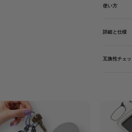
使い方
詳細と仕様
互換性チェッ