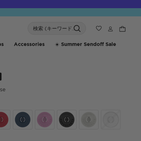
Search
ウィッシュリス
bs
Accessories
☀️ Summer Sendoff Sale
d
se
顧客
mic Red
Navy
Peony
Black
Off White
Clear