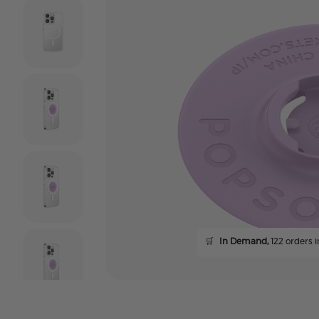
🛒
In Demand,
122 orders i