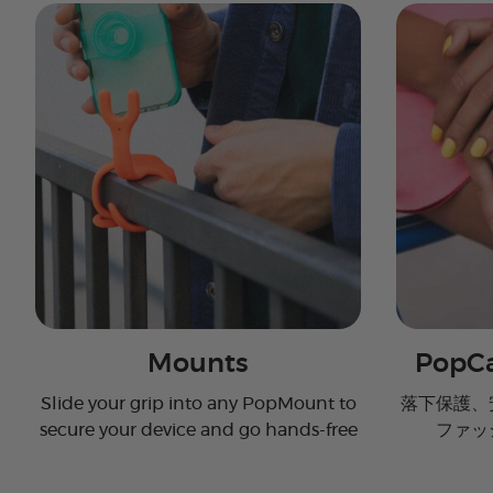
Mounts
PopCa
Slide your grip into any PopMount to
落下保護、
secure your device and go hands-free
ファッ