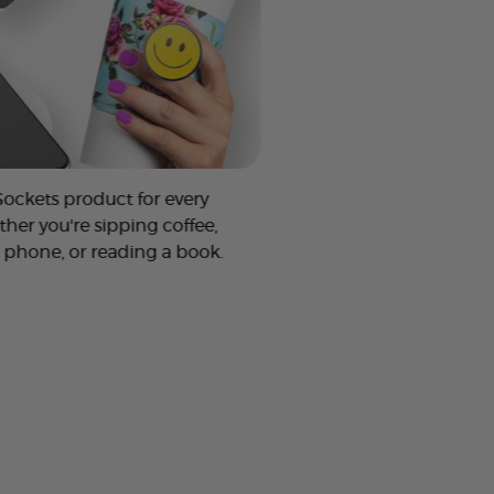
Sockets product for every
ther you're sipping coffee,
 phone, or reading a book.