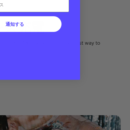
レス充電
通知する
Power offers the fastest and easiest way to