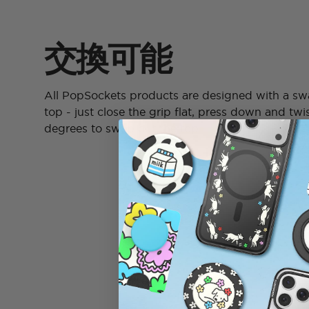
交換可能
All PopSockets products are designed with a s
top - just close the grip flat, press down and twi
degrees to swap out the top.