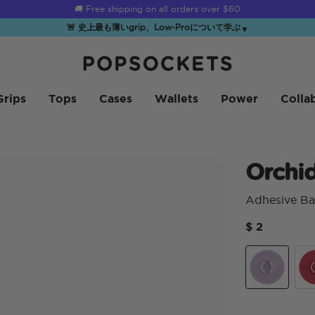
☀️
Summer Sendoff Sale
is on 🚨 Up to 60% off
🚨 史上最も薄いgrip、Low-Proについて学ぶ
▼
PopSockets ホーム
Grips
Tops
Cases
Wallets
Power
Colla
Orchi
Adhesive Ba
$ 2
Orchid
Ato