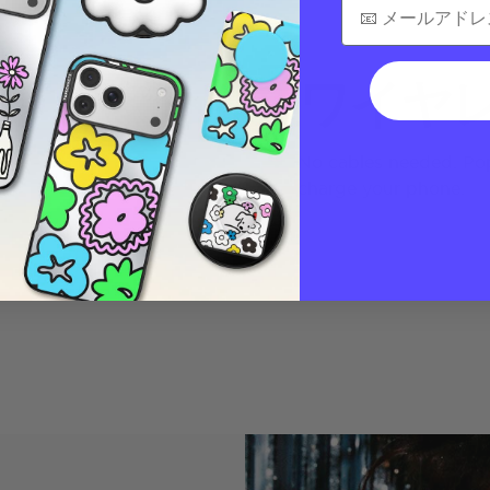
ワイヤ
No cables needed. Pop
charge your phone.