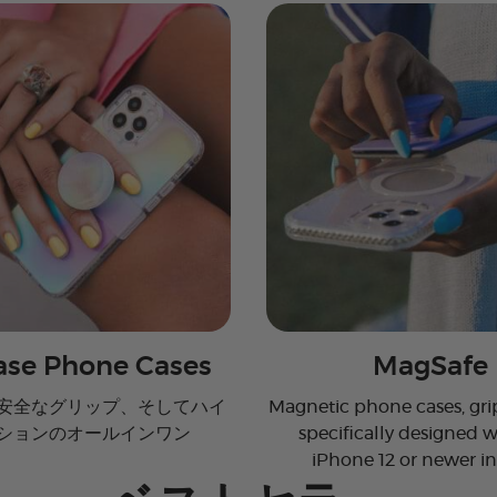
se Phone Cases
MagSafe
安全なグリップ、そしてハイ
Magnetic phone cases, grip
ションのオールインワン
specifically designed w
iPhone 12 or newer i