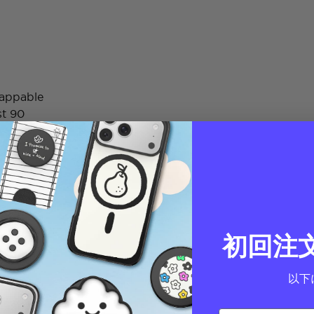
wappable
st 90
初回注
以下