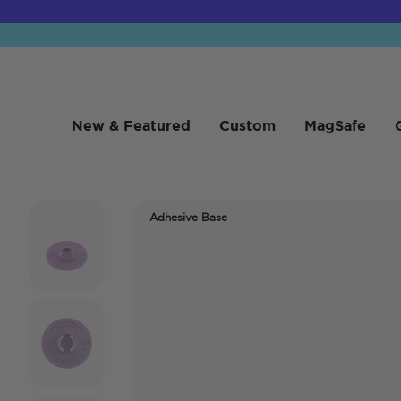
New & Featured
Custom
MagSafe
Adhesive Base