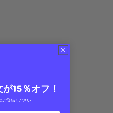
文が15％オフ！
にご登録ください：