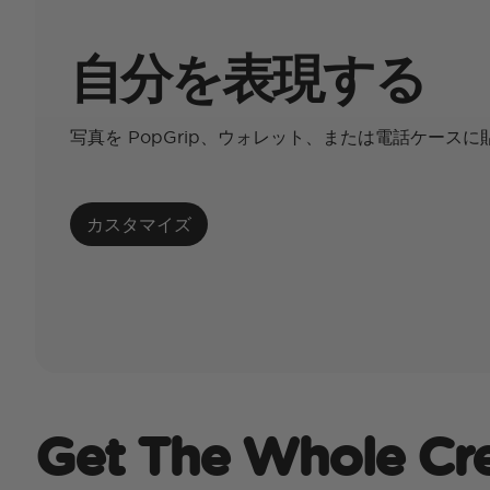
自分を表現する
写真を PopGrip、ウォレット、または電話ケース
カスタマイズ
Get The Whole Cr