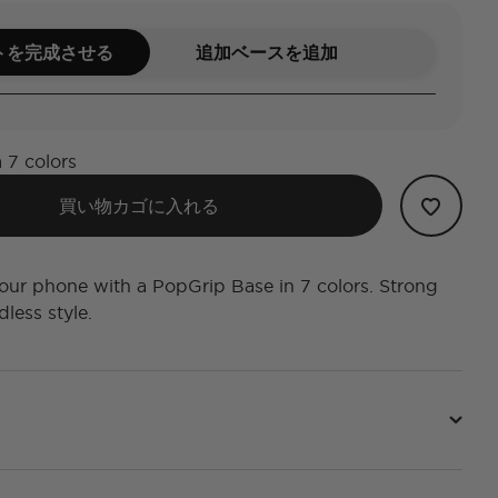
トを完成させる
追加ベースを追加
 7 colors
買い物カゴに入れる
ur phone with a PopGrip Base in 7 colors. Strong
less style.