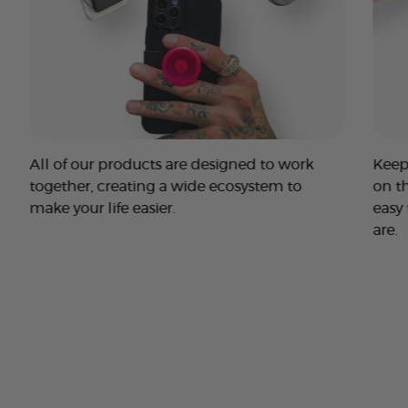
All of our products are designed to work
Keep
together, creating a wide ecosystem to
on t
make your life easier.
easy
are.