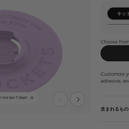
キッ
Choose from
Customize yo
adhesive, end
n the last 7 days!
含まれるもの