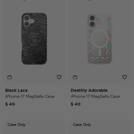
Black Lace
Deathly Adorable
iPhone 17 MagSafe Case
iPhone 17 MagSafe Case
$ 40
$ 40
Case Only
Case Only