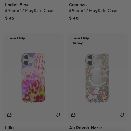
Ladies First
Conchas
iPhone 17 MagSafe Case
iPhone 17 MagSafe Case
$ 45
$ 40
Case Only
Case Only
Disney
Lilio
Au Revoir Marie