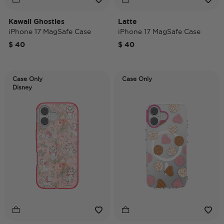
Kawaii Ghosties
Latte
iPhone 17 MagSafe Case
iPhone 17 MagSafe Case
$ 40
$ 40
Case Only
Case Only
Disney