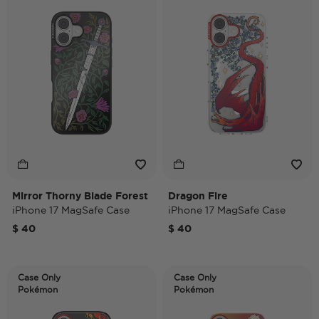
Mirror Thorny Blade Forest
Dragon Fire
iPhone 17 MagSafe Case
iPhone 17 MagSafe Case
$ 40
$ 40
Case Only
Case Only
Pokémon
Pokémon