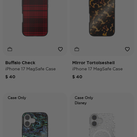
Buffalo Check
Mirror Tortoiseshell
iPhone 17 MagSafe Case
iPhone 17 MagSafe Case
$ 40
$ 40
Case Only
Case Only
Disney