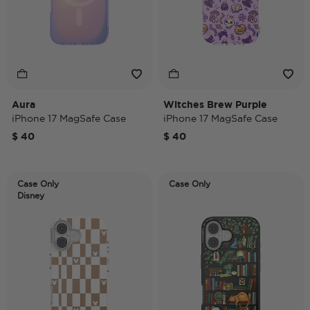
Aura
Witches Brew Purple
iPhone 17 MagSafe Case
iPhone 17 MagSafe Case
$ 40
$ 40
Case Only
Case Only
Disney