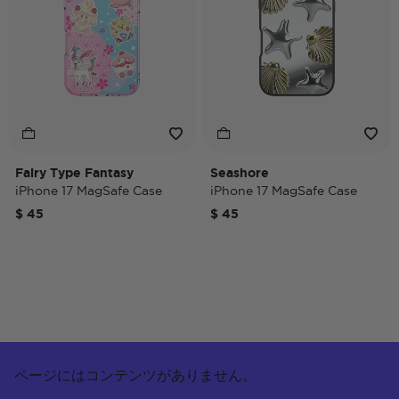
Fairy Type Fantasy
Seashore
iPhone 17 MagSafe Case
iPhone 17 MagSafe Case
$ 45
$ 45
ページにはコンテンツがありません。