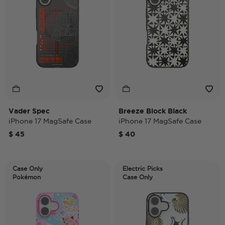
Vader Spec
Breeze Block Black
iPhone 17 MagSafe Case
iPhone 17 MagSafe Case
$ 45
$ 40
Case Only
Electric Picks
Pokémon
Case Only