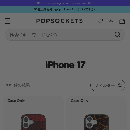
🚚 Free shipping on all orders over
$60
🚨 史上最も薄いgrip、Low-Proについて学ぶ
▼
ウィッシュ
Search
PopSockets ホーム
iPhone 17
☀️ Summer
Hello Kitty®
Sea Spell
Sugar Rush
Kick-
フィルター
208 件の結果
Sendoff Sale
and Friends
Case Only
Case Only