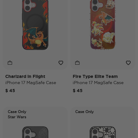
Charizard in Flight
Fire Type Elite Team
iPhone 17 MagSafe Case
iPhone 17 MagSafe Case
$ 45
$ 45
Case Only
Case Only
Star Wars