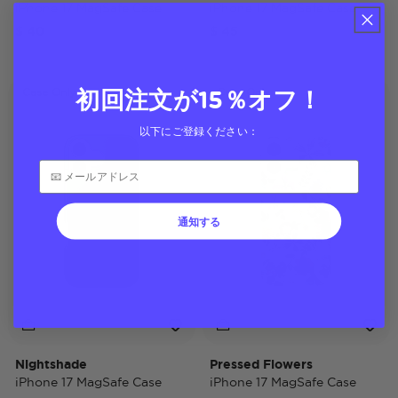
iPhone 17 MagSafe Case
iPhone 17 MagSafe Case
$ 40
$ 45
初回注文が15％オフ！
Case Only
Case Only
以下にご登録ください：
通知する
Nightshade
Pressed Flowers
iPhone 17 MagSafe Case
iPhone 17 MagSafe Case