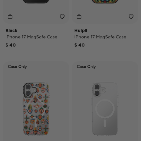
Black
Huipil
iPhone 17 MagSafe Case
iPhone 17 MagSafe Case
$ 40
$ 40
Case Only
Case Only