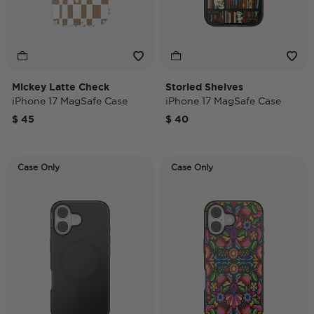
Mickey Latte Check
Storied Shelves
iPhone 17 MagSafe Case
iPhone 17 MagSafe Case
$ 45
$ 40
Case Only
Case Only