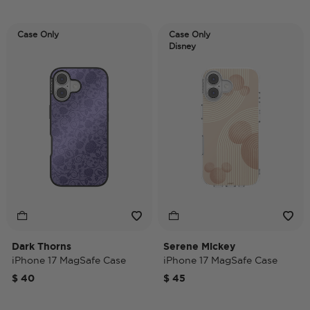
Case Only
Case Only
Disney
Dark Thorns
Serene Mickey
iPhone 17 MagSafe Case
iPhone 17 MagSafe Case
$ 40
$ 45