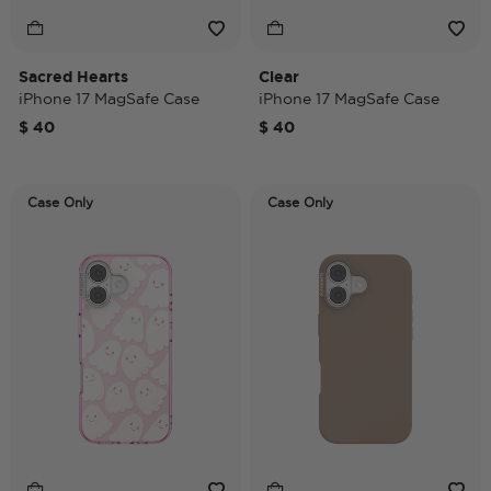
Sacred Hearts
Clear
iPhone 17 MagSafe Case
iPhone 17 MagSafe Case
$ 40
$ 40
Case Only
Case Only