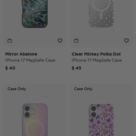
Mirror Abalone
Clear Mickey Polka Dot
iPhone 17 MagSafe Case
iPhone 17 MagSafe Case
$ 40
$ 45
Case Only
Case Only