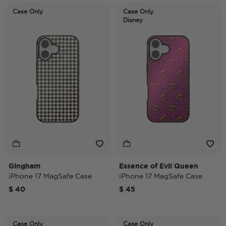
Case Only
Case Only
Disney
Gingham
Essence of Evil Queen
iPhone 17 MagSafe Case
iPhone 17 MagSafe Case
$ 40
$ 45
Case Only
Case Only