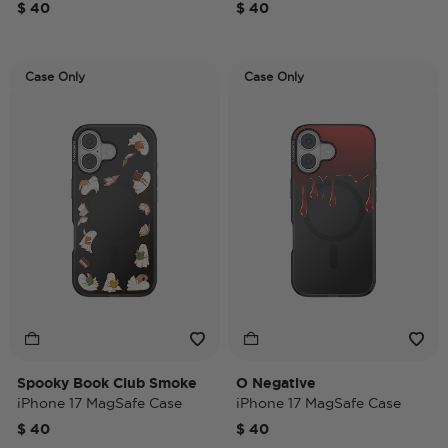
$ 40
$ 40
Case Only
Case Only
Spooky Book Club Smoke
O Negative
iPhone 17 MagSafe Case
iPhone 17 MagSafe Case
$ 40
$ 40