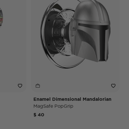
Enamel Dimensional Mandalorian
MagSafe PopGrip
$ 40