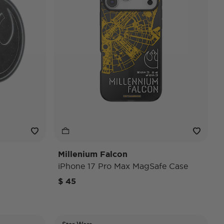
Millenium Falcon
iPhone 17 Pro Max MagSafe Case
$ 45