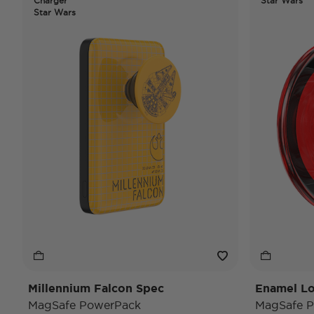
Charger
Star Wars
Star Wars
Millennium Falcon Spec
Enamel Lo
MagSafe PowerPack
MagSafe P