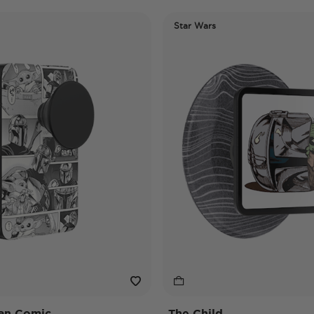
Star Wars
an Comic
The Child