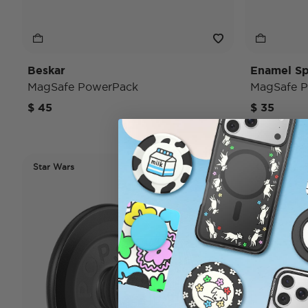
Beskar
Enamel Sp
MagSafe PowerPack
MagSafe P
$ 45
$ 35
Star Wars
Case Only
Star Wars