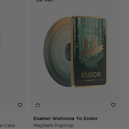
Star Wars
Enamel Welcome To Endor
e Case
MagSafe PopGrip