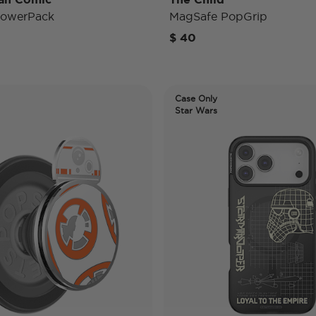
PowerPack
MagSafe PopGrip
$ 40
Case Only
Star Wars