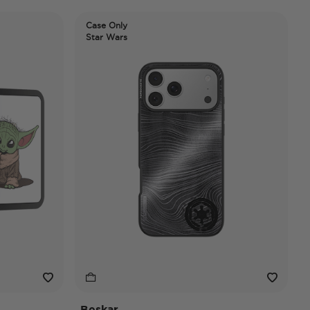
Case Only
Star Wars
Beskar