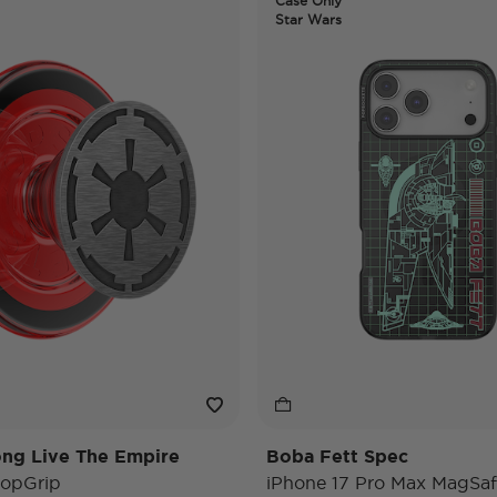
Case Only
Star Wars
ng Live The Empire
Boba Fett Spec
opGrip
iPhone 17 Pro Max MagSaf