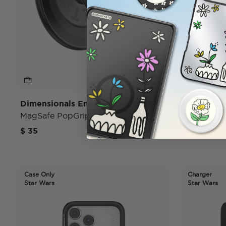
Dimensionals Enamel Death Star
Vader Sp
MagSafe PopGrip
iPhone 17
$ 35
$ 45
Case Only
Charger
Star Wars
Star Wars