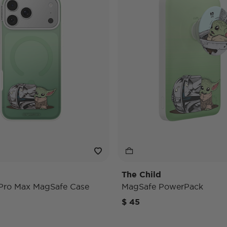
The Child
 Pro Max MagSafe Case
MagSafe PowerPack
$ 45