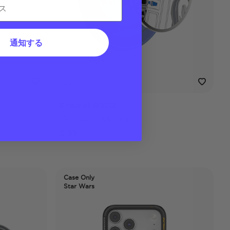
通知する
Enamel R2D2
MagSafe PopGrip
$ 35
Case Only
Star Wars