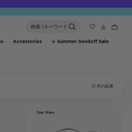
Search
ウィッシュリス
bs
Accessories
☀️ Summer Sendoff Sale
31 件の結果
Star Wars