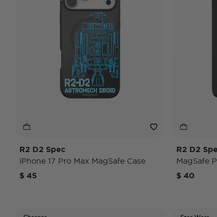
R2 D2 Spec
R2 D2 Sp
iPhone 17 Pro Max MagSafe Case
MagSafe 
$ 45
$ 40