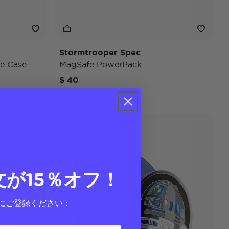
Stormtrooper Spec
e Case
MagSafe PowerPack
$ 40
Star Wars
文が15％オフ！
にご登録ください：