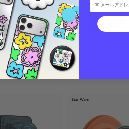
ec
Vader Spec
 Pro Max MagSafe Case
MagSafe PowerPack
$ 40
Star Wars