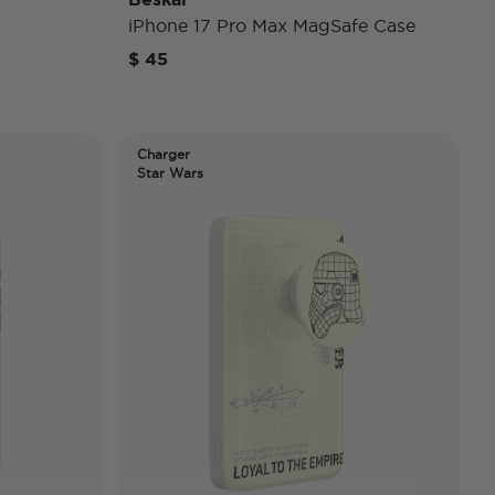
iPhone 17 Pro Max MagSafe Case
$ 45
Charger
Star Wars