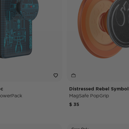
ec
Distressed Rebel Symbol
PowerPack
MagSafe PopGrip
$ 35