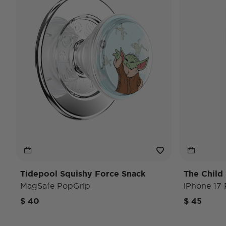
Tidepool Squishy Force Snack
The Child
MagSafe PopGrip
iPhone 17
$ 40
$ 45