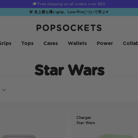
☀️
Summer Sendoff Sale
is on 🚨 Up to 60% off
🚨 史上最も薄いgrip、Low-Proについて学ぶ
▼
PopSockets ホーム
Grips
Tops
Cases
Wallets
Power
Colla
Star Wars
Charger
Star Wars