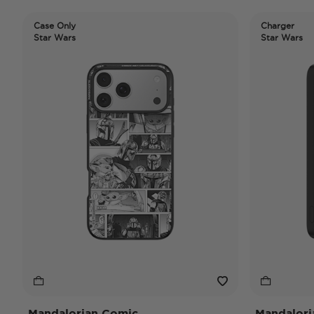
Case Only
Charger
Star Wars
Star Wars
Mandalorian Comic
Mandalori