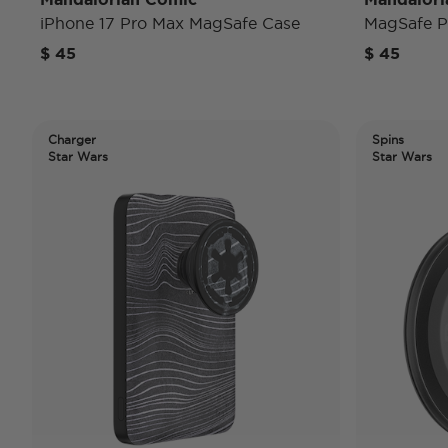
iPhone 17 Pro Max MagSafe Case
MagSafe 
$ 45
$ 45
Charger
Spins
Star Wars
Star Wars