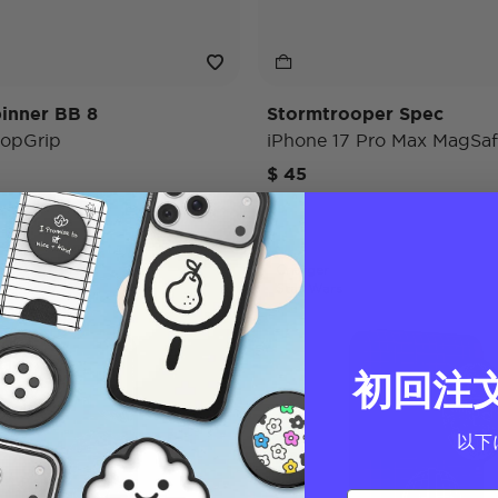
inner BB 8
Stormtrooper Spec
opGrip
iPhone 17 Pro Max MagSaf
$ 45
Charger
Star Wars
初回注
以下