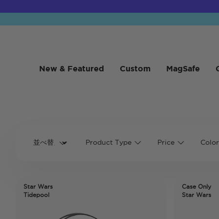
New & Featured
Custom
MagSafe
Product Type
Price
Color
Star Wars
Case Only
Tidepool
Star Wars