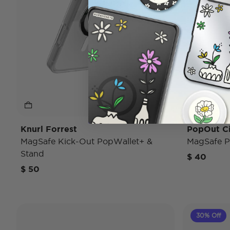
Knurl Forrest
PopOut C
MagSafe Kick-Out PopWallet+ &
MagSafe P
Stand
$ 40
$ 50
30% Off