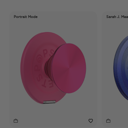
Portrait Mode
Sarah J. Maa