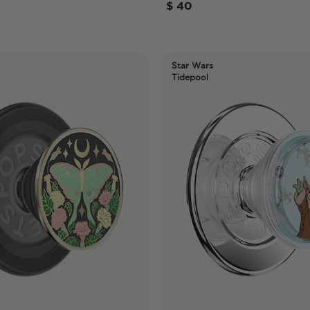
$ 40
Star Wars
Tidepool