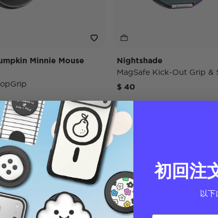
umpkin Minnie Mouse
Nightshade
MagSafe Kick-Out Grip & 
opGrip
$ 40
Charger
初回注
以下