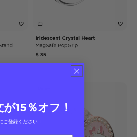
Iridescent Crystal Heart
Stand
MagSafe PopGrip
$ 35
Disney
文が15％オフ！
にご登録ください：