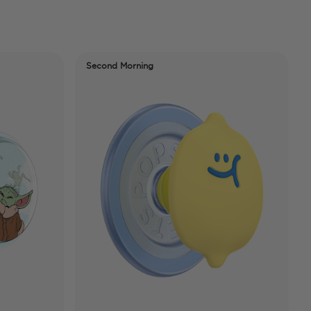
Second Morning