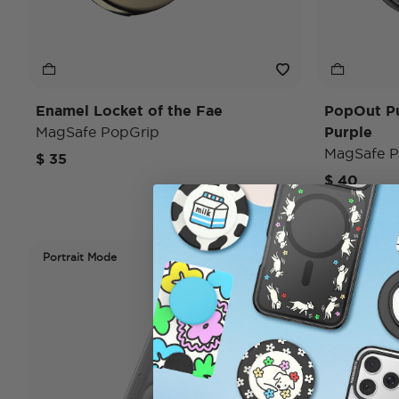
Enamel Locket of the Fae
PopOut P
MagSafe PopGrip
Purple
MagSafe P
$ 35
$ 40
Portrait Mode
Hello Kitty®