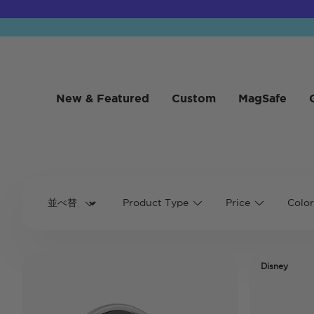
New & Featured
Custom
MagSafe
Product Type
Price
Color
Disney