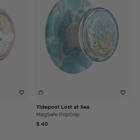
Tidepool Lost at Sea
MagSafe PopGrip
$ 40