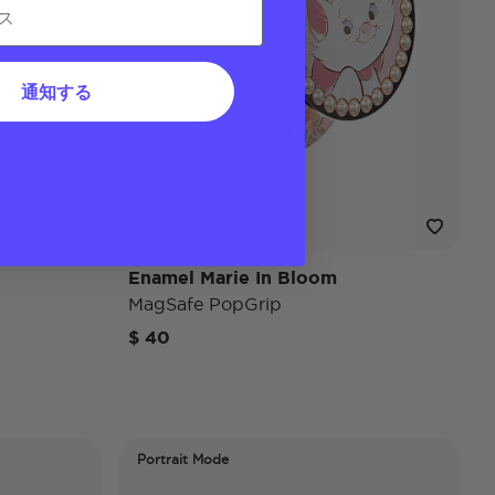
通知する
Enamel Marie In Bloom
MagSafe PopGrip
$ 40
Portrait Mode