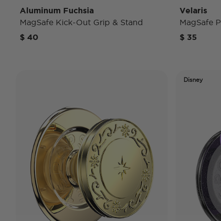
Aluminum Fuchsia
Velaris
MagSafe Kick-Out Grip & Stand
MagSafe P
$ 40
$ 35
Disney