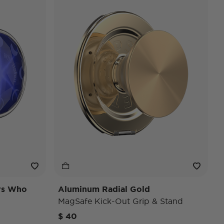
ars Who
Aluminum Radial Gold
MagSafe Kick-Out Grip & Stand
$ 40