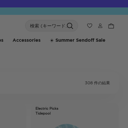
Search
ウィッシュリス
bs
Accessories
☀️ Summer Sendoff Sale
308 件の結果
Electric Picks
Tidepool