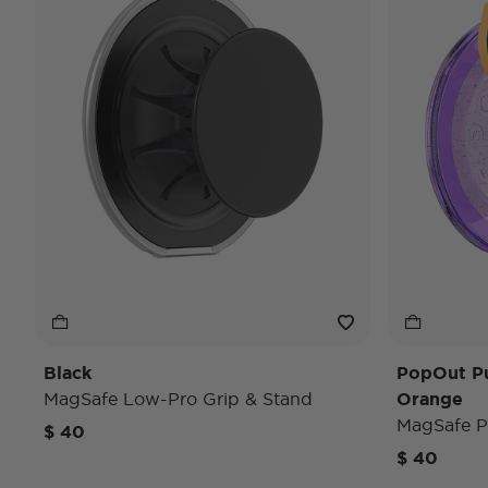
Black
PopOut P
MagSafe Low-Pro Grip & Stand
Orange
MagSafe P
$ 40
$ 40