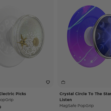
lectric Picks
Crystal Circle To The St
opGrip
Listen
MagSafe PopGrip
e reduced from
to
0