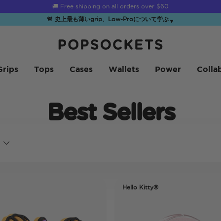
🚚 Free shipping on all orders over
$60
🚨 史上最も薄いgrip、Low-Proについて学ぶ
▼
PopSockets ホーム
Grips
Tops
Cases
Wallets
Power
Colla
Best Sellers
Hello Kitty®