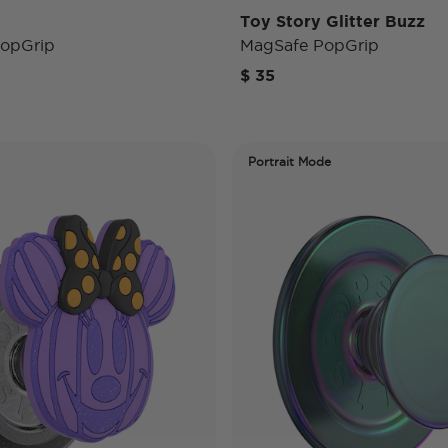
Toy Story Glitter Buzz
opGrip
MagSafe PopGrip
$ 35
Portrait Mode