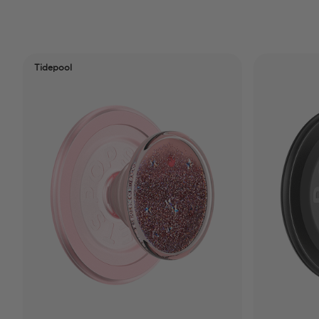
Tidepool