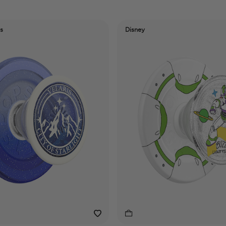
s
Disney