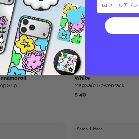
innamoroll
White
opGrip
MagSafe PowerPack
$ 40
Sarah J. Maas