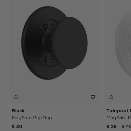
Black
Tidepool E
MagSafe PopGrip
MagSafe P
Pric
$ 30
$ 28
$ 4