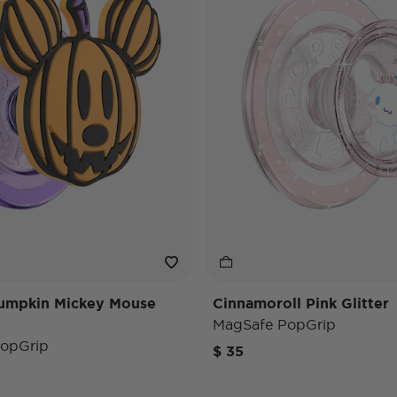
umpkin Mickey Mouse
Cinnamoroll Pink Glitter
MagSafe PopGrip
opGrip
$ 35