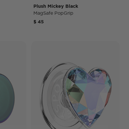
Plush Mickey Black
MagSafe PopGrip
$ 45