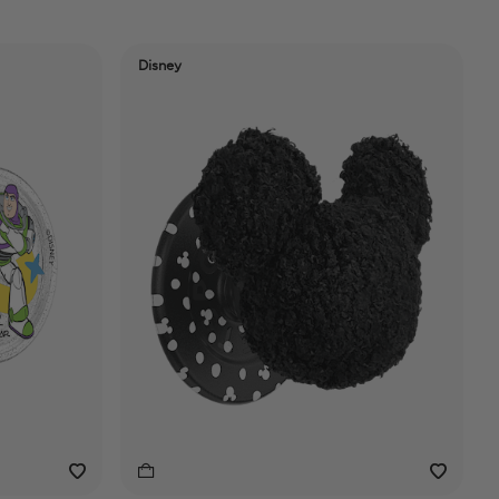
Disney