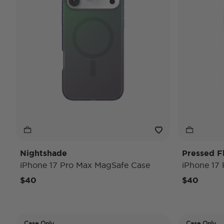
Nightshade
Pressed F
iPhone 17 Pro Max MagSafe Case
iPhone 17
$40
$40
Case Only
Case Only