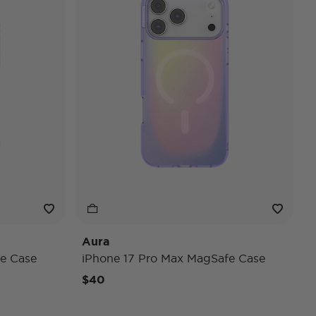
Aura
e Case
iPhone 17 Pro Max MagSafe Case
$40