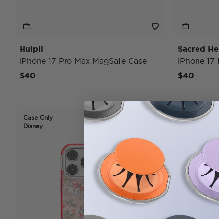
Huipil
Sacred He
iPhone 17 Pro Max MagSafe Case
iPhone 17
$40
$40
Case Only
Case Only
Disney