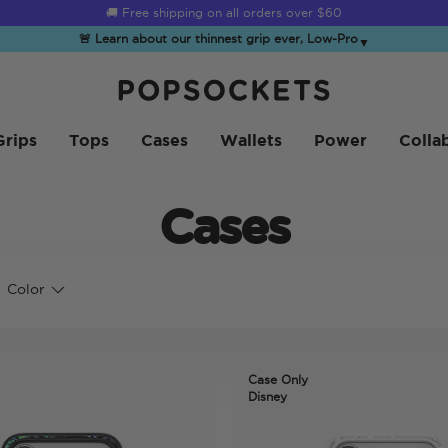
☀️
Summer Sendoff Sale
is on 🚨 Up to 60% off
🚨 Learn about our thinnest grip ever, Low-Pro
▼
PopSockets 홈
Grips
Tops
Cases
Wallets
Power
Colla
Cases
Color
Case Only
Disney