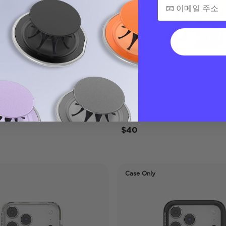
Lilio
 Pro Max MagSafe Case
iPhone 17 Pro Max MagSaf
$40
Case Only