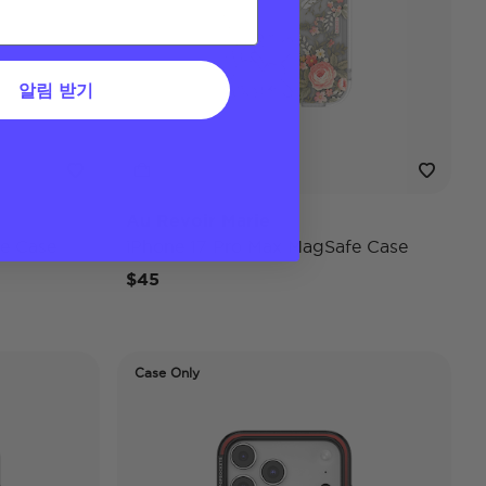
알림 받기
Au Revoir Marie
e Case
iPhone 17 Pro Max MagSafe Case
$45
Case Only