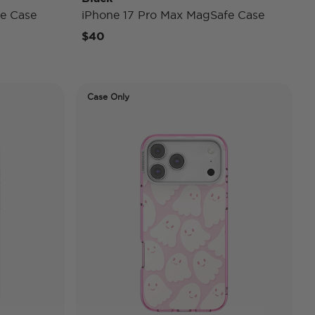
e Case
iPhone 17 Pro Max MagSafe Case
$40
Case Only