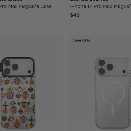
 Pro Max MagSafe Case
iPhone 17 Pro Max MagSaf
$40
Case Only