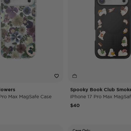
lowers
Spooky Book Club Smok
 Pro Max MagSafe Case
iPhone 17 Pro Max MagSaf
$40
Case Only