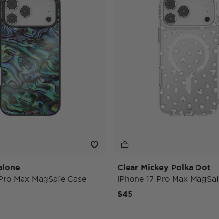
alone
Clear Mickey Polka Dot
 Pro Max MagSafe Case
iPhone 17 Pro Max MagSaf
$45