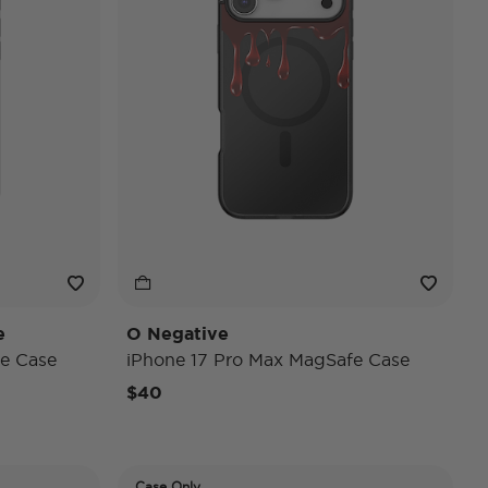
e
O Negative
e Case
iPhone 17 Pro Max MagSafe Case
$40
Case Only