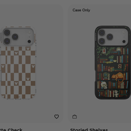
Case Only
tte Check
Storied Shelves