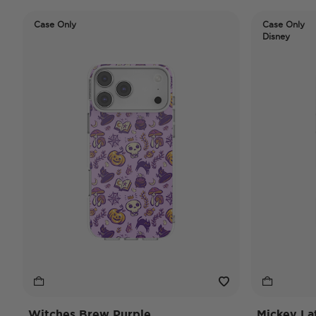
Case Only
Case Only
Disney
Witches Brew Purple
Mickey La