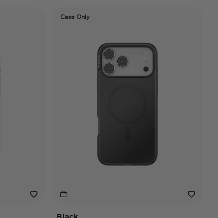
Case Only
Black