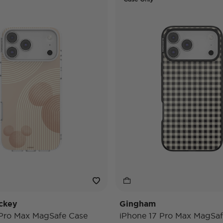
ckey
Gingham
 Pro Max MagSafe Case
iPhone 17 Pro Max MagSaf