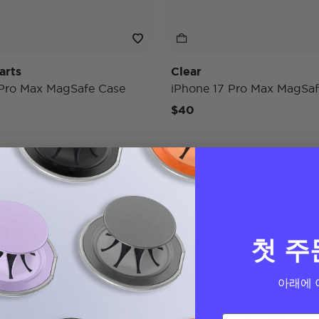
arts
Clear
 Pro Max MagSafe Case
iPhone 17 Pro Max MagSaf
$40
Case Only
첫 주
아래에 