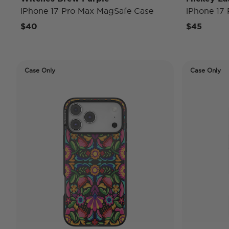
iPhone 17 Pro Max MagSafe Case
iPhone 17
$40
$45
Case Only
Case Only