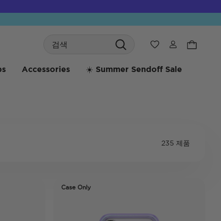
Search
위시리스트
bs
Accessories
☀️ Summer Sendoff Sale
235 제품
Case Only