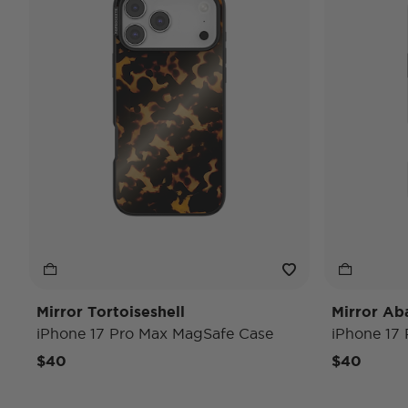
Mirror Tortoiseshell
Mirror Ab
iPhone 17 Pro Max MagSafe Case
iPhone 17
$40
$40