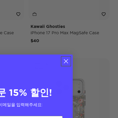
Kawaii Ghosties
e Case
iPhone 17 Pro Max MagSafe Case
$40
Case Only
Disney
문 15% 할인!
이메일을 입력해주세요: