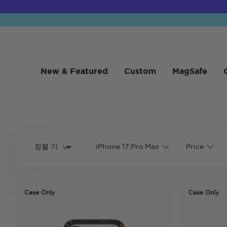
New & Featured
Custom
MagSafe
iPhone 17 Pro Max
Price
Case Only
Case Only