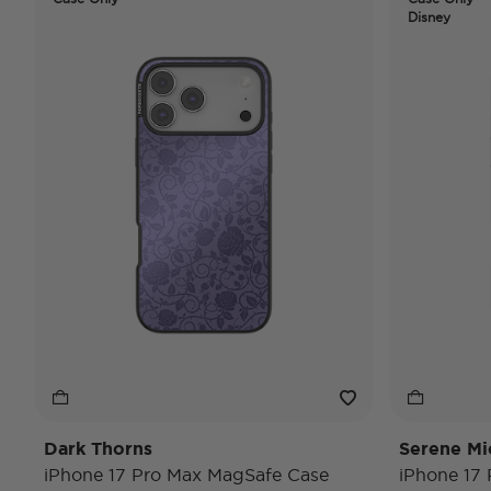
Disney
Dark Thorns
Serene Mi
iPhone 17 Pro Max MagSafe Case
iPhone 17