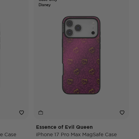
Disney
Essence of Evil Queen
e Case
iPhone 17 Pro Max MagSafe Case