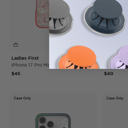
Ladies First
Conchas
iPhone 17 Pro Max MagSafe Case
iPhone 17
$45
$40
Case Only
Case Only