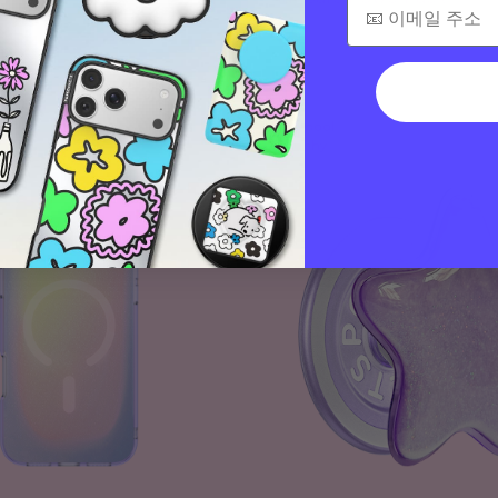
$40
Tidepool
Squishy