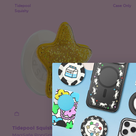
Tidepool
Case Only
Squishy
Tidepool Squishy Star Gold
Clear
MagSafe PopGrip
MagSafe 