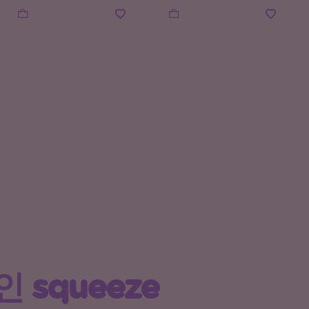
 squeeze