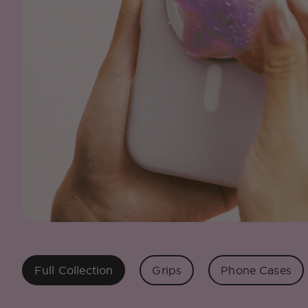
Full Collection
Grips
Phone Cases