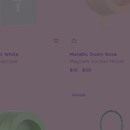
t White
Metallic Dusty Rose
PopCase
MagSafe Suction Mount
Price reduced from
to
$15
$30
Wristlet