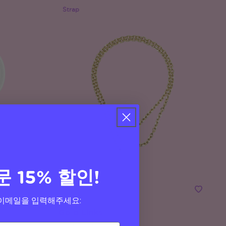
Strap
문 15% 할인!
이메일을 입력해주세요:
Gold Links
Phone Strap