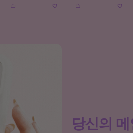
당신의 메인