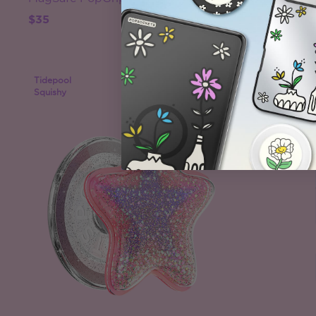
$35
$40
Tidepool
Case Only
Squishy