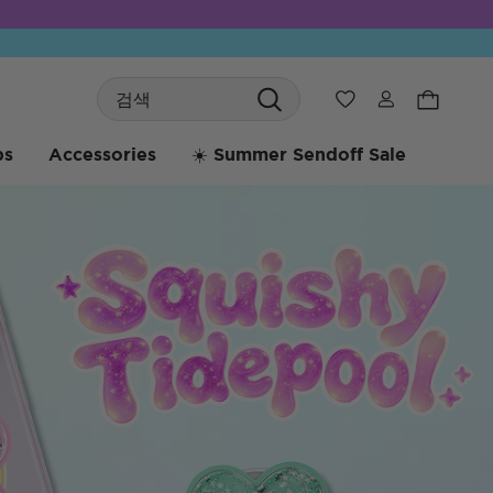
Search
위시리스트
bs
Accessories
☀️ Summer Sendoff Sale