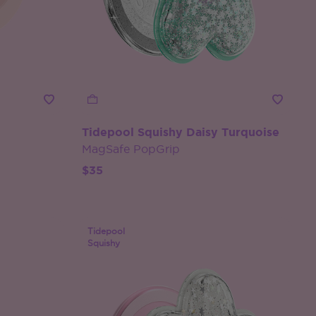
Tidepool Squishy Daisy Turquoise
MagSafe PopGrip
$35
Tidepool
Squishy