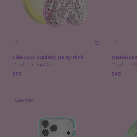
Tidepool Squishy Daisy Pink
Opalescen
MagSafe PopGrip
MagSafe 
$35
$40
Case Only