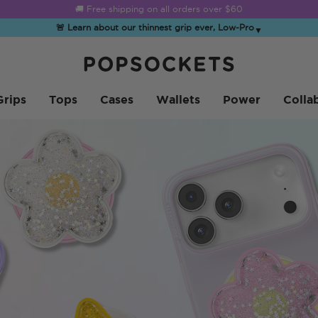
☀️
Summer Sendoff Sale
is on 🚨 Up to 60% off
🚨 Learn about our thinnest grip ever, Low-Pro
▼
PopSockets 홈
Grips
Tops
Cases
Wallets
Power
Colla