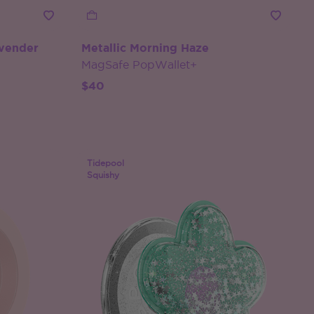
avender
Metallic Morning Haze
MagSafe PopWallet+
$40
Tidepool
Squishy