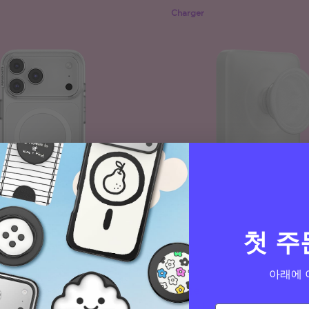
Charger
첫 주
아래에 
White
PopCase
MagSafe PowerPack