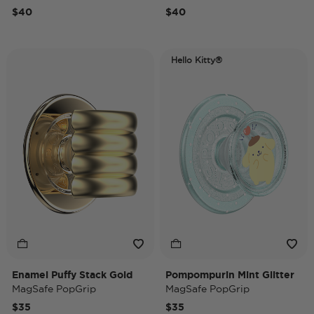
$40
$40
Hello Kitty®
Enamel Puffy Stack Gold
Pompompurin Mint Glitter
MagSafe PopGrip
MagSafe PopGrip
$35
$35