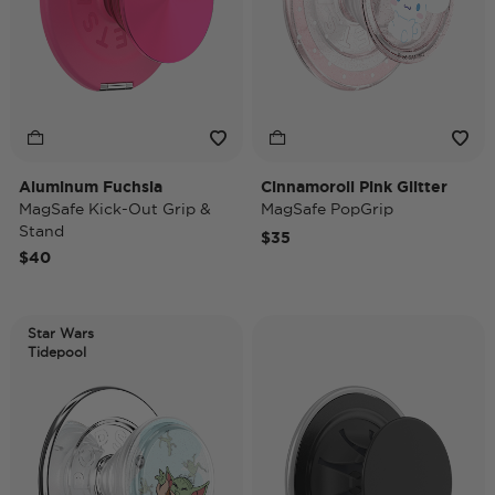
Aluminum Fuchsia
Cinnamoroll Pink Glitter
MagSafe Kick-Out Grip &
MagSafe PopGrip
Stand
$35
$40
Star Wars
Tidepool