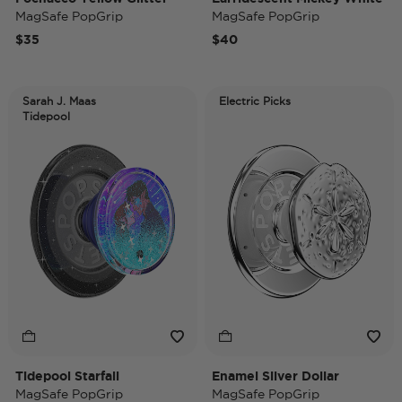
MagSafe PopGrip
MagSafe PopGrip
$35
$40
Sarah J. Maas
Electric Picks
Tidepool
Tidepool Starfall
Enamel Silver Dollar
MagSafe PopGrip
MagSafe PopGrip