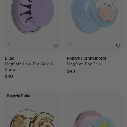
Lilac
PopOut Cinnamoroll
MagSafe Low-Pro Grip &
MagSafe PopGrip
Stand
$40
$40
Electric Picks