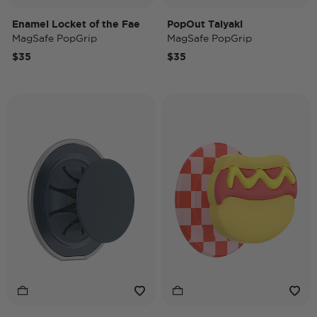
Enamel Locket of the Fae
PopOut Taiyaki
MagSafe PopGrip
MagSafe PopGrip
$35
$35