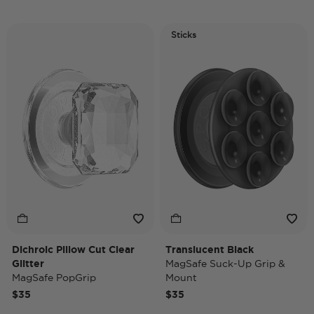
Sticks
Dichroic Pillow Cut Clear
Translucent Black
Glitter
MagSafe Suck-Up Grip &
MagSafe PopGrip
Mount
$35
$35