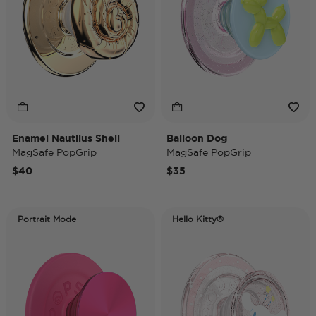
Enamel Nautilus Shell
Balloon Dog
MagSafe PopGrip
MagSafe PopGrip
$40
$35
Portrait Mode
Hello Kitty®