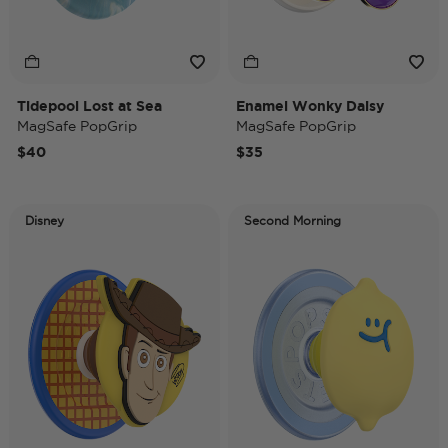
Tidepool Lost at Sea
Enamel Wonky Daisy
MagSafe PopGrip
MagSafe PopGrip
$40
$35
Disney
Second Morning