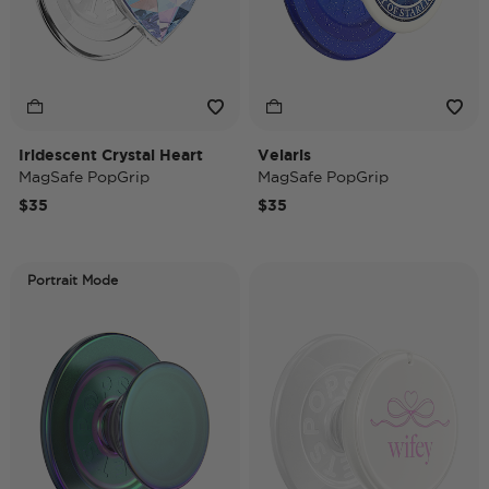
Iridescent Crystal Heart
Velaris
MagSafe PopGrip
MagSafe PopGrip
$35
$35
Portrait Mode