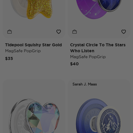
Tidepool Squishy Star Gold
Crystal Circle To The Stars
MagSafe PopGrip
Who Listen
MagSafe PopGrip
$35
$40
Sarah J. Maas