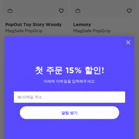
PopOut Toy Story Woody
Lemony
MagSafe PopGrip
MagSafe PopGrip
$40
$40
Disney
첫 주문 15% 할인!
아래에 이메일을 입력해주세요:
알림 받기