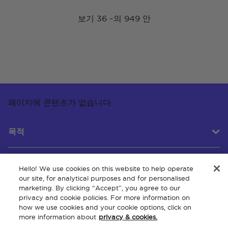
보기 36 ~의 949 안
페이지에 콘텐츠가 없습니다.
목적
Hello! We use cookies on this website to help operate
고객 서비스
our site, for analytical purposes and for personalised
marketing. By clicking “Accept”, you agree to our
privacy and cookie policies. For more information on
how we use cookies and your cookie options, click on
회사 소개
more information about
privacy & cookies.