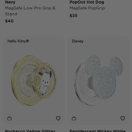
Navy
PopOut Hot Dog
MagSafe Low-Pro Grip &
MagSafe PopGrip
Stand
$35
$40
Hello Kitty®
Disney
Pochacco Yellow Glitter
Earridescent Mickey White