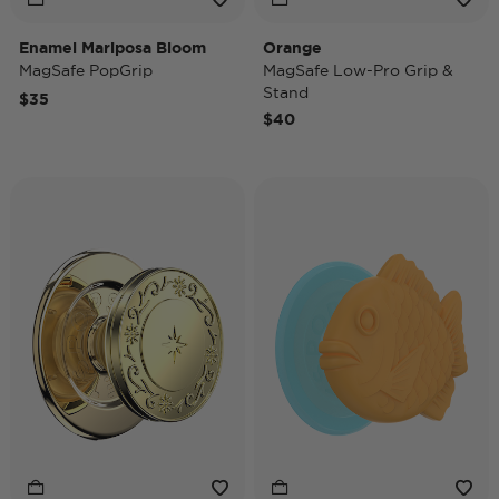
Enamel Mariposa Bloom
Orange
MagSafe PopGrip
MagSafe Low-Pro Grip &
Stand
$35
$40