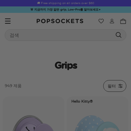
☀️
Summer Sendoff Sale
🚚 Free shipping on all orders over
is on 🚨 Up to 60% off
$60
🚨 지금까지 가장 얇은 grip, Low-Pro를 알아보세요
▼
위시리스트
Search
PopSockets 홈
Grips
☀️ Summer
Hello Kitty®
Sea Spell
Sugar Rush
Kick-
필터
949 제품
Sendoff Sale
and Friends
Hello Kitty®