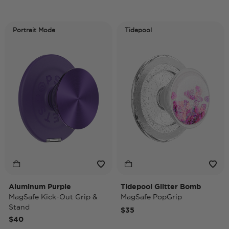
Portrait Mode
Tidepool
Aluminum Purple
Tidepool Glitter Bomb
MagSafe Kick-Out Grip &
MagSafe PopGrip
Stand
$35
$40