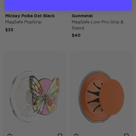
Mickey Polka Dot Black
Gunmetal
MagSafe PopGrip
MagSafe Low-Pro Grip &
Stand
$35
$40