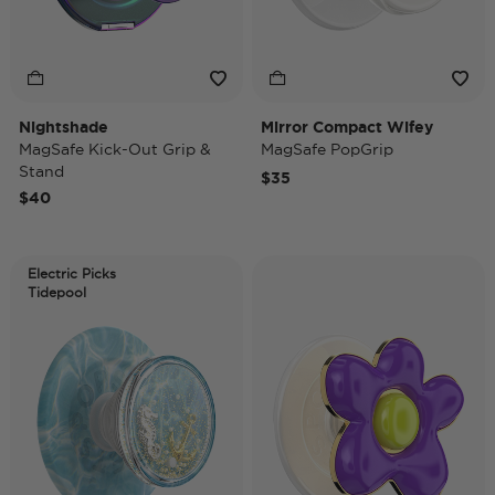
Nightshade
Mirror Compact Wifey
MagSafe Kick-Out Grip &
MagSafe PopGrip
Stand
$35
$40
Electric Picks
Tidepool