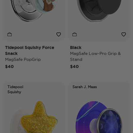
Tidepool Squishy Force
Black
Snack
MagSafe Low-Pro Grip &
MagSafe PopGrip
Stand
$40
$40
Tidepool
Sarah J. Maas
Squishy