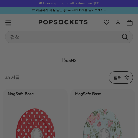
🚚 Free shipping on all orders over
$60
🚨 지금까지 가장 얇은 grip, Low-Pro를 알아보세요
▼
위시리스트
Best Sellers
Search
PopSockets 홈
Bases
필터
33 제품
☀️ Summer
Hello Kitty®
Second
Sea Spell
Sug
Sendoff Sale
and Friends
Morning
MagSafe Base
MagSafe Base