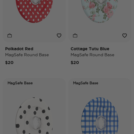
Polkadot Red
Cottage Tutu Blue
MagSafe Round Base
MagSafe Round Base
$20
$20
MagSafe Base
MagSafe Base