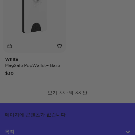
White
MagSafe PopWallet+ Base
$30
보기 33 ~의 33 안
페이지에 콘텐츠가 없습니다.
목적