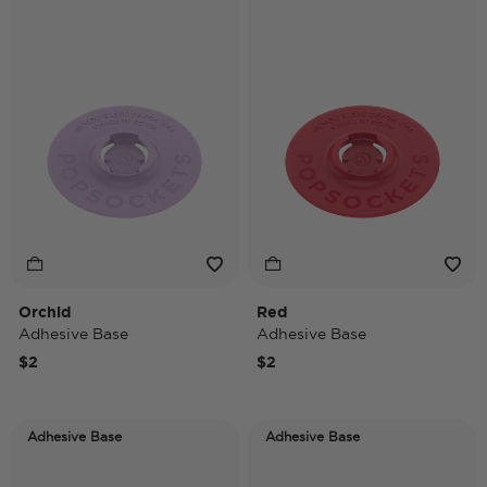
Orchid
Red
Adhesive Base
Adhesive Base
$2
$2
Adhesive Base
Adhesive Base