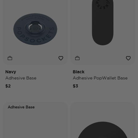
Navy
Black
Adhesive Base
Adhesive PopWallet Base
$2
$3
Adhesive Base