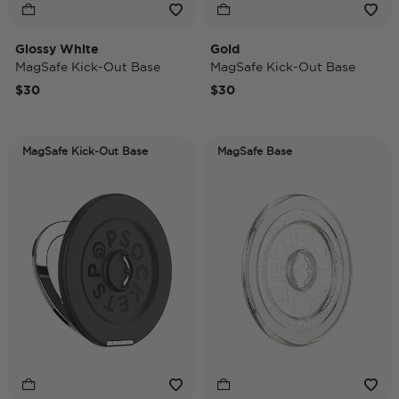
Glossy White
Gold
MagSafe Kick-Out Base
MagSafe Kick-Out Base
$30
$30
MagSafe Kick-Out Base
MagSafe Base