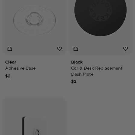
Clear
Black
Adhesive Base
Car & Desk Replacement
Dash Plate
$2
$2