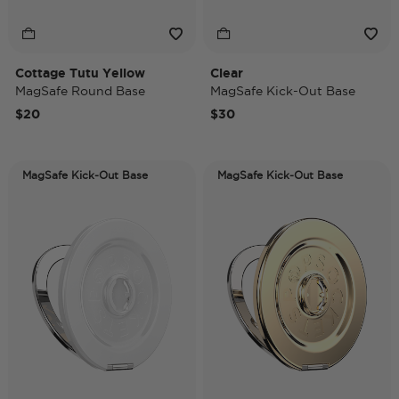
Cottage Tutu Yellow
Clear
MagSafe Round Base
MagSafe Kick-Out Base
$20
$30
MagSafe Kick-Out Base
MagSafe Kick-Out Base