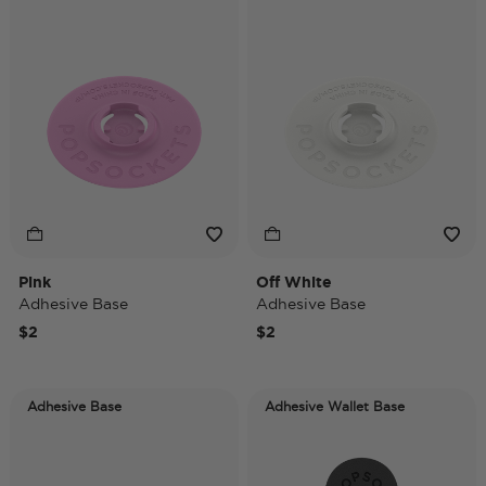
Pink
Off White
Adhesive Base
Adhesive Base
$2
$2
Adhesive Base
Adhesive Wallet Base