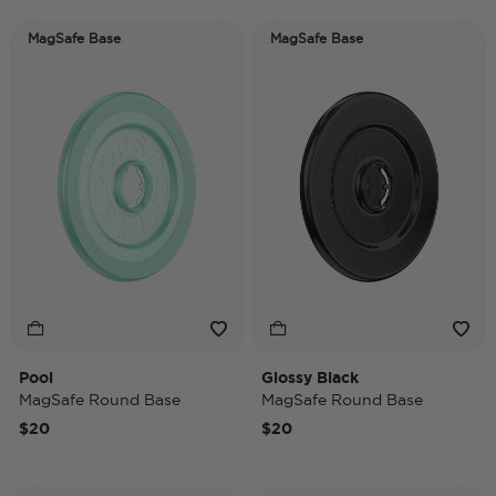
MagSafe Base
MagSafe Base
Pool
Glossy Black
MagSafe Round Base
MagSafe Round Base
$20
$20