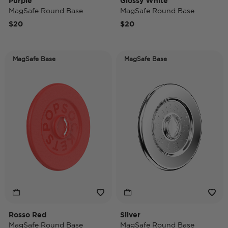
Purple
Glossy White
MagSafe Round Base
MagSafe Round Base
$20
$20
MagSafe Base
MagSafe Base
Rosso Red
Silver
MagSafe Round Base
MagSafe Round Base