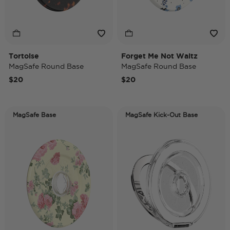
Tortoise
Forget Me Not Waltz
MagSafe Round Base
MagSafe Round Base
$20
$20
MagSafe Base
MagSafe Kick-Out Base