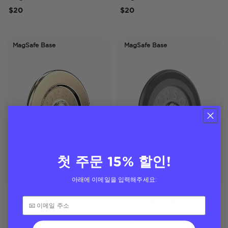
$20
$20
MagSafe Base
MagSafe Base
첫 주문 15% 할인!
아래에 이메일을 입력해주세요:
Gold
Translucent Black
MagSafe Round Base
MagSafe Round Base
$20
$20