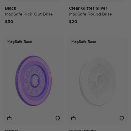
Black
Clear Glitter Silver
MagSafe Kick-Out Base
MagSafe Round Base
$30
$20
MagSafe Base
MagSafe Base