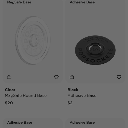
MagSafe Base
Adhesive Base
Clear
Black
MagSafe Round Base
Adhesive Base
$20
$2
Adhesive Base
Adhesive Base