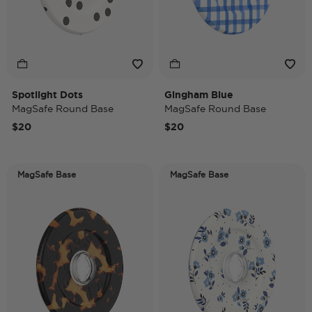
Spotlight Dots
Gingham Blue
MagSafe Round Base
MagSafe Round Base
$20
$20
MagSafe Base
MagSafe Base