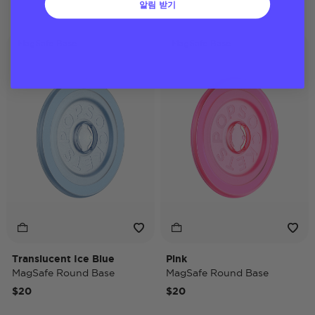
알림 받기
MagSafe Base
MagSafe Base
Translucent Ice Blue
Pink
MagSafe Round Base
MagSafe Round Base
$20
$20