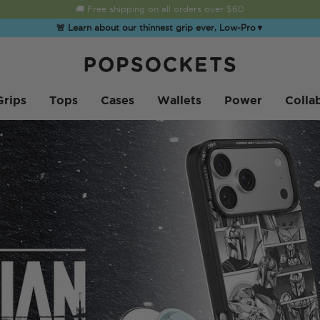
☀️
Summer Sendoff Sale
is on 🚨 Up to 60% off
🚨 Learn about our thinnest grip ever, Low-Pro
▼
PopSockets 홈
Grips
Tops
Cases
Wallets
Power
Colla