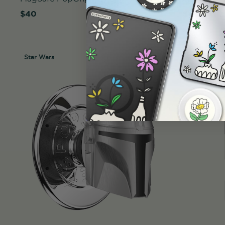
$40
$45
Star Wars
Case Only
Star Wars