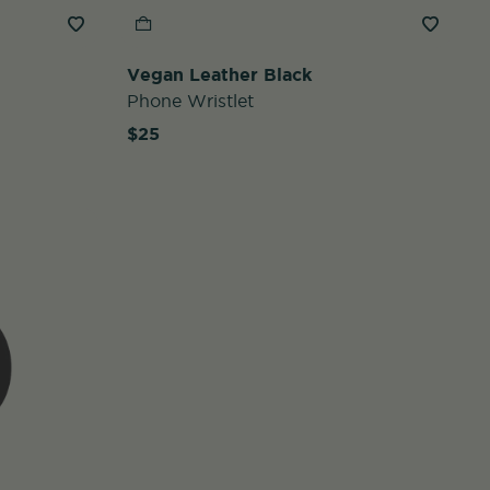
Vegan Leather Black
Phone Wristlet
$25