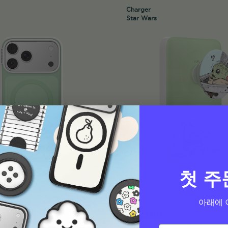
Charger
Star Wars
첫 주
아래에 
The Child
PopCase
MagSafe PowerPack