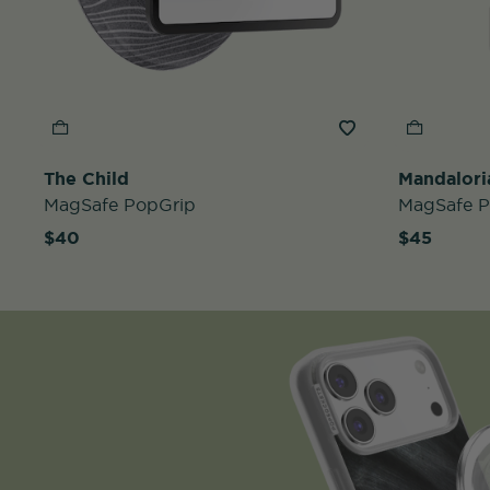
The Child
Mandalori
MagSafe PopGrip
MagSafe 
$40
$45