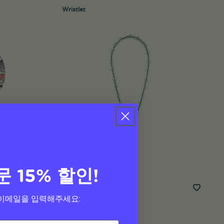
Wristlet
문 15% 할인!
이메일을 입력해주세요:
Pool
Phone Wristlet