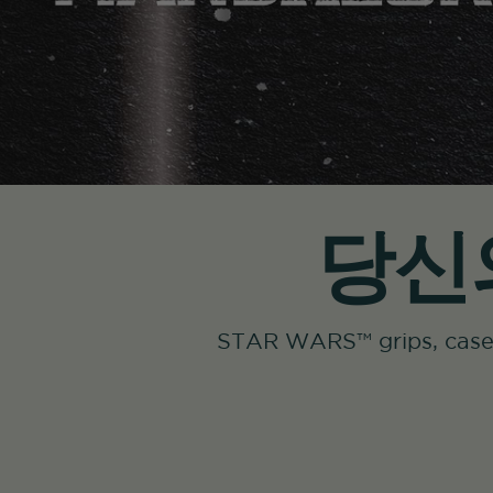
당신의
STAR WARS™ grips, c