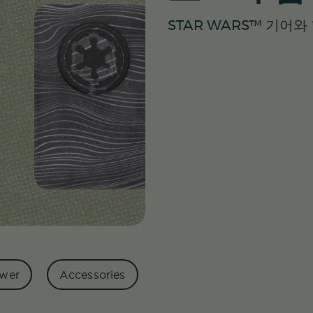
STAR WARS™ 기어
wer
Accessories