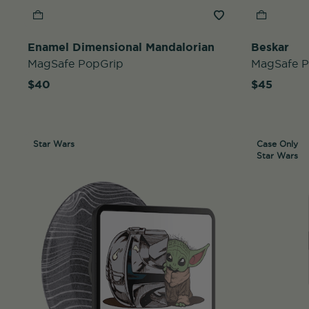
Enamel Dimensional Mandalorian
Beskar
MagSafe PopGrip
MagSafe 
$40
$45
Star Wars
Case Only
Star Wars