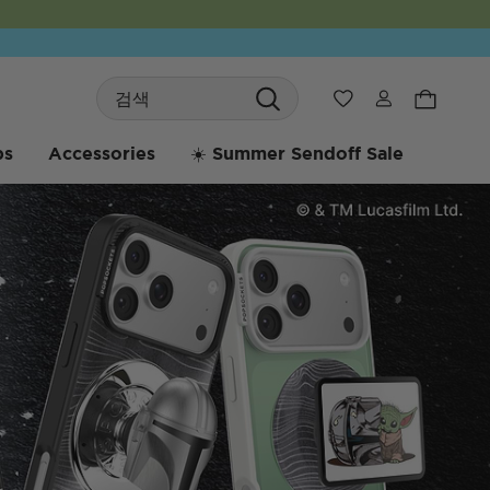
Search
위시리스트
bs
Accessories
☀️ Summer Sendoff Sale