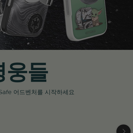
 영웅들
 MagSafe 어드벤처를 시작하세요