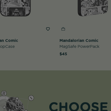
an Comic
Mandalorian Comic
PopCase
MagSafe PowerPack
$45