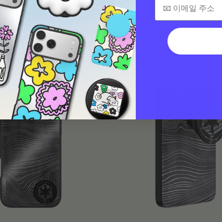
$45
Charger
Star Wars