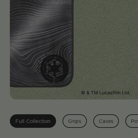
Full Collection
Grips
Cases
Po