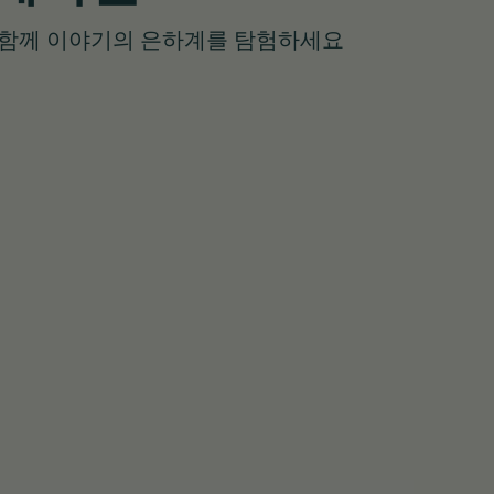
와 함께 이야기의 은하계를 탐험하세요