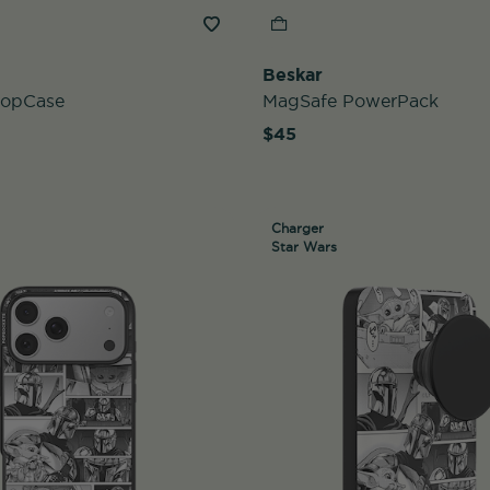
Beskar
PopCase
MagSafe PowerPack
$45
Charger
Star Wars