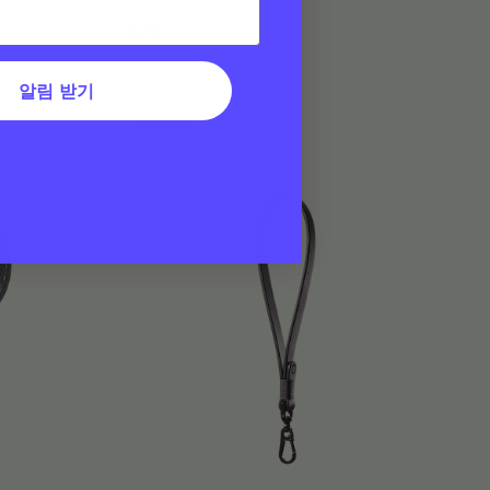
$20
알림 받기
Wristlet