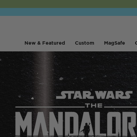
New & Featured
Custom
MagSafe