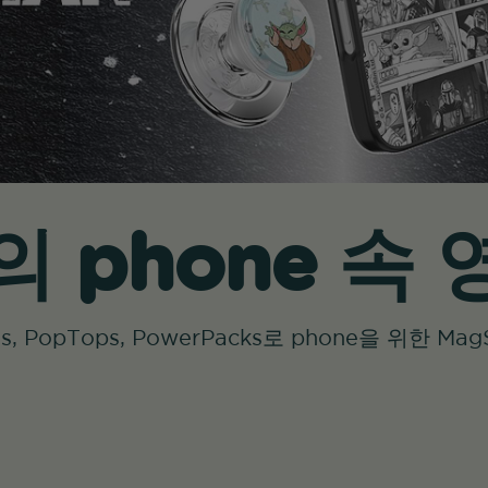
 phone 속
ases, PopTops, PowerPacks로 phone을 위한