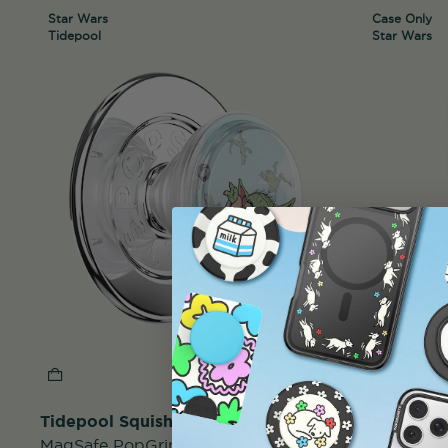
Star Wars
Case Only
Tidepool
Star Wars
Tidepool Squishy Force Snack
The Child
MagSafe PopGrip
MagSafe 