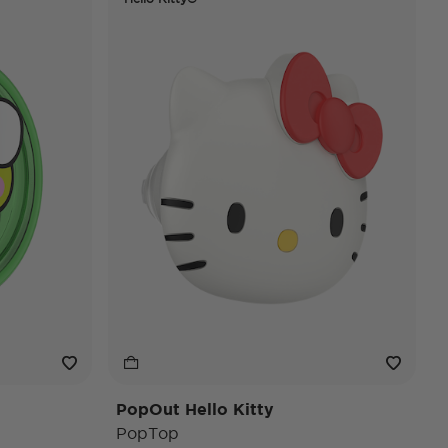
PopOut Hello Kitty
PopTop