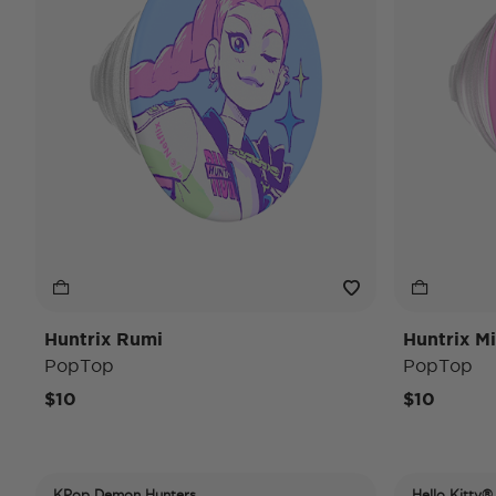
Huntrix Rumi
Huntrix Mi
PopTop
PopTop
$10
$10
KPop Demon Hunters
Hello Kitty®