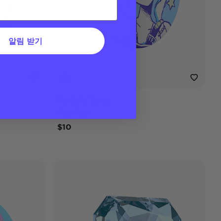
알림 받기
Huntrix Zoey
PopTop
$10