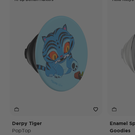
Derpy Tiger
Enamel Spi
PopTop
Goodies