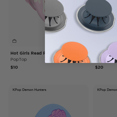
Hot Girls Read Pink
Lady Whi
PopTop
PopTop
$10
$20
KPop Demon Hunters
KPop Demon