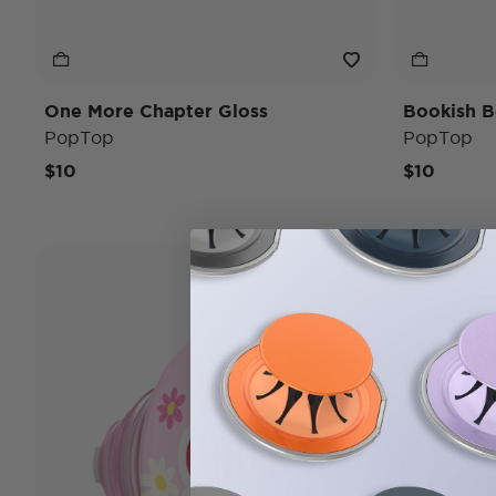
One More Chapter Gloss
Bookish B
PopTop
PopTop
$10
$10
Bridgerton