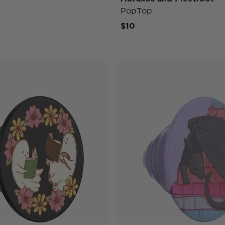
PopTop
$10