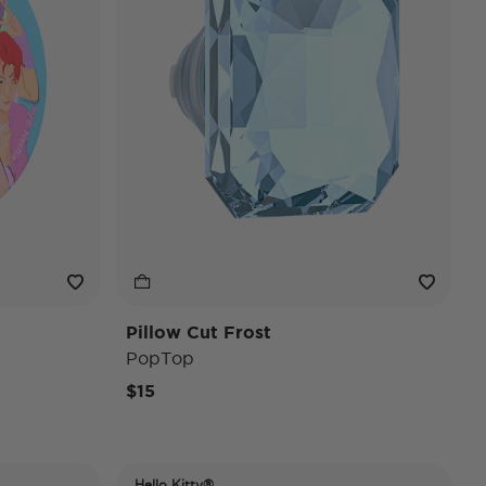
Pillow Cut Frost
PopTop
$15
Hello Kitty®