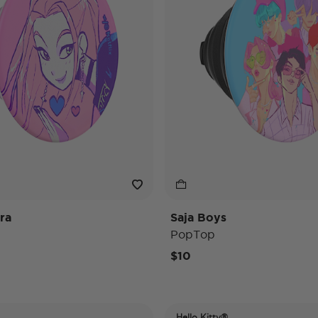
ra
Saja Boys
PopTop
$10
Hello Kitty®