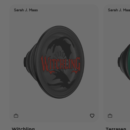
Sarah J. Maas
Sarah J. Maa
Witchling
Terrasen