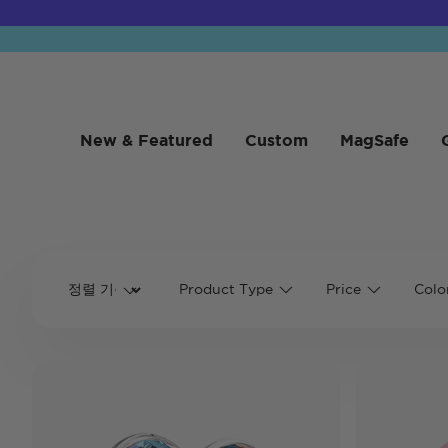
New & Featured
Custom
MagSafe
Product Type
Price
Colo