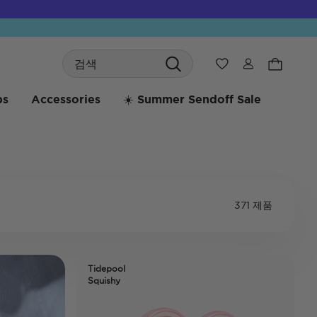
Search
위시리스트
bs
Accessories
☀️ Summer Sendoff Sale
371 제품
Tidepool
Squishy