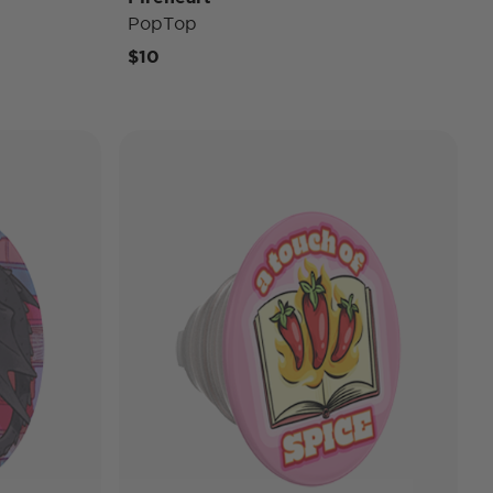
PopTop
$10