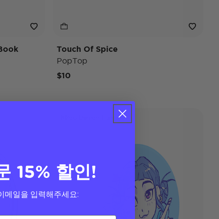
Book
Touch Of Spice
PopTop
$10
KPop Demon Hunters
문 15% 할인!
이메일을 입력해주세요: