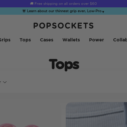
☀️
Summer Sendoff Sale
is on 🚨 Up to 60% off
🚨 Learn about our thinnest grip ever, Low-Pro
▼
PopSockets 홈
Grips
Tops
Cases
Wallets
Power
Colla
Tops
r