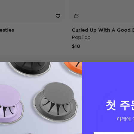
esties
Curled Up With A Good 
PopTop
$10
Bridgerton
첫 주
아래에 