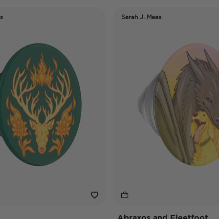
s
Sarah J. Maas
Abraxos and Fleetfoot