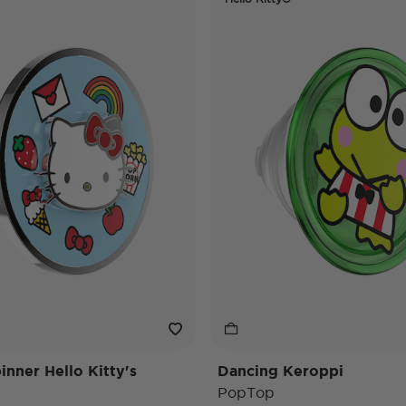
nner Hello Kitty's
Dancing Keroppi
PopTop