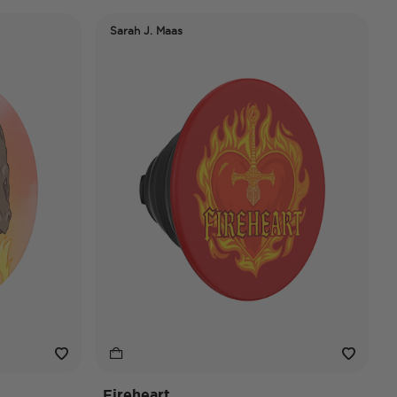
Sarah J. Maas
Fireheart