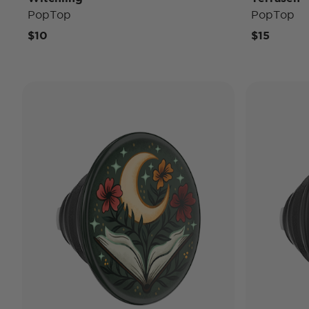
PopTop
PopTop
$10
$15