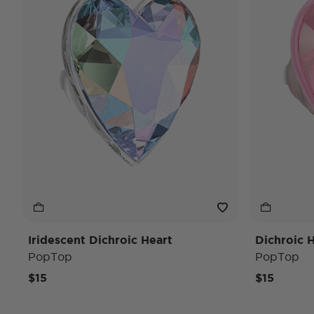
Iridescent Dichroic Heart
Dichroic 
PopTop
PopTop
$15
$15