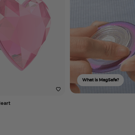
What is MagSafe?
Heart