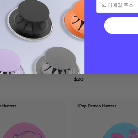
stledown
Bridgerton Crest
PopTop
$20
 Hunters
KPop Demon Hunters