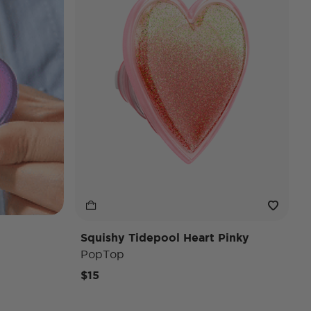
Squishy Tidepool Heart Pinky
PopTop
$15