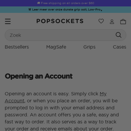
🚚 Free shipping on all orders over
$60
🚨 Leer meer over onze dunste grip ooit, Low-Pro
▼
Verlanglijst
Bestsellers
Search
PopSockets Startpagina
Bestsellers
MagSafe
Grips
Cases
Opening an Account
☀️ Summer
Hello Kitty®
Second
Sea Spell
Sug
Sendoff Sale
and Friends
Morning
Opening an account is easy. Simply click
My
Account
, or when you place an order, you will be
prompted to log in with your email address and
password. An account offers you a safe, easy and
fast way to order. It also serves as a way to track
your order and receive emails about your order.