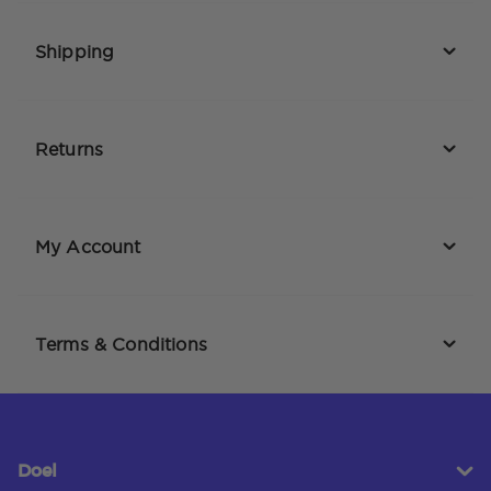
Shipping
Returns
My Account
Terms & Conditions
Doel