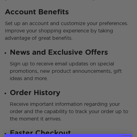
Account Benefits
Set up an account and customize your preferences.
Improve your shopping experience by taking
advantage of great benefits.
News and Exclusive Offers
Sign up to receive email updates on special
promotions, new product announcements, gift
ideas and more.
Order History
Receive important information regarding your
order and the capability to track your order up to
the moment it arrives.
Faster Checkout