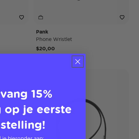
Pank
Phone Wristlet
$20,00
Strap
vang 15%
 op je eerste
stelling!
 je hieronder aan: