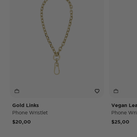
Gold Links
Vegan Lea
Phone Wristlet
Phone Wris
$20,00
$25,00