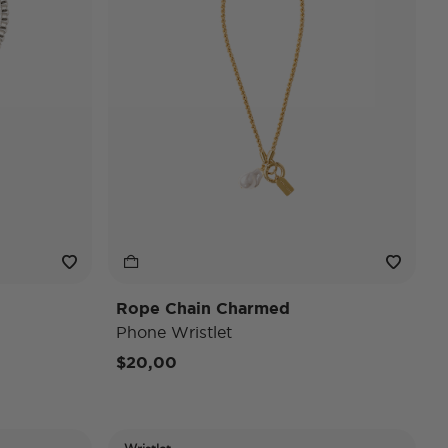
Rope Chain Charmed
Phone Wristlet
$20,00