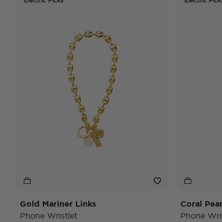
Electric Picks
Electric Pick
Gold Mariner Links
Coral Pea
Phone Wristlet
Phone Wris