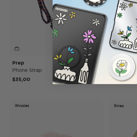
Prep
Haute Ho
Phone Strap
Phone Wris
$35,00
$20,00
Wristlet
Strap