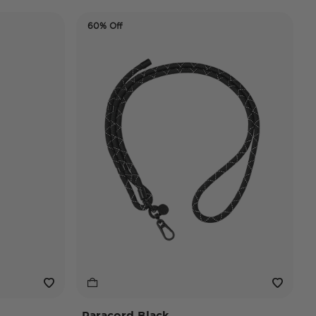
60% Off
Paracord Black