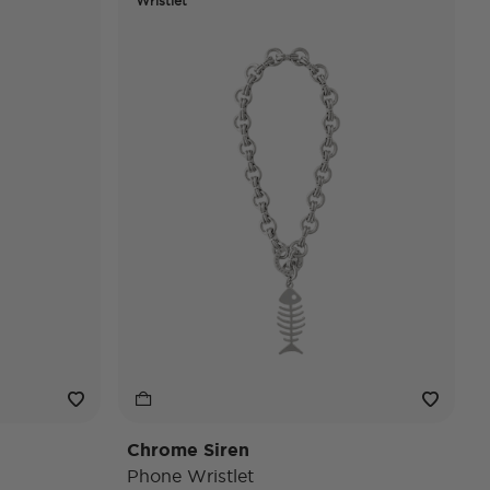
Wristlet
Chrome Siren
Phone Wristlet