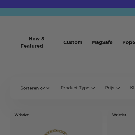
New &
Custom
MagSafe
PopG
Featured
Product Type
Prijs
Kl
Wristlet
Wristlet