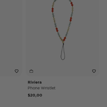
Riviera
Phone Wristlet
$20,00