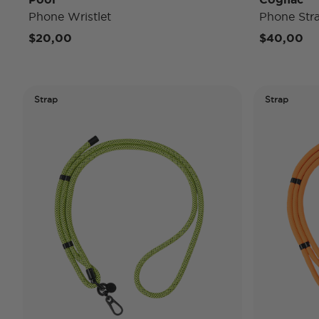
Phone Wristlet
Phone Str
$20,00
$40,00
Strap
Strap