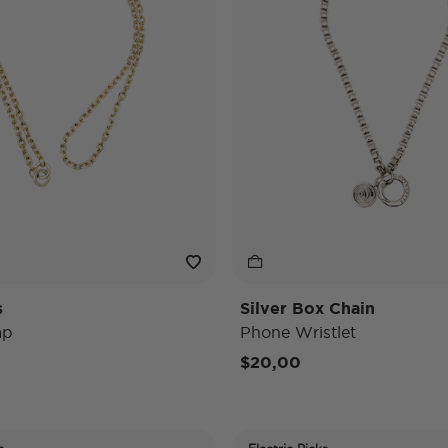
s
Silver Box Chain
ap
Phone Wristlet
$20,00