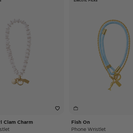
s
Electric Picks
rl Clam Charm
Fish On
tlet
Phone Wristlet