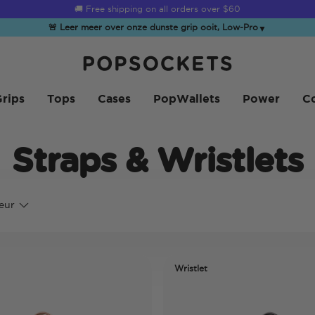
☀️
Summer Sendoff Sale
is on 🚨 Up to 60% off
🚨 Leer meer over onze dunste grip ooit, Low-Pro
▼
PopSockets Startpagina
rips
Tops
Cases
PopWallets
Power
Co
Straps & Wristlets
eur
Wristlet