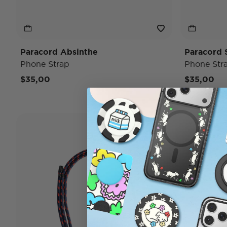
Paracord Absinthe
Paracord 
Phone Strap
Phone Str
$35,00
$35,00
Wristlet