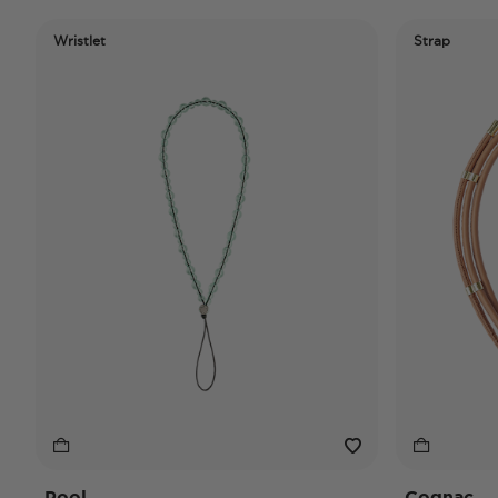
Wristlet
Strap
Pool
Cognac