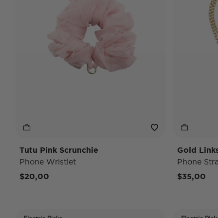
Tutu Pink Scrunchie
Gold Link
Phone Wristlet
Phone Str
$20,00
$35,00