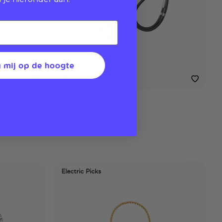
 mij op de hoogte
Stamped
Phone Strap
$40,00
Electric Picks