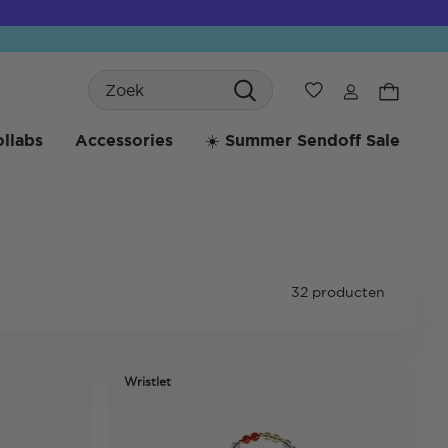
Search
Verlanglijst
llabs
Accessories
☀️ Summer Sendoff Sale
32 producten
Wristlet