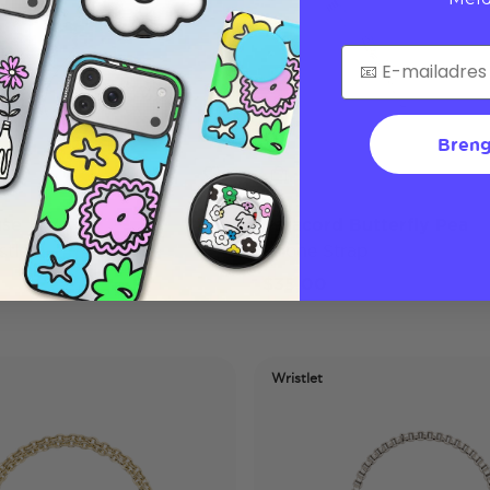
Breng
use
Paracord Butterfly Pea
tlet
Phone Strap
$35,00
Wristlet