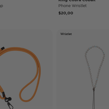
ap
Phone Wristlet
$20,00
Wristlet