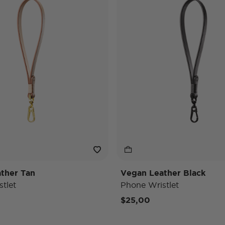
ther Tan
Vegan Leather Black
tlet
Phone Wristlet
$25,00