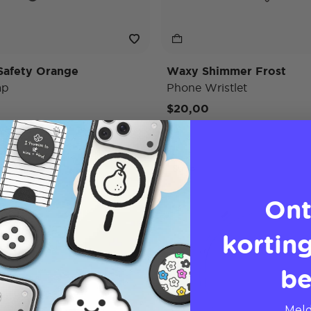
Safety Orange
Waxy Shimmer Frost
ap
Phone Wristlet
$20,00
Strap
Ont
korting
be
Meld