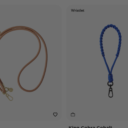
Wristlet
King Cobra Cobalt