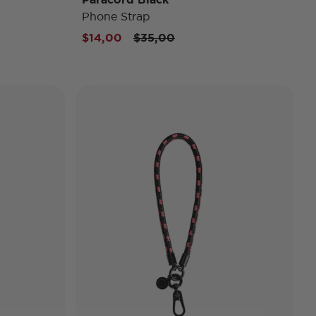
Phone Strap
Price reduced from
to
$14,00
$35,00