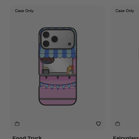
Case Only
Case Only
Food Truck
Fairyglass