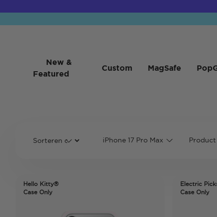
New &
Custom
MagSafe
PopG
Featured
iPhone 17 Pro Max
Product
Hello Kitty®
Electric Pick
Case Only
Case Only