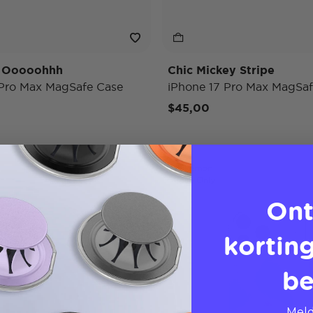
y Ooooohhh
Chic Mickey Stripe
 Pro Max MagSafe Case
iPhone 17 Pro Max MagSaf
$45,00
Pokémon
Case Only
Ont
korting
be
Meld