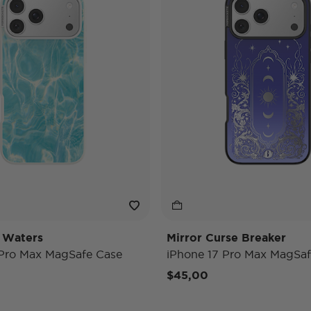
 Waters
Mirror Curse Breaker
 Pro Max MagSafe Case
iPhone 17 Pro Max MagSaf
$45,00