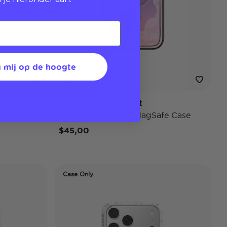
 mij op de hoogte
Umbreon Moonlight
e Case
iPhone 17 Pro Max MagSafe Case
$45,00
Case Only