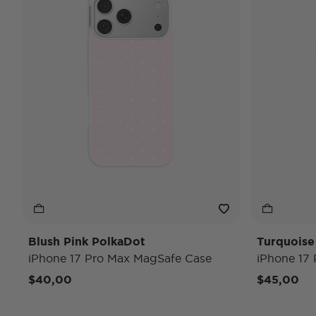
Blush Pink PolkaDot
Turquoise
iPhone 17 Pro Max MagSafe Case
iPhone 17
$40,00
$45,00