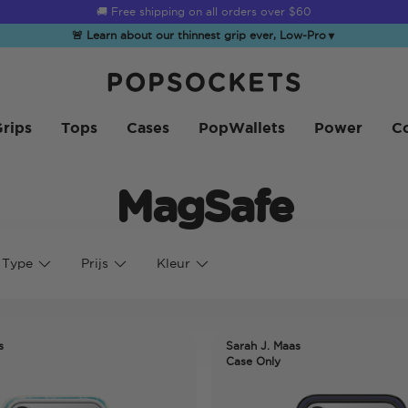
🚚 Free shipping on all orders over
$60
🚨 Learn about our thinnest grip ever, Low-Pro
▼
PopSockets Startpagina
rips
Tops
Cases
PopWallets
Power
Co
MagSafe
 Type
Prijs
Kleur
s
Sarah J. Maas
Case Only