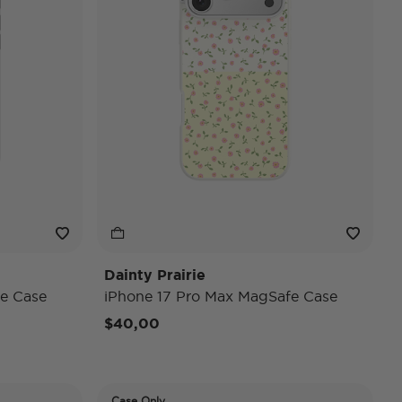
Dainty Prairie
e Case
iPhone 17 Pro Max MagSafe Case
$40,00
Case Only