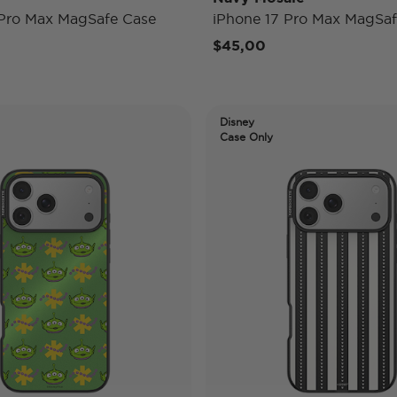
 Pro Max MagSafe Case
iPhone 17 Pro Max MagSaf
$45,00
Disney
Case Only