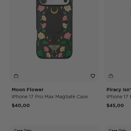
Moon Flower
Piracy Isn
iPhone 17 Pro Max MagSafe Case
iPhone 17
$40,00
$45,00
Case Only
Case Only