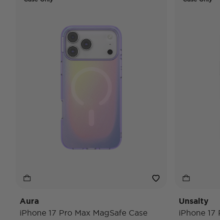
Aura
Unsalty
iPhone 17 Pro Max MagSafe Case
iPhone 17