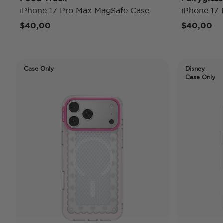
iPhone 17 Pro Max MagSafe Case
iPhone 17
$40,00
$40,00
Case Only
Disney
Case Only