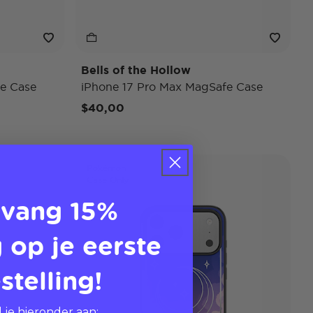
Bells of the Hollow
e Case
iPhone 17 Pro Max MagSafe Case
$40,00
Pokémon
Case Only
vang 15%
 op je eerste
stelling!
 je hieronder aan: