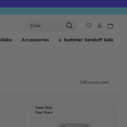
Search
Verlanglijst
llabs
Accessories
☀️ Summer Sendoff Sale
249 producten
Case Only
Star Wars