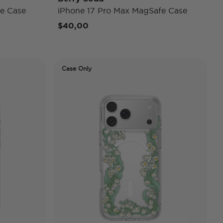
e Case
iPhone 17 Pro Max MagSafe Case
$40,00
Case Only