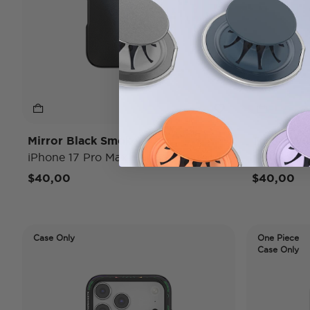
Mirror Black Smoke
To Go Wr
iPhone 17 Pro Max MagSafe Case
iPhone 17
$40,00
$40,00
Case Only
One Piece
Case Only