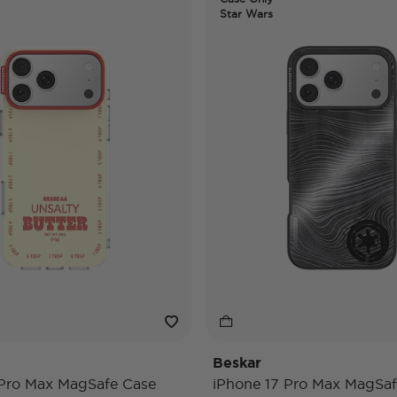
Star Wars
Beskar
 Pro Max MagSafe Case
iPhone 17 Pro Max MagSaf