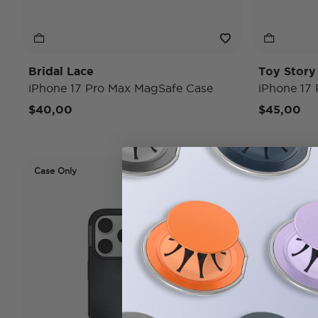
Bridal Lace
Toy Stor
iPhone 17 Pro Max MagSafe Case
iPhone 17
$40,00
$45,00
Case Only
Case Only