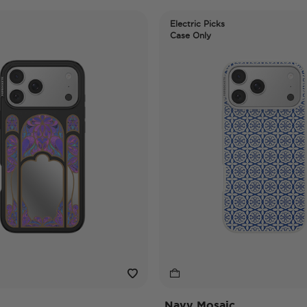
Electric Picks
Case Only
Navy Mosaic