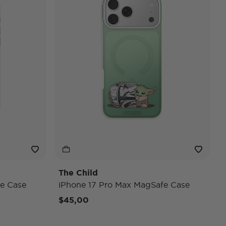
The Child
e Case
iPhone 17 Pro Max MagSafe Case
$45,00