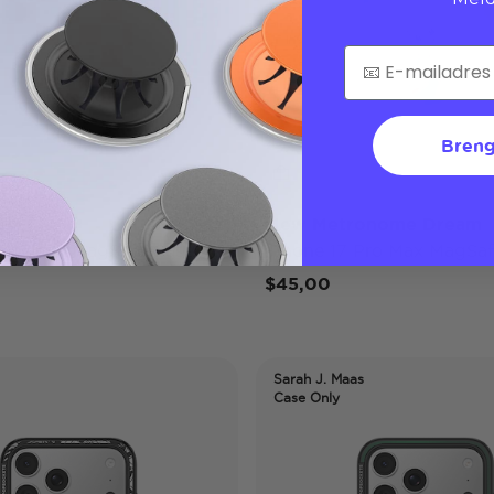
Breng
ap
Mew Metronome Dream
 Pro Max MagSafe Case
iPhone 17 Pro Max MagSaf
$45,00
Sarah J. Maas
Case Only