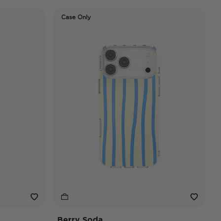
Case Only
Berry Soda