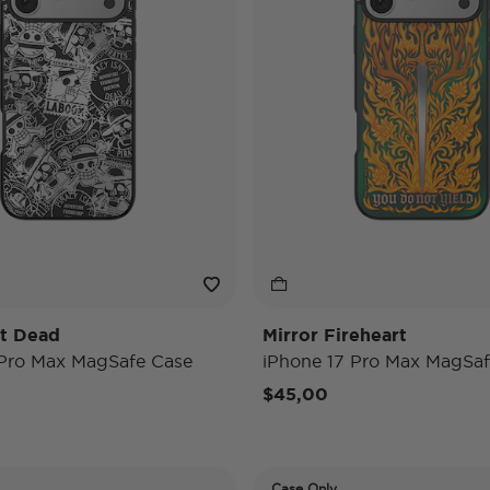
't Dead
Mirror Fireheart
 Pro Max MagSafe Case
iPhone 17 Pro Max MagSaf
$45,00
Case Only