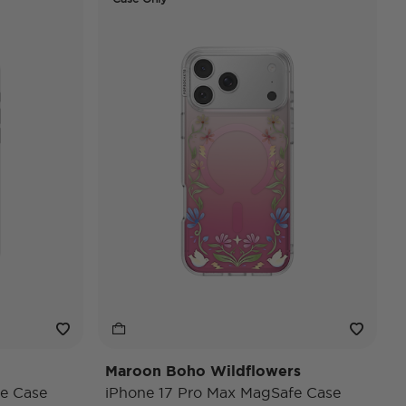
Maroon Boho Wildflowers
e Case
iPhone 17 Pro Max MagSafe Case