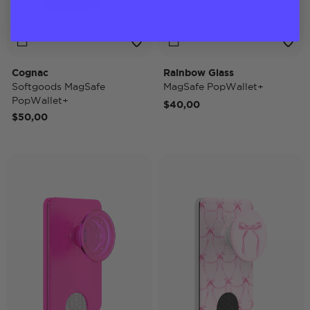
Cognac
Rainbow Glass
Softgoods MagSafe
MagSafe PopWallet+
PopWallet+
$40,00
$50,00