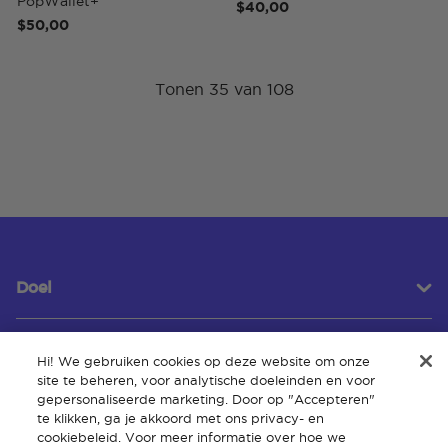
PopWallet+
$40,00
$50,00
Tonen 35 van 108
Doel
Hi! We gebruiken cookies op deze website om onze
Klantenservice
site te beheren, voor analytische doeleinden en voor
gepersonaliseerde marketing. Door op "Accepteren"
te klikken, ga je akkoord met ons privacy- en
cookiebeleid. Voor meer informatie over hoe we
Over