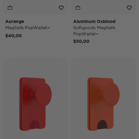
Aurange
Aluminum Oxblood
MagSafe PopWallet+
Softgoods MagSafe
PopWallet+
$40,00
$50,00