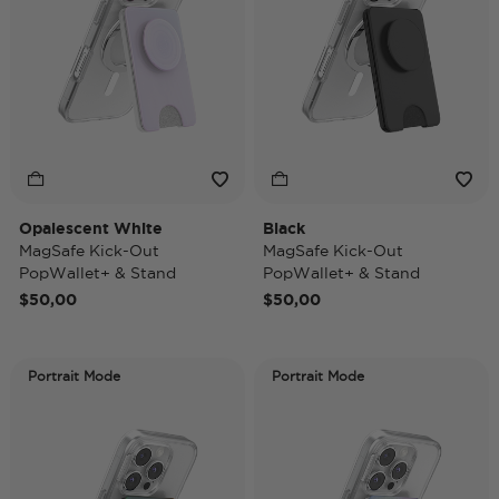
Opalescent White
Black
MagSafe Kick-Out
MagSafe Kick-Out
PopWallet+ & Stand
PopWallet+ & Stand
$50,00
$50,00
Portrait Mode
Portrait Mode