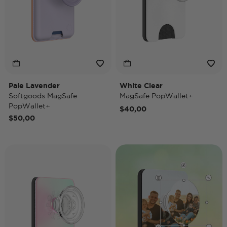
Pale Lavender
White Clear
Softgoods MagSafe
MagSafe PopWallet+
PopWallet+
$40,00
$50,00