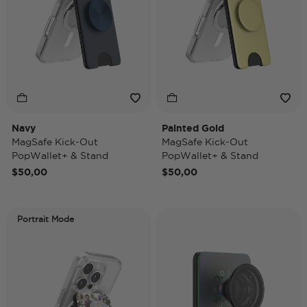
Navy
Painted Gold
MagSafe Kick-Out
MagSafe Kick-Out
PopWallet+ & Stand
PopWallet+ & Stand
$50,00
$50,00
Portrait Mode