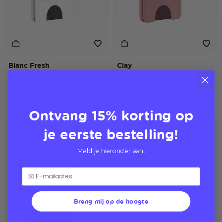
Blanc Fresh
Clay
MagSafe PopWallet+
MagSafe PopWallet+
$40,00
$40,00
Ontvang 15% korting op
Softgoods
je eerste bestelling!
Meld je hieronder aan:
Breng mij op de hoogte