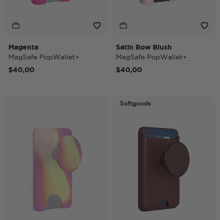
Magenta
Satin Bow Blush
MagSafe PopWallet+
MagSafe PopWallet+
$40,00
$40,00
Softgoods