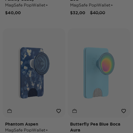
MagSafe PopWallet+
MagSafe PopWallet+
Price reduced from
to
$40,00
$32,00
$40,00
Phantom Aspen
Butterfly Pea Blue Boca
MagSafe PopWallet+
Aura