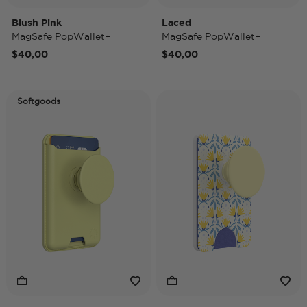
Blush Pink
Laced
MagSafe PopWallet+
MagSafe PopWallet+
$40,00
$40,00
Softgoods