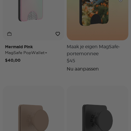
Mermaid Pink
Maak je eigen MagSafe-
MagSafe PopWallet+
portemonnee
$40,00
$45
Nu aanpassen