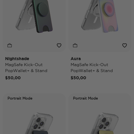
Nightshade
Aura
MagSafe Kick-Out
MagSafe Kick-Out
PopWallet+ & Stand
PopWallet+ & Stand
$50,00
$50,00
Portrait Mode
Portrait Mode