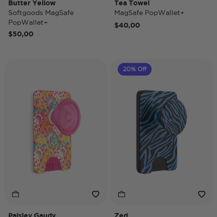
Butter Yellow
Tea Towel
Softgoods MagSafe
MagSafe PopWallet+
PopWallet+
$40,00
$50,00
20% Off
Paisley Gaudy
Zed