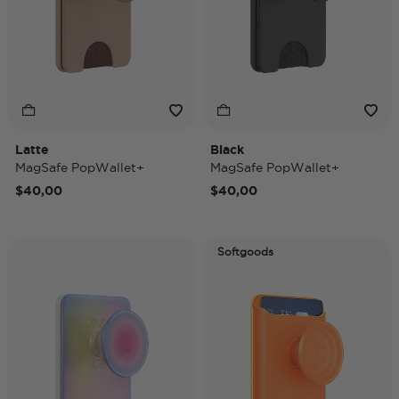
Latte
Black
MagSafe PopWallet+
MagSafe PopWallet+
$40,00
$40,00
Softgoods