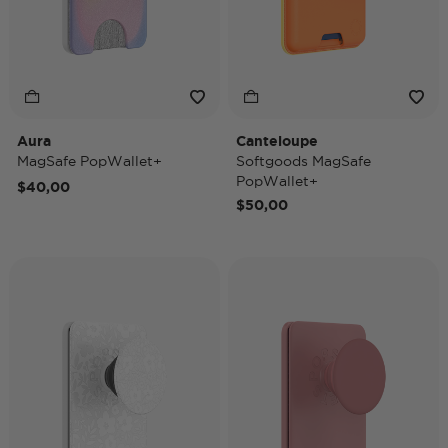
Aura
Canteloupe
MagSafe PopWallet+
Softgoods MagSafe
PopWallet+
$40,00
$50,00