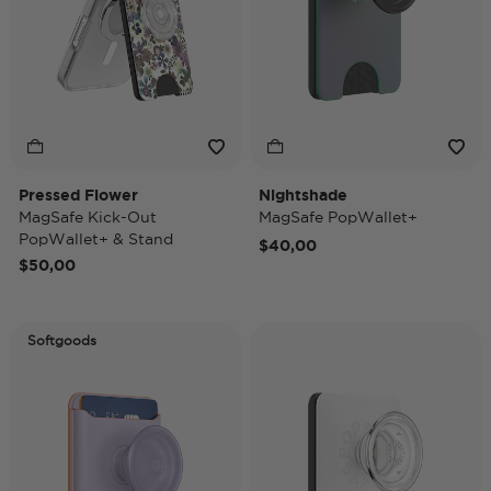
Pressed Flower
Nightshade
MagSafe Kick-Out
MagSafe PopWallet+
PopWallet+ & Stand
$40,00
$50,00
Softgoods