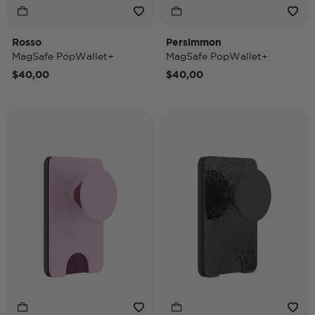
Rosso
Persimmon
MagSafe PopWallet+
MagSafe PopWallet+
$40,00
$40,00