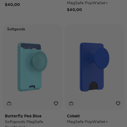
MagSafe PopWallet+
$40,00
$40,00
Softgoods
Butterfly Pea Blue
Cobalt
Softgoods MagSafe
MagSafe PopWallet+