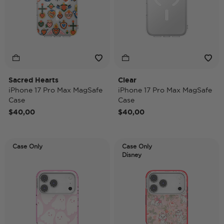
Sacred Hearts
Clear
iPhone 17 Pro Max MagSafe
iPhone 17 Pro Max MagSafe
Case
Case
$40,00
$40,00
Case Only
Case Only
Disney