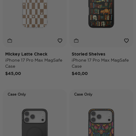
Mickey Latte Check
Storied Shelves
iPhone 17 Pro Max MagSafe
iPhone 17 Pro Max MagSafe
Case
Case
$45,00
$40,00
Case Only
Case Only