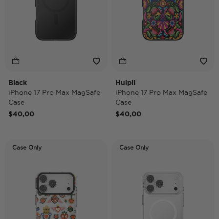
Black
Huipil
iPhone 17 Pro Max MagSafe
iPhone 17 Pro Max MagSafe
Case
Case
$40,00
$40,00
Case Only
Case Only