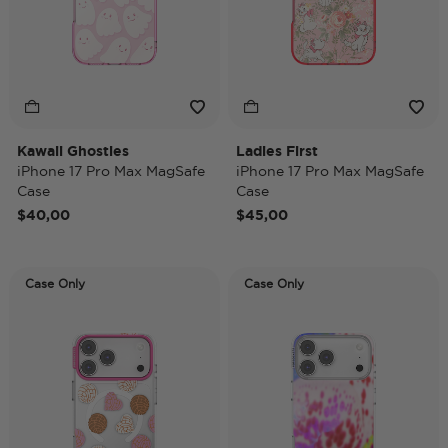
Kawaii Ghosties
Ladies First
iPhone 17 Pro Max MagSafe
iPhone 17 Pro Max MagSafe
Case
Case
$40,00
$45,00
Case Only
Case Only