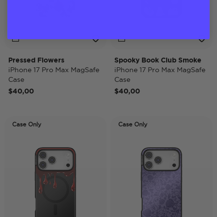
Pressed Flowers
Spooky Book Club Smoke
iPhone 17 Pro Max MagSafe
iPhone 17 Pro Max MagSafe
Case
Case
$40,00
$40,00
Case Only
Case Only