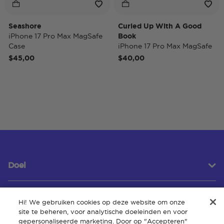
Seashore
Curled Up With A Good
iPhone 17 Pro Max MagSafe
Book
Case
iPhone 17 Pro Max MagSafe
Case
$45,00
$40,00
Doel
Hi! We gebruiken cookies op deze website om onze
Klantenservice
site te beheren, voor analytische doeleinden en voor
gepersonaliseerde marketing. Door op "Accepteren"