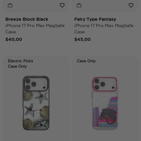
Breeze Block Black
Fairy Type Fantasy
iPhone 17 Pro Max MagSafe
iPhone 17 Pro Max MagSafe
Case
Case
$40,00
$45,00
Electric Picks
Case Only
Case Only