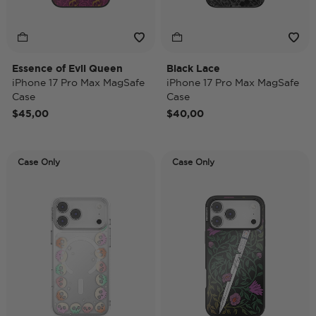
Essence of Evil Queen
Black Lace
iPhone 17 Pro Max MagSafe
iPhone 17 Pro Max MagSafe
Case
Case
$45,00
$40,00
Case Only
Case Only