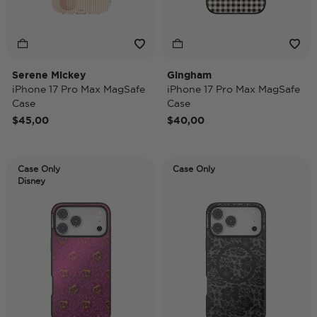
Serene Mickey
Gingham
iPhone 17 Pro Max MagSafe
iPhone 17 Pro Max MagSafe
Case
Case
$45,00
$40,00
Case Only
Case Only
Disney