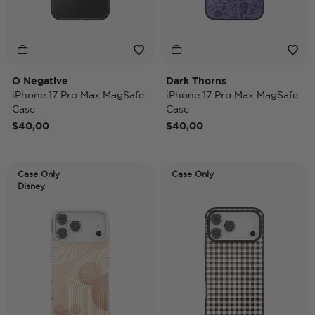
O Negative
Dark Thorns
iPhone 17 Pro Max MagSafe
iPhone 17 Pro Max MagSafe
Case
Case
$40,00
$40,00
Case Only
Case Only
Disney