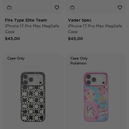
Fire Type Elite Team
Vader Spec
iPhone 17 Pro Max MagSafe
iPhone 17 Pro Max MagSafe
Case
Case
$45,00
$45,00
Case Only
Case Only
Pokémon