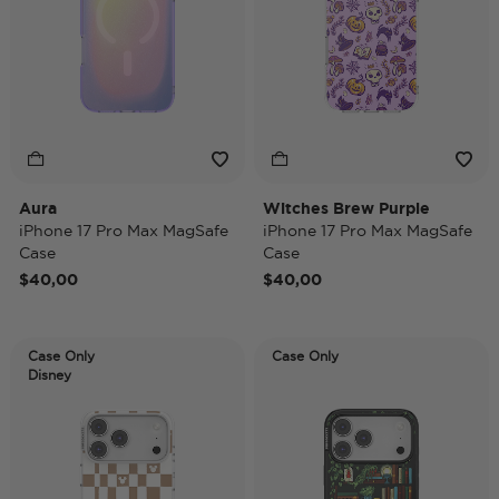
Aura
Witches Brew Purple
iPhone 17 Pro Max MagSafe
iPhone 17 Pro Max MagSafe
Case
Case
$40,00
$40,00
Case Only
Case Only
Disney