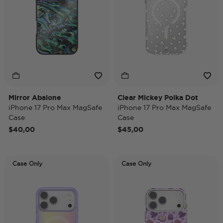
Mirror Abalone
Clear Mickey Polka Dot
iPhone 17 Pro Max MagSafe
iPhone 17 Pro Max MagSafe
Case
Case
$40,00
$45,00
Case Only
Case Only