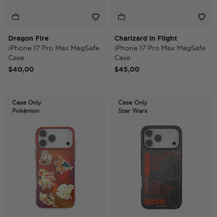
Dragon Fire
Charizard in Flight
iPhone 17 Pro Max MagSafe
iPhone 17 Pro Max MagSafe
Case
Case
$40,00
$45,00
Case Only
Case Only
Pokémon
Star Wars