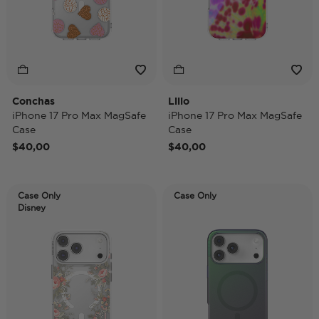
Conchas
Lilio
iPhone 17 Pro Max MagSafe
iPhone 17 Pro Max MagSafe
Case
Case
$40,00
$40,00
Case Only
Case Only
Disney