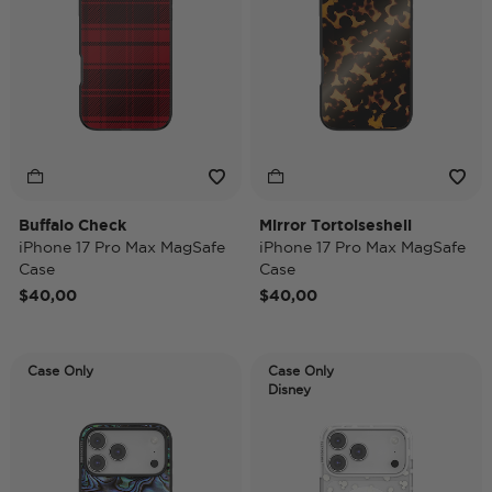
Buffalo Check
Mirror Tortoiseshell
iPhone 17 Pro Max MagSafe
iPhone 17 Pro Max MagSafe
Case
Case
$40,00
$40,00
Case Only
Case Only
Disney