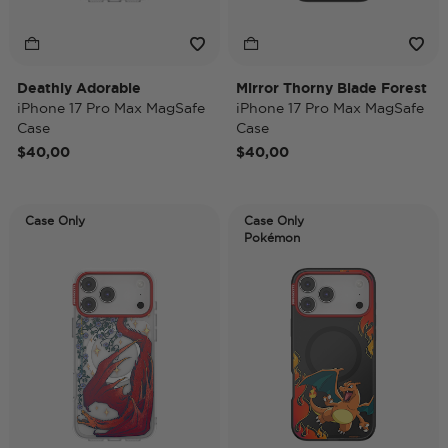
Deathly Adorable
Mirror Thorny Blade Forest
iPhone 17 Pro Max MagSafe
iPhone 17 Pro Max MagSafe
Case
Case
$40,00
$40,00
Case Only
Case Only
Pokémon