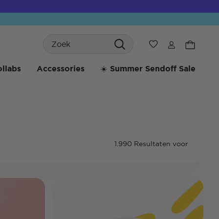
Search
Verlanglijst
llabs
Accessories
☀️ Summer Sendoff Sale
1.990 Resultaten voor