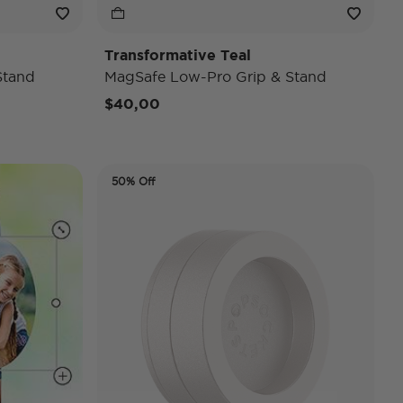
Transformative Teal
Stand
MagSafe Low-Pro Grip & Stand
$40,00
50% Off