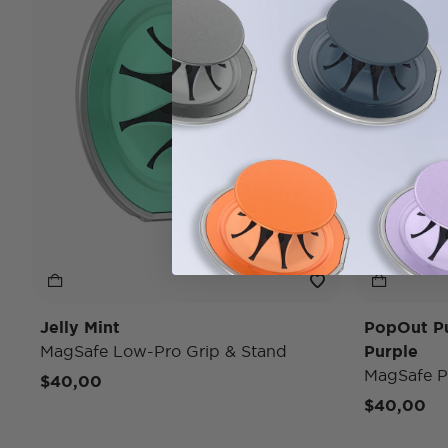
Jelly Mint
PopOut P
MagSafe Low-Pro Grip & Stand
Purple
MagSafe P
$40,00
$40,00