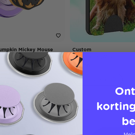
umpkin Mickey Mouse
Custom
MagSafe PopWallet+
opGrip
$45,00
Personaliseer
Ont
korting
50% Off
be
Meld