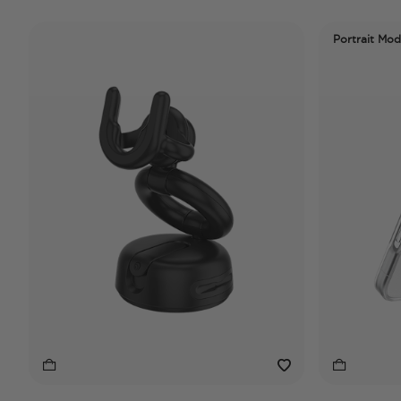
Portrait Mo