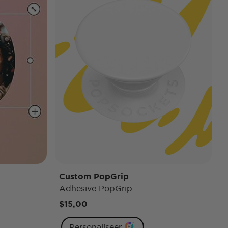
Custom PopGrip
Adhesive PopGrip
$15,00
Personaliseer