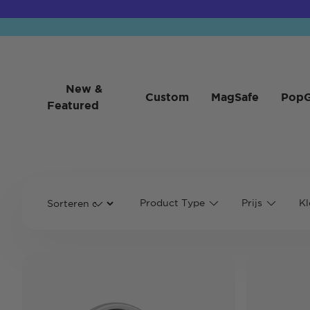
New &
Custom
MagSafe
PopG
Featured
Product Type
Prijs
Kl