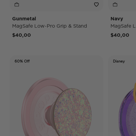
Gunmetal
Navy
MagSafe Low-Pro Grip & Stand
MagSafe L
$40,00
$40,00
60% Off
Disney