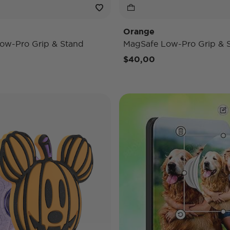
Orange
ow-Pro Grip & Stand
MagSafe Low-Pro Grip & 
$40,00