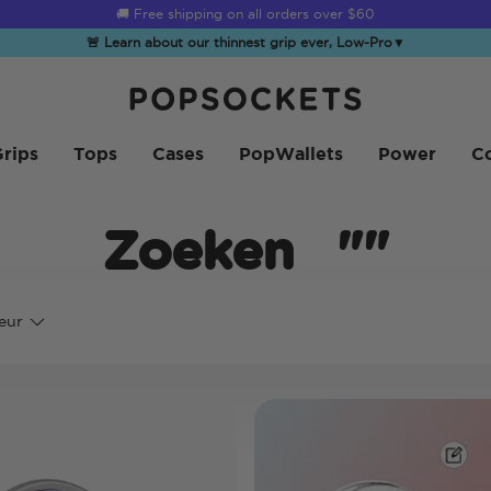
☀️
Summer Sendoff Sale
is on 🚨 Up to 60% off
🚨 Learn about our thinnest grip ever, Low-Pro
▼
PopSockets Startpagina
rips
Tops
Cases
PopWallets
Power
Co
Zoeken
""
eur