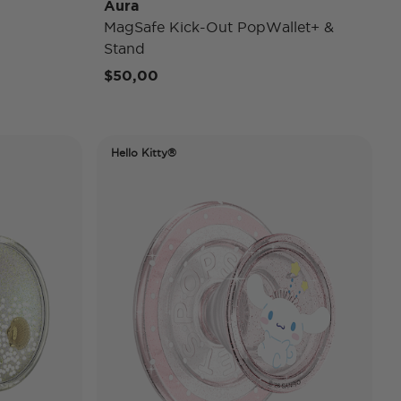
Aura
MagSafe Kick-Out PopWallet+ &
Stand
rom
$50,00
Hello Kitty®