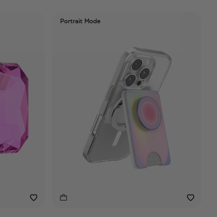
Portrait Mode