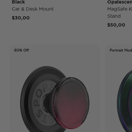
Black
Opalescen
Car & Desk Mount
MagSafe K
Stand
$30,00
$50,00
60% Off
Portrait Mo