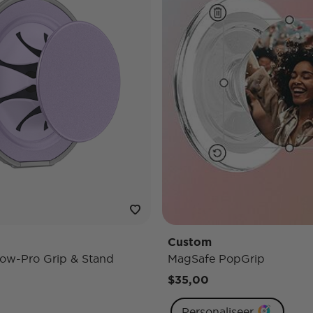
Custom
ow-Pro Grip & Stand
MagSafe PopGrip
$35,00
Personaliseer