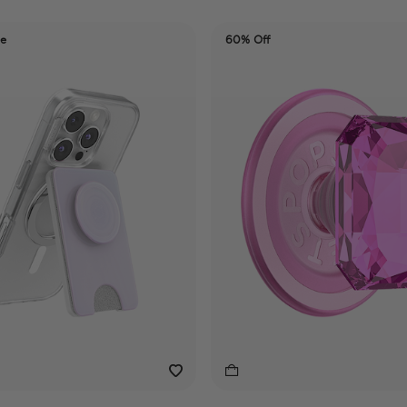
de
60% Off