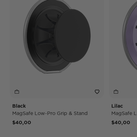
Black
Lilac
MagSafe Low-Pro Grip & Stand
MagSafe L
$40,00
$40,00