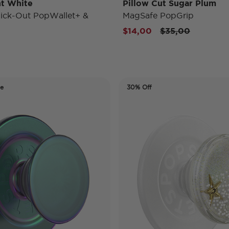
t White
Pillow Cut Sugar Plum
ick-Out PopWallet+ &
MagSafe PopGrip
Price reduced f
to
$14,00
$35,00
de
30% Off