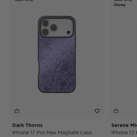
Disney
Dark Thorns
Serene Mi
iPhone 17 Pro Max MagSafe Case
iPhone 17