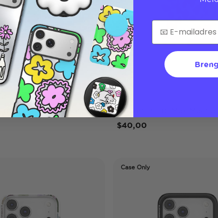
Breng
Lilio
 Pro Max MagSafe Case
iPhone 17 Pro Max MagSaf
$40,00
Case Only