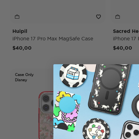
Huipil
Sacred He
iPhone 17 Pro Max MagSafe Case
iPhone 17
$40,00
$40,00
Case Only
Case Only
Disney