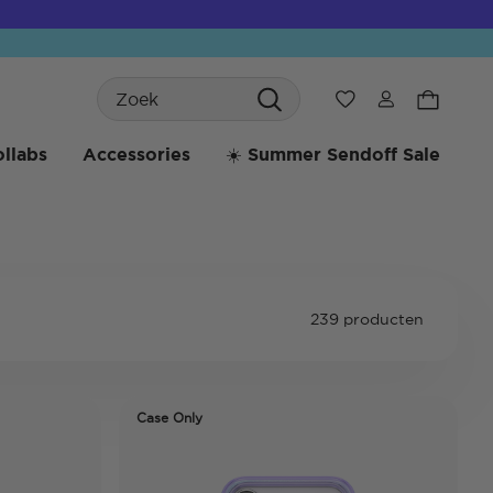
Search
Verlanglijst
llabs
Accessories
☀️ Summer Sendoff Sale
239 producten
Case Only