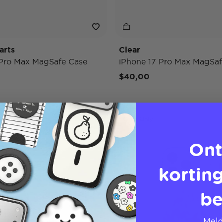
arts
Clear
 Pro Max MagSafe Case
iPhone 17 Pro Max MagSaf
$40,00
Case Only
Ont
korting
be
Meld