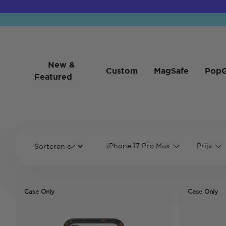
New &
Custom
MagSafe
PopG
Featured
iPhone 17 Pro Max
Prijs
Case Only
Case Only