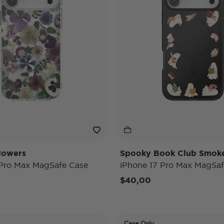
lowers
Spooky Book Club Smok
 Pro Max MagSafe Case
iPhone 17 Pro Max MagSaf
$40,00
Case Only