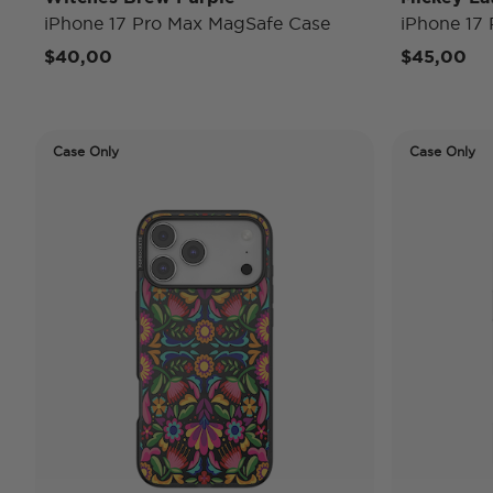
iPhone 17 Pro Max MagSafe Case
iPhone 17
$40,00
$45,00
Case Only
Case Only