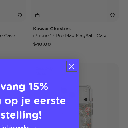
Kawaii Ghosties
e Case
iPhone 17 Pro Max MagSafe Case
$40,00
Case Only
Disney
vang 15%
 op je eerste
stelling!
 je hieronder aan: