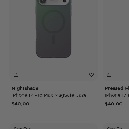
Nightshade
Pressed F
iPhone 17 Pro Max MagSafe Case
iPhone 17
$40,00
$40,00
Case Only
Case Only