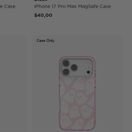
e Case
iPhone 17 Pro Max MagSafe Case
$40,00
Case Only