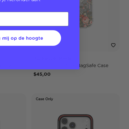
 mij op de hoogte
Au Revoir Marie
e Case
iPhone 17 Pro Max MagSafe Case
$45,00
Case Only