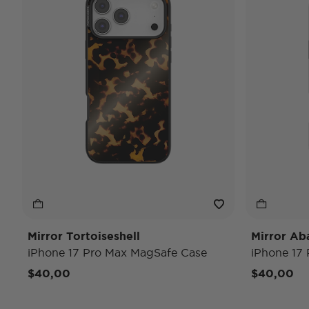
Mirror Tortoiseshell
Mirror Ab
iPhone 17 Pro Max MagSafe Case
iPhone 17
$40,00
$40,00