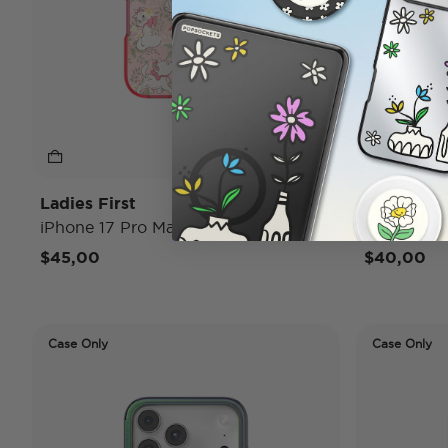
Ladies First
Conchas
iPhone 17 Pro Max MagSafe Case
iPhone 17
$45,00
$40,00
Case Only
Case Only