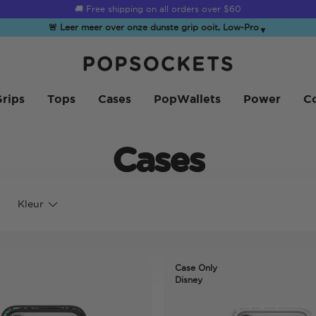
☀️
Summer Sendoff Sale
is on 🚨 Up to 60% off
🚨 Leer meer over onze dunste grip ooit, Low-Pro
▼
PopSockets Startpagina
rips
Tops
Cases
PopWallets
Power
Co
Cases
Kleur
Case Only
Disney