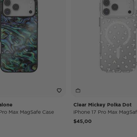
alone
Clear Mickey Polka Dot
 Pro Max MagSafe Case
iPhone 17 Pro Max MagSaf
$45,00