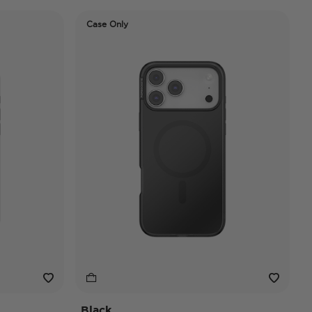
Case Only
Black