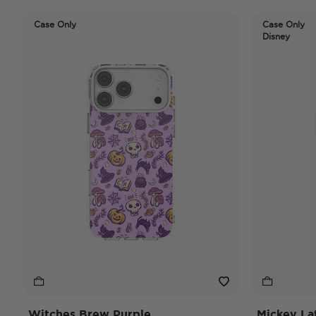
Case Only
Case Only
Disney
Witches Brew Purple
Mickey La