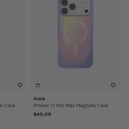
Aura
e Case
iPhone 17 Pro Max MagSafe Case
$40,00