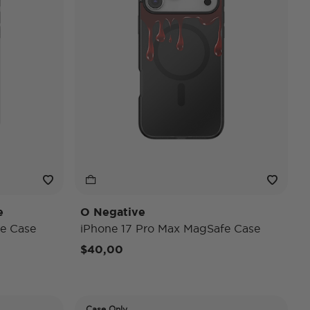
e
O Negative
e Case
iPhone 17 Pro Max MagSafe Case
$40,00
Case Only