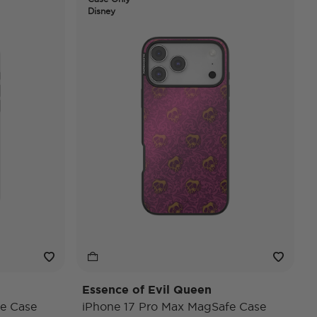
Disney
Essence of Evil Queen
e Case
iPhone 17 Pro Max MagSafe Case