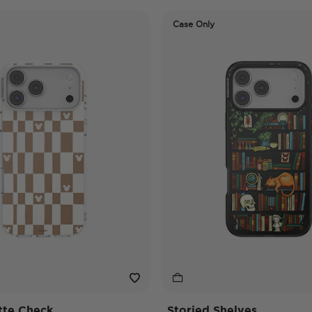
Case Only
tte Check
Storied Shelves