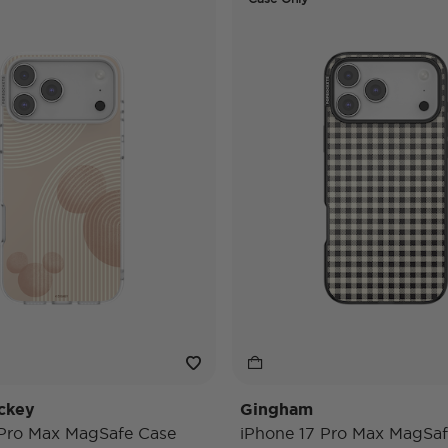
ckey
Gingham
 Pro Max MagSafe Case
iPhone 17 Pro Max MagSaf