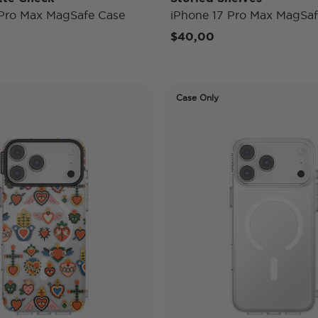
 Pro Max MagSafe Case
iPhone 17 Pro Max MagSaf
$40,00
Case Only