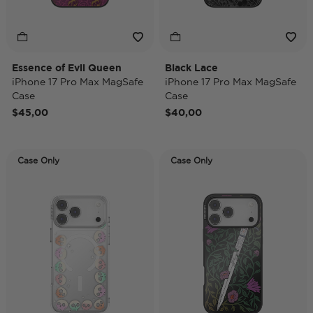
Essence of Evil Queen
Black Lace
iPhone 17 Pro Max MagSafe
iPhone 17 Pro Max MagSafe
Case
Case
$45,00
$40,00
Case Only
Case Only