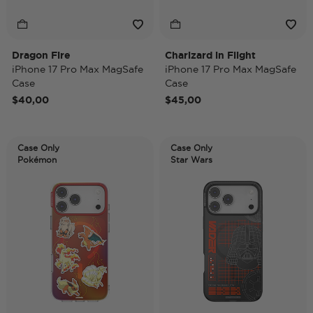
Dragon Fire
Charizard in Flight
iPhone 17 Pro Max MagSafe
iPhone 17 Pro Max MagSafe
Case
Case
$40,00
$45,00
Case Only
Case Only
Pokémon
Star Wars