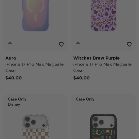
Aura
Witches Brew Purple
iPhone 17 Pro Max MagSafe
iPhone 17 Pro Max MagSafe
Case
Case
$40,00
$40,00
Case Only
Case Only
Disney