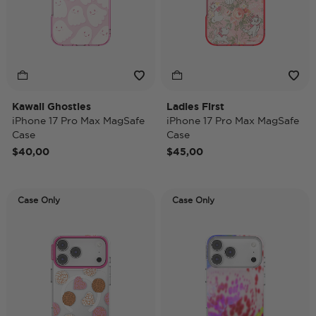
Kawaii Ghosties
Ladies First
iPhone 17 Pro Max MagSafe
iPhone 17 Pro Max MagSafe
Case
Case
$40,00
$45,00
Case Only
Case Only