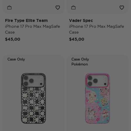
Fire Type Elite Team
Vader Spec
iPhone 17 Pro Max MagSafe
iPhone 17 Pro Max MagSafe
Case
Case
$45,00
$45,00
Case Only
Case Only
Pokémon