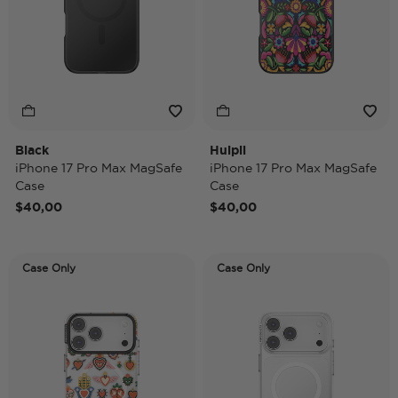
Black
Huipil
iPhone 17 Pro Max MagSafe
iPhone 17 Pro Max MagSafe
Case
Case
$40,00
$40,00
Case Only
Case Only