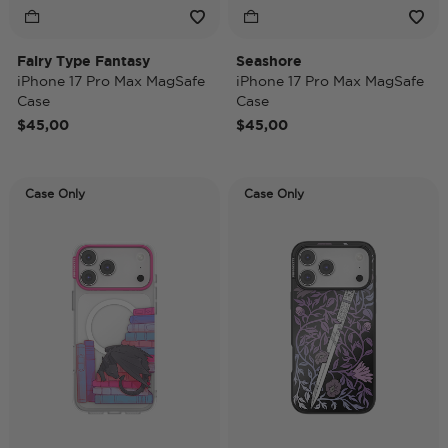
Fairy Type Fantasy
Seashore
iPhone 17 Pro Max MagSafe
iPhone 17 Pro Max MagSafe
Case
Case
$45,00
$45,00
Case Only
Case Only