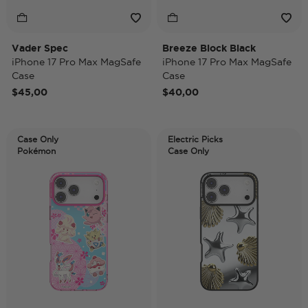
Vader Spec
Breeze Block Black
iPhone 17 Pro Max MagSafe
iPhone 17 Pro Max MagSafe
Case
Case
$45,00
$40,00
Case Only
Electric Picks
Pokémon
Case Only