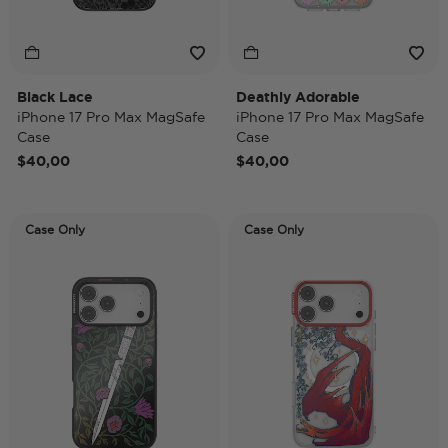
Black Lace
Deathly Adorable
iPhone 17 Pro Max MagSafe
iPhone 17 Pro Max MagSafe
Case
Case
$40,00
$40,00
Case Only
Case Only