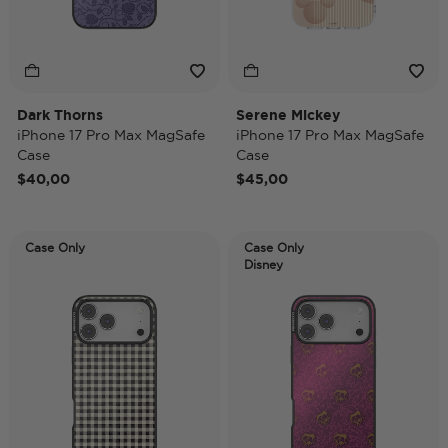
Dark Thorns
Serene Mickey
iPhone 17 Pro Max MagSafe
iPhone 17 Pro Max MagSafe
Case
Case
$40,00
$45,00
Case Only
Case Only
Disney