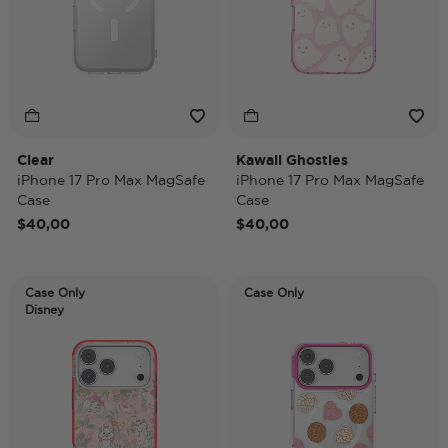
Clear
Kawaii Ghosties
iPhone 17 Pro Max MagSafe
iPhone 17 Pro Max MagSafe
Case
Case
$40,00
$40,00
Case Only
Case Only
Disney