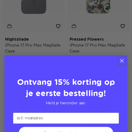
Nightshade
Pressed Flowers
iPhone 17 Pro Max MagSafe
iPhone 17 Pro Max MagSafe
Case
Case
$40,00
$40,00
Ontvang 15% korting op
Case Only
Case Only
je eerste bestelling!
Meld je hieronder aan: