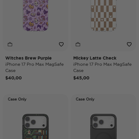
Witches Brew Purple
Mickey Latte Check
iPhone 17 Pro Max MagSafe
iPhone 17 Pro Max MagSafe
Case
Case
$40,00
$45,00
Case Only
Case Only