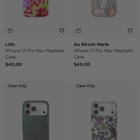
Lilio
Au Revoir Marie
iPhone 17 Pro Max MagSafe
iPhone 17 Pro Max MagSafe
Case
Case
$40,00
$45,00
Case Only
Case Only