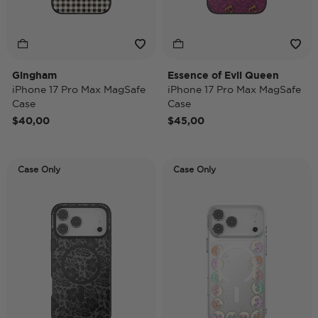
Gingham
Essence of Evil Queen
iPhone 17 Pro Max MagSafe
iPhone 17 Pro Max MagSafe
Case
Case
$40,00
$45,00
Case Only
Case Only