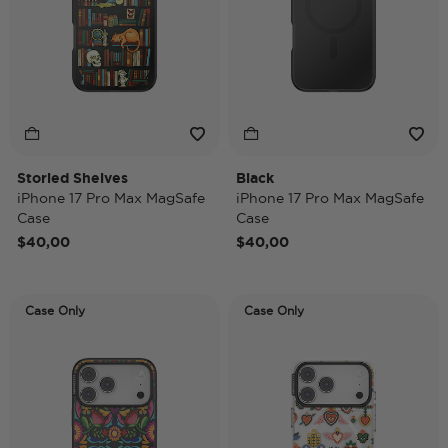
Storied Shelves
Black
iPhone 17 Pro Max MagSafe
iPhone 17 Pro Max MagSafe
Case
Case
$40,00
$40,00
Case Only
Case Only