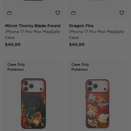
Mirror Thorny Blade Forest
Dragon Fire
iPhone 17 Pro Max MagSafe
iPhone 17 Pro Max MagSafe
Case
Case
$40,00
$40,00
Case Only
Case Only
Pokémon
Pokémon