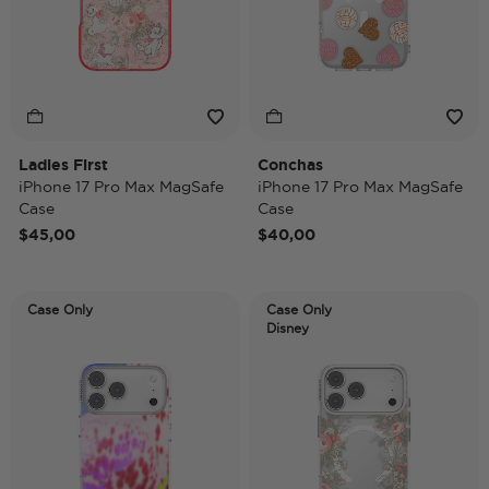
Ladies First
Conchas
iPhone 17 Pro Max MagSafe
iPhone 17 Pro Max MagSafe
Case
Case
$45,00
$40,00
Case Only
Case Only
Disney