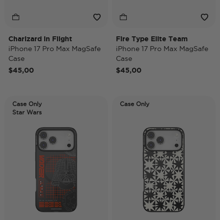
Charizard in Flight
Fire Type Elite Team
iPhone 17 Pro Max MagSafe
iPhone 17 Pro Max MagSafe
Case
Case
$45,00
$45,00
Case Only
Case Only
Star Wars