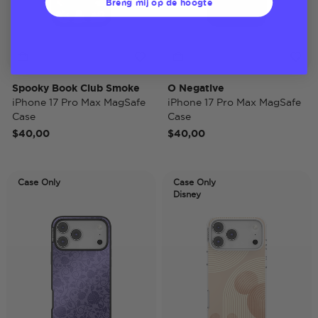
Breng mij op de hoogte
Spooky Book Club Smoke
O Negative
iPhone 17 Pro Max MagSafe
iPhone 17 Pro Max MagSafe
Case
Case
$40,00
$40,00
Case Only
Case Only
Disney