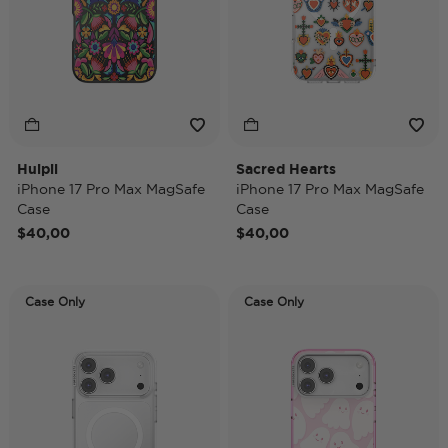
Huipil
Sacred Hearts
iPhone 17 Pro Max MagSafe
iPhone 17 Pro Max MagSafe
Case
Case
$40,00
$40,00
Case Only
Case Only