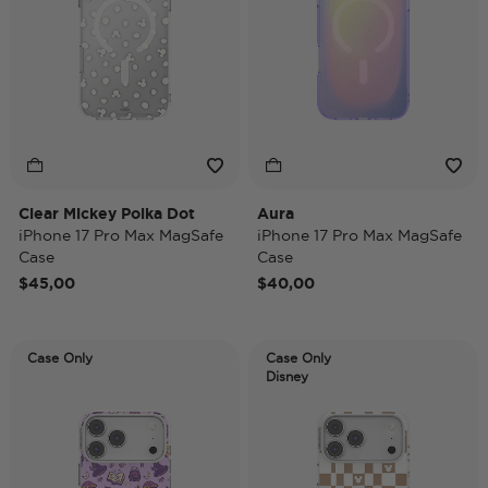
Clear Mickey Polka Dot
Aura
iPhone 17 Pro Max MagSafe
iPhone 17 Pro Max MagSafe
Case
Case
$45,00
$40,00
Case Only
Case Only
Disney