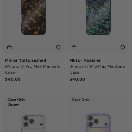
Mirror Tortoiseshell
Mirror Abalone
iPhone 17 Pro Max MagSafe
iPhone 17 Pro Max MagSafe
Case
Case
$40,00
$40,00
Case Only
Case Only
Disney