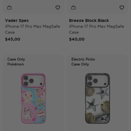
Vader Spec
Breeze Block Black
iPhone 17 Pro Max MagSafe
iPhone 17 Pro Max MagSafe
Case
Case
$45,00
$40,00
Case Only
Electric Picks
Pokémon
Case Only