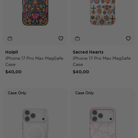
Huipil
Sacred Hearts
iPhone 17 Pro Max MagSafe
iPhone 17 Pro Max MagSafe
Case
Case
$40,00
$40,00
Case Only
Case Only