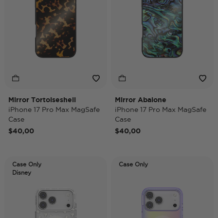
Mirror Tortoiseshell
Mirror Abalone
iPhone 17 Pro Max MagSafe
iPhone 17 Pro Max MagSafe
Case
Case
$40,00
$40,00
Case Only
Case Only
Disney