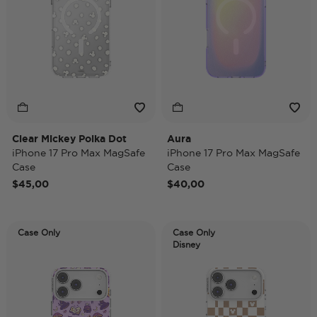
Clear Mickey Polka Dot
Aura
iPhone 17 Pro Max MagSafe
iPhone 17 Pro Max MagSafe
Case
Case
$45,00
$40,00
Case Only
Case Only
Disney