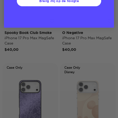
Breng mij op de hoogte
Spooky Book Club Smoke
O Negative
iPhone 17 Pro Max MagSafe
iPhone 17 Pro Max MagSafe
Case
Case
$40,00
$40,00
Case Only
Case Only
Disney