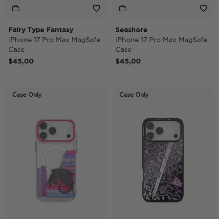
Fairy Type Fantasy
Seashore
iPhone 17 Pro Max MagSafe
iPhone 17 Pro Max MagSafe
Case
Case
$45,00
$45,00
Case Only
Case Only