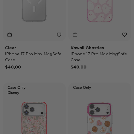
Clear
Kawaii Ghosties
iPhone 17 Pro Max MagSafe
iPhone 17 Pro Max MagSafe
Case
Case
$40,00
$40,00
Case Only
Case Only
Disney