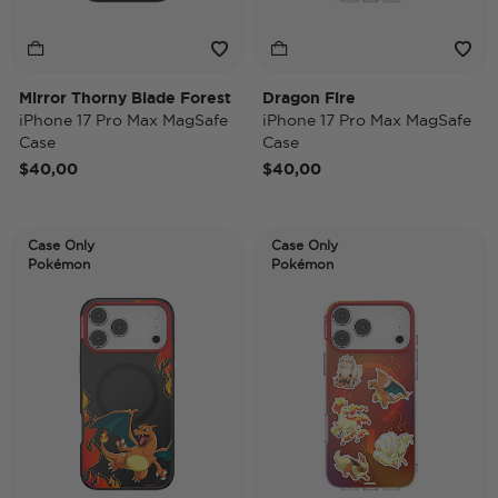
Mirror Thorny Blade Forest
Dragon Fire
iPhone 17 Pro Max MagSafe
iPhone 17 Pro Max MagSafe
Case
Case
$40,00
$40,00
Case Only
Case Only
Pokémon
Pokémon