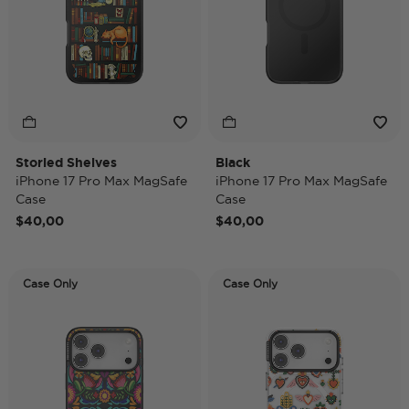
Storied Shelves
Black
iPhone 17 Pro Max MagSafe
iPhone 17 Pro Max MagSafe
Case
Case
$40,00
$40,00
Case Only
Case Only