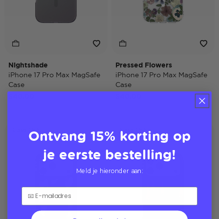
Nightshade
Pressed Flowers
iPhone 17 Pro Max MagSafe
iPhone 17 Pro Max MagSafe
Case
Case
$40,00
$40,00
Ontvang 15% korting op
Case Only
Case Only
je eerste bestelling!
Meld je hieronder aan: