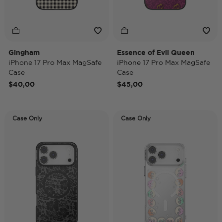
Gingham
Essence of Evil Queen
iPhone 17 Pro Max MagSafe
iPhone 17 Pro Max MagSafe
Case
Case
$40,00
$45,00
Case Only
Case Only