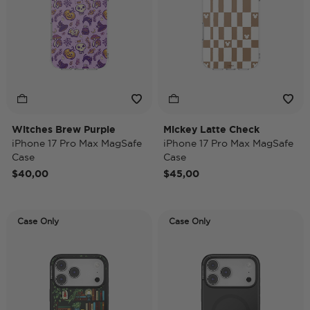
Witches Brew Purple
Mickey Latte Check
iPhone 17 Pro Max MagSafe
iPhone 17 Pro Max MagSafe
Case
Case
$40,00
$45,00
Case Only
Case Only