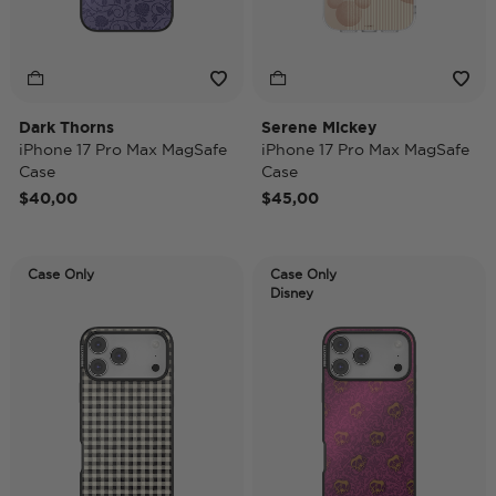
Dark Thorns
Serene Mickey
iPhone 17 Pro Max MagSafe
iPhone 17 Pro Max MagSafe
Case
Case
$40,00
$45,00
Case Only
Case Only
Disney