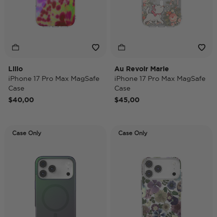
Lilio
Au Revoir Marie
iPhone 17 Pro Max MagSafe
iPhone 17 Pro Max MagSafe
Case
Case
$40,00
$45,00
Case Only
Case Only