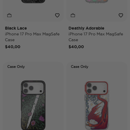
Black Lace
Deathly Adorable
iPhone 17 Pro Max MagSafe
iPhone 17 Pro Max MagSafe
Case
Case
$40,00
$40,00
Case Only
Case Only