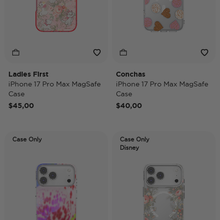
Ladies First
Conchas
iPhone 17 Pro Max MagSafe
iPhone 17 Pro Max MagSafe
Case
Case
$45,00
$40,00
Case Only
Case Only
Disney