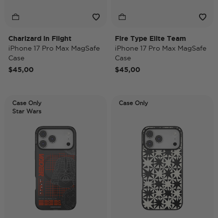
Charizard in Flight
Fire Type Elite Team
iPhone 17 Pro Max MagSafe
iPhone 17 Pro Max MagSafe
Case
Case
$45,00
$45,00
Case Only
Case Only
Star Wars