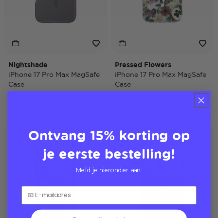
Nightshade
Pressed Flowers
iPhone 17 Pro Max MagSafe
iPhone 17 Pro Max MagSafe
Case
Case
$40,00
$40,00
Ontvang 15% korting op
Case Only
Case Only
je eerste bestelling!
Meld je hieronder aan: