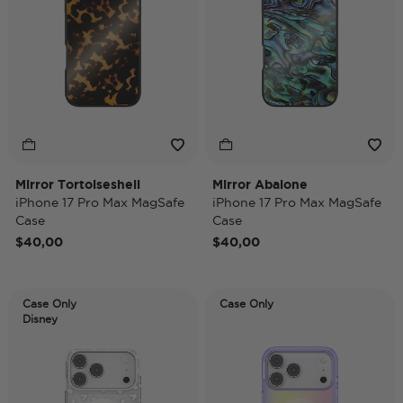
Mirror Tortoiseshell
Mirror Abalone
iPhone 17 Pro Max MagSafe
iPhone 17 Pro Max MagSafe
Case
Case
$40,00
$40,00
Case Only
Case Only
Disney