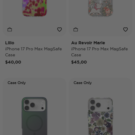
Lilio
Au Revoir Marie
iPhone 17 Pro Max MagSafe
iPhone 17 Pro Max MagSafe
Case
Case
$40,00
$45,00
Case Only
Case Only