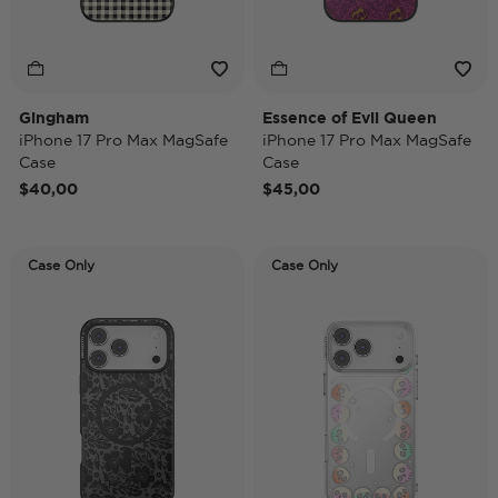
Gingham
Essence of Evil Queen
iPhone 17 Pro Max MagSafe
iPhone 17 Pro Max MagSafe
Case
Case
$40,00
$45,00
Case Only
Case Only