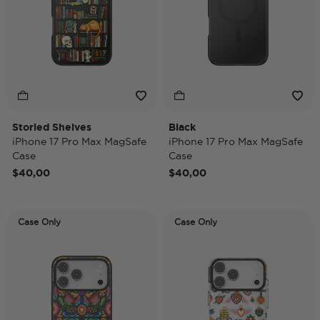
Storied Shelves
Black
iPhone 17 Pro Max MagSafe
iPhone 17 Pro Max MagSafe
Case
Case
$40,00
$40,00
Case Only
Case Only