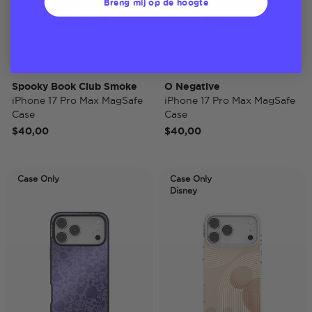
Breng mij op de hoogte
Spooky Book Club Smoke
O Negative
iPhone 17 Pro Max MagSafe
iPhone 17 Pro Max MagSafe
Case
Case
$40,00
$40,00
Case Only
Case Only
Disney