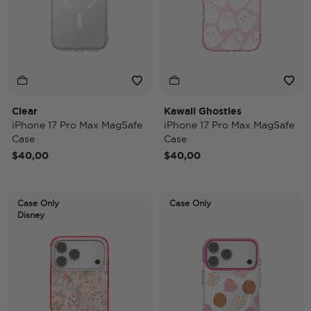
Clear
Kawaii Ghosties
iPhone 17 Pro Max MagSafe
iPhone 17 Pro Max MagSafe
Case
Case
$40,00
$40,00
Case Only
Case Only
Disney