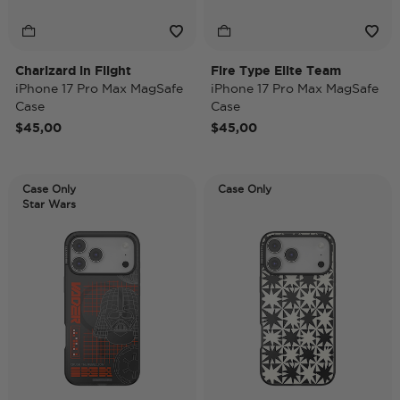
Charizard in Flight
Fire Type Elite Team
iPhone 17 Pro Max MagSafe
iPhone 17 Pro Max MagSafe
Case
Case
$45,00
$45,00
Case Only
Case Only
Star Wars