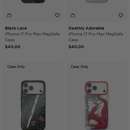
Black Lace
Deathly Adorable
iPhone 17 Pro Max MagSafe
iPhone 17 Pro Max MagSafe
Case
Case
$40,00
$40,00
Case Only
Case Only