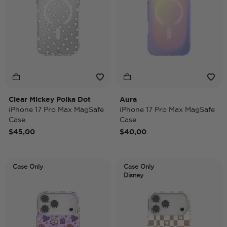
Clear Mickey Polka Dot
Aura
iPhone 17 Pro Max MagSafe
iPhone 17 Pro Max MagSafe
Case
Case
$45,00
$40,00
Case Only
Case Only
Disney