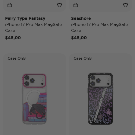
Fairy Type Fantasy
Seashore
iPhone 17 Pro Max MagSafe
iPhone 17 Pro Max MagSafe
Case
Case
$45,00
$45,00
Case Only
Case Only