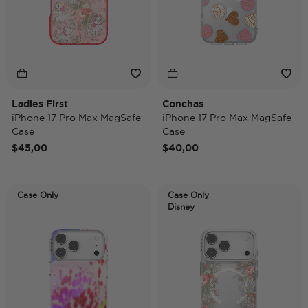
Ladies First
Conchas
iPhone 17 Pro Max MagSafe
iPhone 17 Pro Max MagSafe
Case
Case
$45,00
$40,00
Case Only
Case Only
Disney