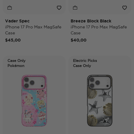
Vader Spec
Breeze Block Black
iPhone 17 Pro Max MagSafe
iPhone 17 Pro Max MagSafe
Case
Case
$45,00
$40,00
Case Only
Electric Picks
Pokémon
Case Only