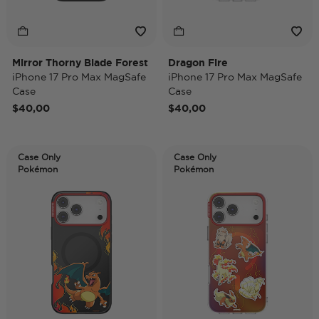
Mirror Thorny Blade Forest
Dragon Fire
iPhone 17 Pro Max MagSafe
iPhone 17 Pro Max MagSafe
Case
Case
$40,00
$40,00
Case Only
Case Only
Pokémon
Pokémon