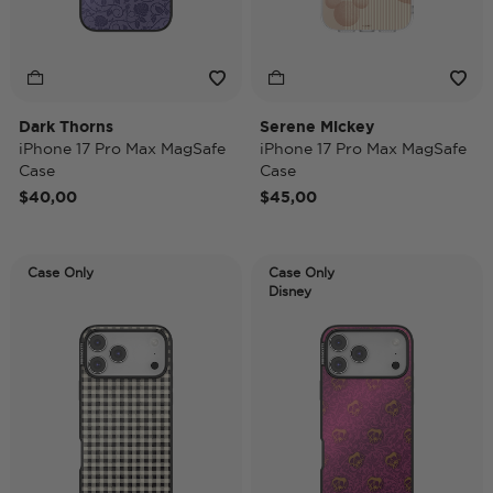
Dark Thorns
Serene Mickey
iPhone 17 Pro Max MagSafe
iPhone 17 Pro Max MagSafe
Case
Case
$40,00
$45,00
Case Only
Case Only
Disney