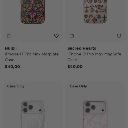
Huipil
Sacred Hearts
iPhone 17 Pro Max MagSafe
iPhone 17 Pro Max MagSafe
Case
Case
$40,00
$40,00
Case Only
Case Only