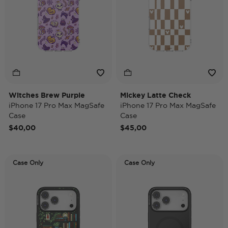
Witches Brew Purple
Mickey Latte Check
iPhone 17 Pro Max MagSafe
iPhone 17 Pro Max MagSafe
Case
Case
$40,00
$45,00
Case Only
Case Only