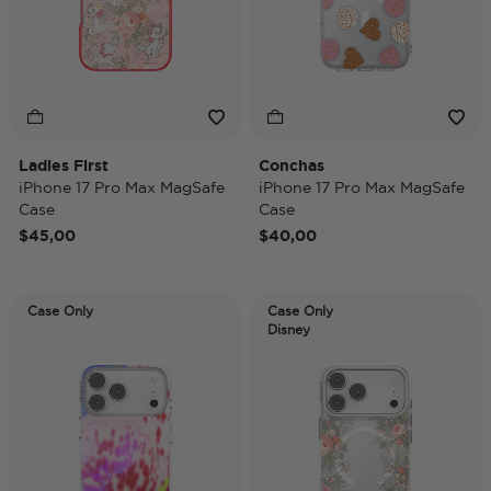
Ladies First
Conchas
iPhone 17 Pro Max MagSafe
iPhone 17 Pro Max MagSafe
Case
Case
$45,00
$40,00
Case Only
Case Only
Disney