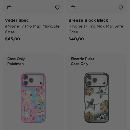
Vader Spec
Breeze Block Black
iPhone 17 Pro Max MagSafe
iPhone 17 Pro Max MagSafe
Case
Case
$45,00
$40,00
Case Only
Electric Picks
Pokémon
Case Only