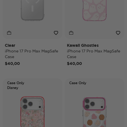
Clear
Kawaii Ghosties
iPhone 17 Pro Max MagSafe
iPhone 17 Pro Max MagSafe
Case
Case
$40,00
$40,00
Case Only
Case Only
Disney