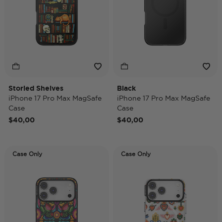
Storied Shelves
Black
iPhone 17 Pro Max MagSafe
iPhone 17 Pro Max MagSafe
Case
Case
$40,00
$40,00
Case Only
Case Only