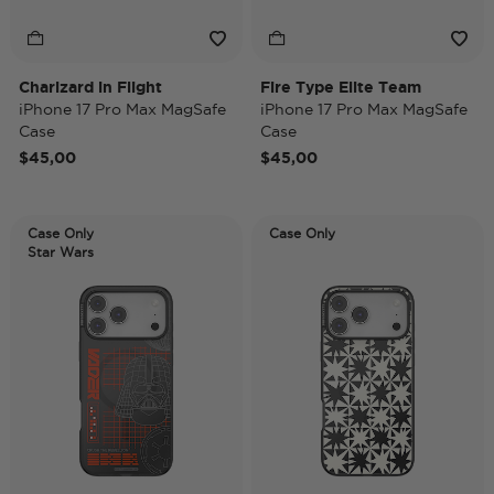
Charizard in Flight
Fire Type Elite Team
iPhone 17 Pro Max MagSafe
iPhone 17 Pro Max MagSafe
Case
Case
$45,00
$45,00
Case Only
Case Only
Star Wars