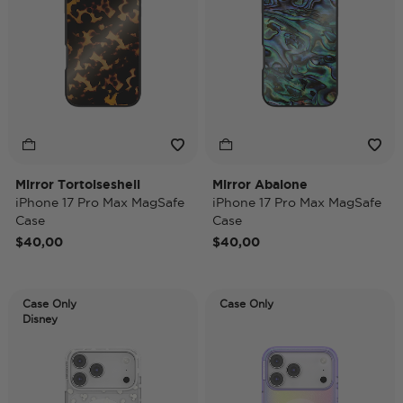
Mirror Tortoiseshell
Mirror Abalone
iPhone 17 Pro Max MagSafe
iPhone 17 Pro Max MagSafe
Case
Case
$40,00
$40,00
Case Only
Case Only
Disney