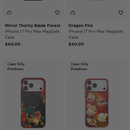
Mirror Thorny Blade Forest
Dragon Fire
iPhone 17 Pro Max MagSafe
iPhone 17 Pro Max MagSafe
Case
Case
$40,00
$40,00
Case Only
Case Only
Pokémon
Pokémon