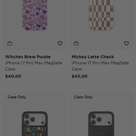
Witches Brew Purple
Mickey Latte Check
iPhone 17 Pro Max MagSafe
iPhone 17 Pro Max MagSafe
Case
Case
$40,00
$45,00
Case Only
Case Only