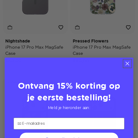
Nightshade
Pressed Flowers
iPhone 17 Pro Max MagSafe
iPhone 17 Pro Max MagSafe
Case
Case
$40,00
$40,00
Ontvang 15% korting op
Case Only
Case Only
je eerste bestelling!
Meld je hieronder aan: