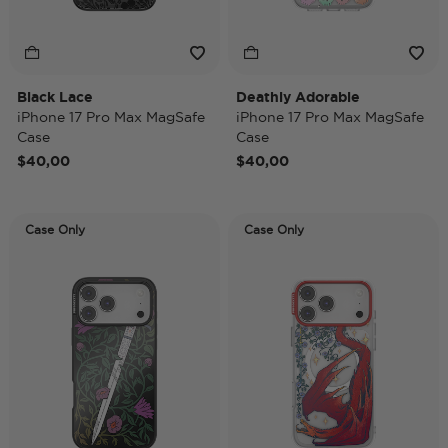
Black Lace
Deathly Adorable
iPhone 17 Pro Max MagSafe
iPhone 17 Pro Max MagSafe
Case
Case
$40,00
$40,00
Case Only
Case Only