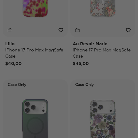
Lilio
Au Revoir Marie
iPhone 17 Pro Max MagSafe
iPhone 17 Pro Max MagSafe
Case
Case
$40,00
$45,00
Case Only
Case Only