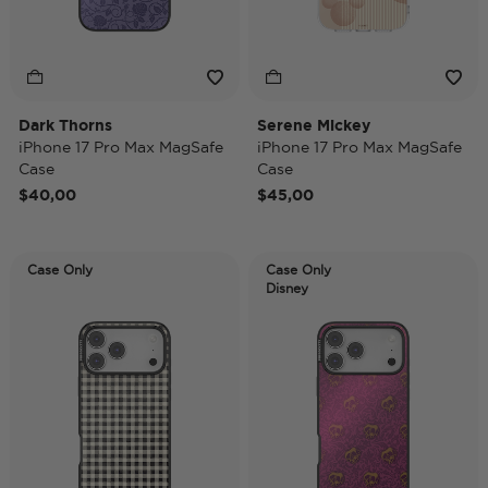
Dark Thorns
Serene Mickey
iPhone 17 Pro Max MagSafe
iPhone 17 Pro Max MagSafe
Case
Case
$40,00
$45,00
Case Only
Case Only
Disney