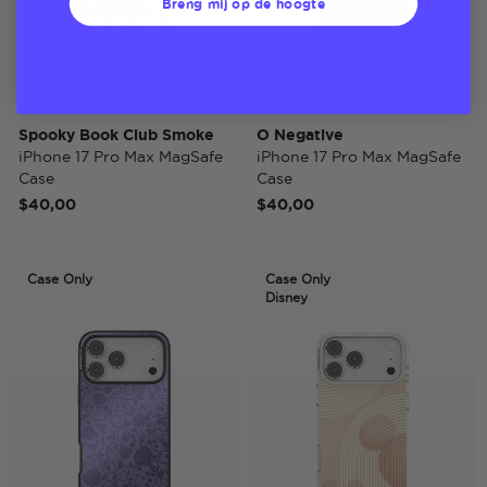
Breng mij op de hoogte
Spooky Book Club Smoke
O Negative
iPhone 17 Pro Max MagSafe
iPhone 17 Pro Max MagSafe
Case
Case
$40,00
$40,00
Case Only
Case Only
Disney