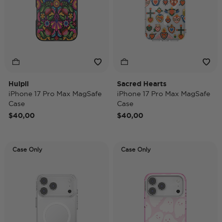
Huipil
Sacred Hearts
iPhone 17 Pro Max MagSafe
iPhone 17 Pro Max MagSafe
Case
Case
$40,00
$40,00
Case Only
Case Only