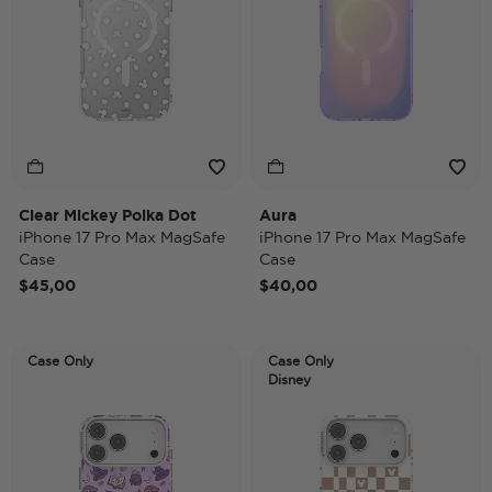
Clear Mickey Polka Dot
Aura
iPhone 17 Pro Max MagSafe
iPhone 17 Pro Max MagSafe
Case
Case
$45,00
$40,00
Case Only
Case Only
Disney