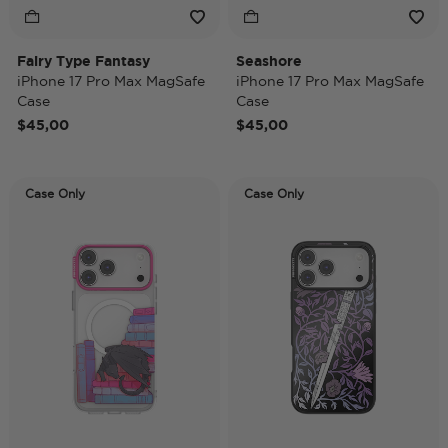
Fairy Type Fantasy
Seashore
iPhone 17 Pro Max MagSafe
iPhone 17 Pro Max MagSafe
Case
Case
$45,00
$45,00
Case Only
Case Only