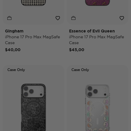
Gingham
Essence of Evil Queen
iPhone 17 Pro Max MagSafe
iPhone 17 Pro Max MagSafe
Case
Case
$40,00
$45,00
Case Only
Case Only