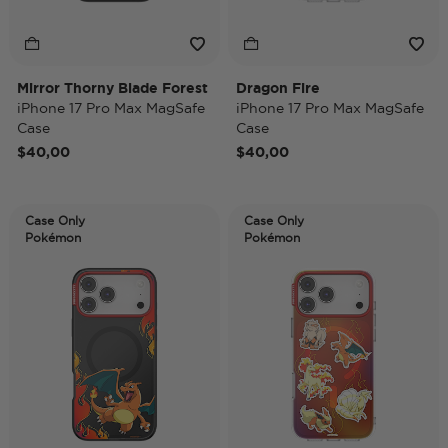
Mirror Thorny Blade Forest
Dragon Fire
iPhone 17 Pro Max MagSafe
iPhone 17 Pro Max MagSafe
Case
Case
$40,00
$40,00
Case Only
Case Only
Pokémon
Pokémon