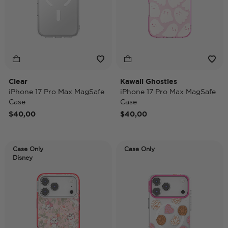
Clear
Kawaii Ghosties
iPhone 17 Pro Max MagSafe
iPhone 17 Pro Max MagSafe
Case
Case
$40,00
$40,00
Case Only
Case Only
Disney