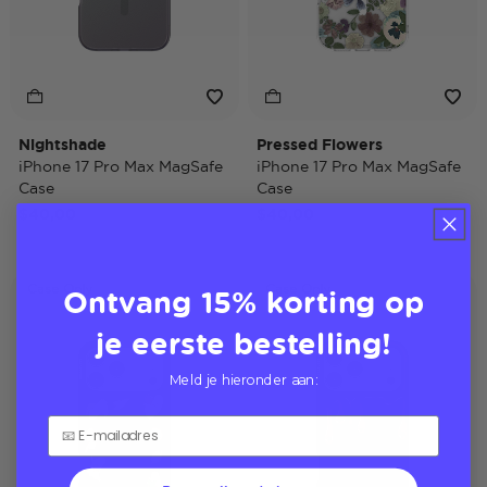
Nightshade
Pressed Flowers
iPhone 17 Pro Max MagSafe
iPhone 17 Pro Max MagSafe
Case
Case
$40,00
$40,00
Ontvang 15% korting op
Case Only
Case Only
je eerste bestelling!
Meld je hieronder aan: