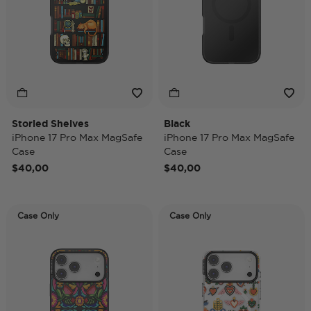
Storied Shelves
Black
iPhone 17 Pro Max MagSafe
iPhone 17 Pro Max MagSafe
Case
Case
$40,00
$40,00
Case Only
Case Only