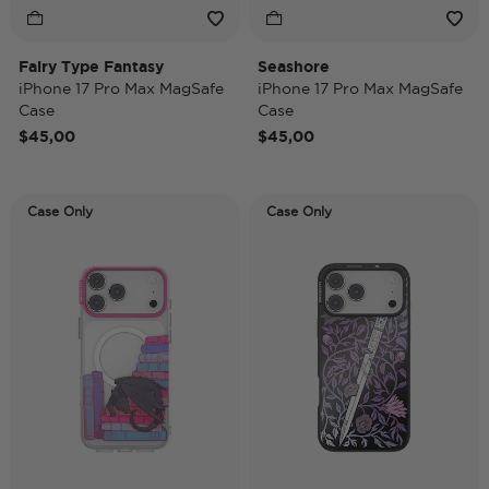
Fairy Type Fantasy
Seashore
iPhone 17 Pro Max MagSafe
iPhone 17 Pro Max MagSafe
Case
Case
$45,00
$45,00
Case Only
Case Only