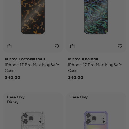
Mirror Tortoiseshell
Mirror Abalone
iPhone 17 Pro Max MagSafe
iPhone 17 Pro Max MagSafe
Case
Case
$40,00
$40,00
Case Only
Case Only
Disney