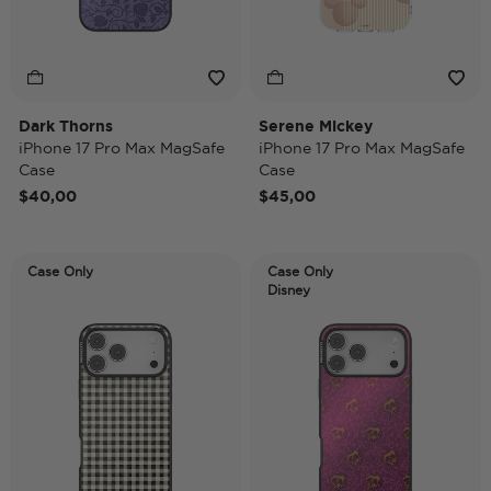
Dark Thorns
Serene Mickey
iPhone 17 Pro Max MagSafe
iPhone 17 Pro Max MagSafe
Case
Case
$40,00
$45,00
Case Only
Case Only
Disney