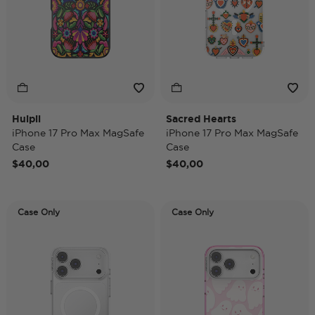
Huipil
Sacred Hearts
iPhone 17 Pro Max MagSafe
iPhone 17 Pro Max MagSafe
Case
Case
$40,00
$40,00
Case Only
Case Only