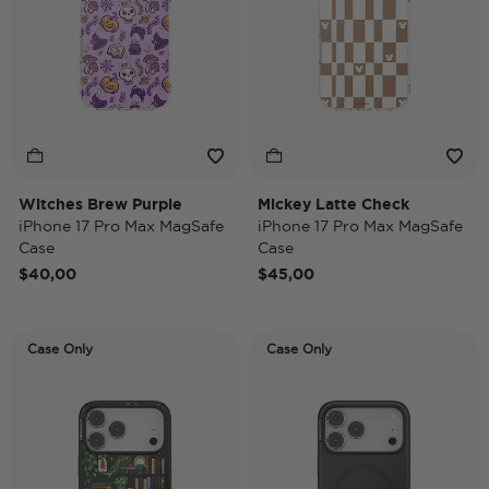
Witches Brew Purple
Mickey Latte Check
iPhone 17 Pro Max MagSafe
iPhone 17 Pro Max MagSafe
Case
Case
$40,00
$45,00
Case Only
Case Only