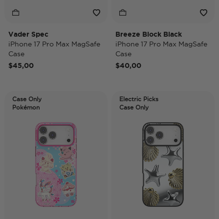
Vader Spec
Breeze Block Black
iPhone 17 Pro Max MagSafe
iPhone 17 Pro Max MagSafe
Case
Case
$45,00
$40,00
Case Only
Electric Picks
Pokémon
Case Only