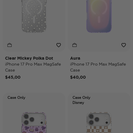
Clear Mickey Polka Dot
Aura
iPhone 17 Pro Max MagSafe
iPhone 17 Pro Max MagSafe
Case
Case
$45,00
$40,00
Case Only
Case Only
Disney