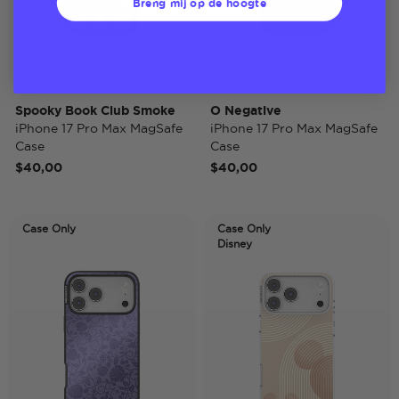
Breng mij op de hoogte
Spooky Book Club Smoke
O Negative
iPhone 17 Pro Max MagSafe
iPhone 17 Pro Max MagSafe
Case
Case
$40,00
$40,00
Case Only
Case Only
Disney