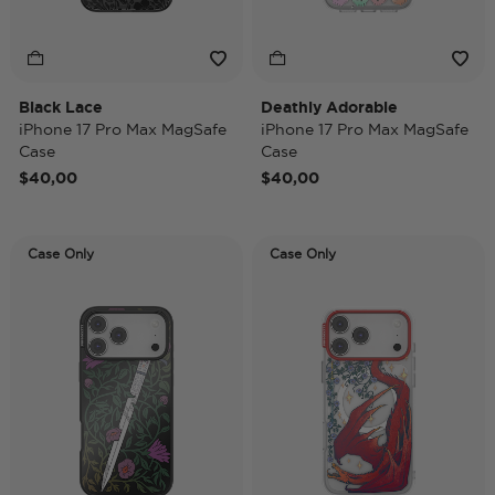
Black Lace
Deathly Adorable
iPhone 17 Pro Max MagSafe
iPhone 17 Pro Max MagSafe
Case
Case
$40,00
$40,00
Case Only
Case Only