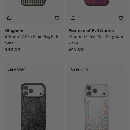
Gingham
Essence of Evil Queen
iPhone 17 Pro Max MagSafe
iPhone 17 Pro Max MagSafe
Case
Case
$40,00
$45,00
Case Only
Case Only