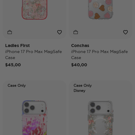
Ladies First
Conchas
iPhone 17 Pro Max MagSafe
iPhone 17 Pro Max MagSafe
Case
Case
$45,00
$40,00
Case Only
Case Only
Disney