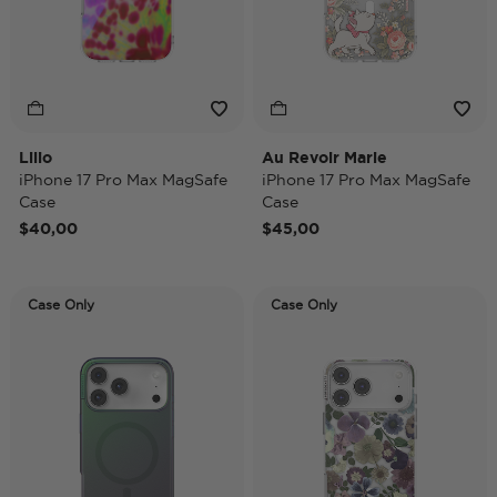
Lilio
Au Revoir Marie
iPhone 17 Pro Max MagSafe
iPhone 17 Pro Max MagSafe
Case
Case
$40,00
$45,00
Case Only
Case Only