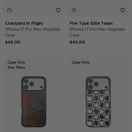
Charizard in Flight
Fire Type Elite Team
iPhone 17 Pro Max MagSafe
iPhone 17 Pro Max MagSafe
Case
Case
$45,00
$45,00
Case Only
Case Only
Star Wars