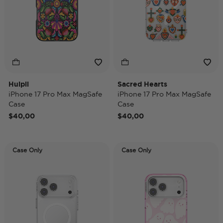
Huipil
Sacred Hearts
iPhone 17 Pro Max MagSafe
iPhone 17 Pro Max MagSafe
Case
Case
$40,00
$40,00
Case Only
Case Only