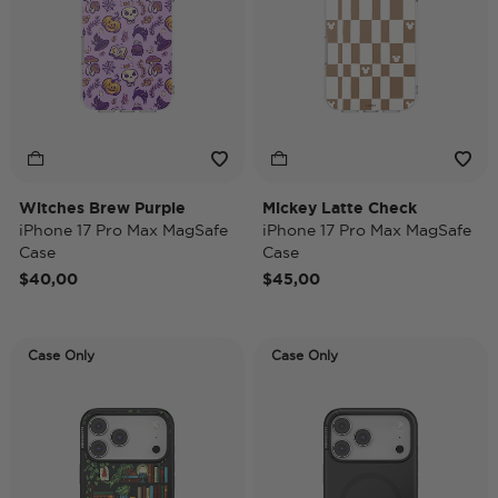
Witches Brew Purple
Mickey Latte Check
iPhone 17 Pro Max MagSafe
iPhone 17 Pro Max MagSafe
Case
Case
$40,00
$45,00
Case Only
Case Only