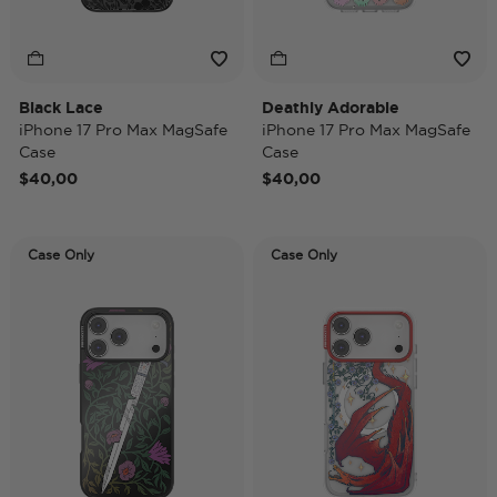
Black Lace
Deathly Adorable
iPhone 17 Pro Max MagSafe
iPhone 17 Pro Max MagSafe
Case
Case
$40,00
$40,00
Case Only
Case Only