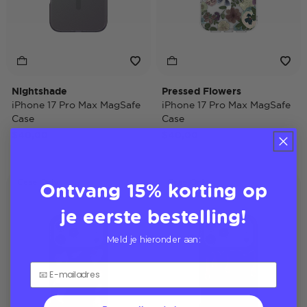
Nightshade
Pressed Flowers
iPhone 17 Pro Max MagSafe
iPhone 17 Pro Max MagSafe
Case
Case
$40,00
$40,00
Ontvang 15% korting op
Case Only
Case Only
je eerste bestelling!
Meld je hieronder aan: