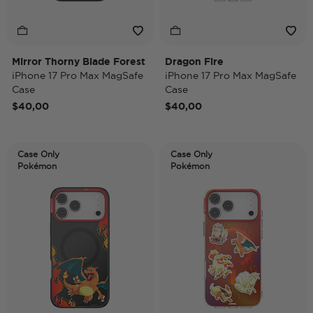
Mirror Thorny Blade Forest
Dragon Fire
iPhone 17 Pro Max MagSafe
iPhone 17 Pro Max MagSafe
Case
Case
$40,00
$40,00
Case Only
Case Only
Pokémon
Pokémon