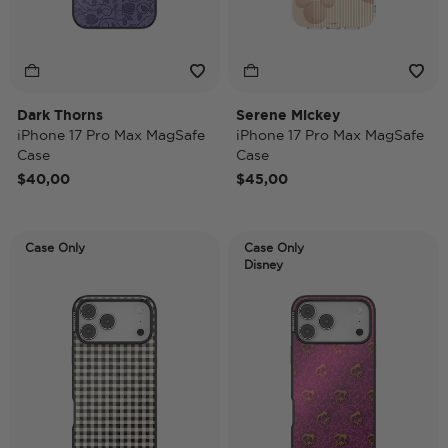
Dark Thorns
Serene Mickey
iPhone 17 Pro Max MagSafe
iPhone 17 Pro Max MagSafe
Case
Case
$40,00
$45,00
Case Only
Case Only
Disney