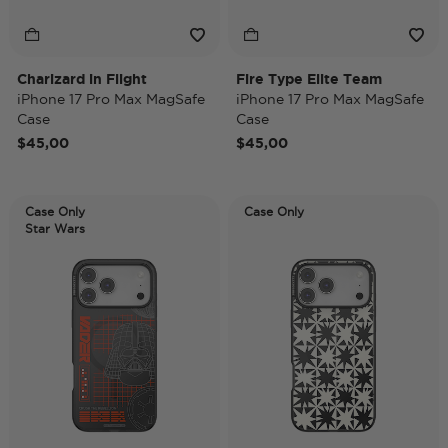
Charizard in Flight
Fire Type Elite Team
iPhone 17 Pro Max MagSafe
iPhone 17 Pro Max MagSafe
Case
Case
$45,00
$45,00
Case Only
Case Only
Star Wars