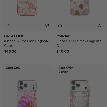
Ladies First
Conchas
iPhone 17 Pro Max MagSafe
iPhone 17 Pro Max MagSafe
Case
Case
$45,00
$40,00
Case Only
Case Only
Disney