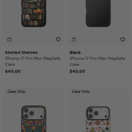
Storied Shelves
Black
iPhone 17 Pro Max MagSafe
iPhone 17 Pro Max MagSafe
Case
Case
$40,00
$40,00
Case Only
Case Only