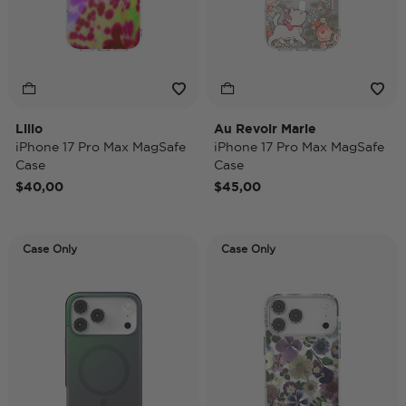
Lilio
Au Revoir Marie
iPhone 17 Pro Max MagSafe
iPhone 17 Pro Max MagSafe
Case
Case
$40,00
$45,00
Case Only
Case Only