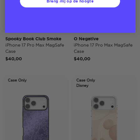
Breng mij op de hoogte
Spooky Book Club Smoke
O Negative
iPhone 17 Pro Max MagSafe
iPhone 17 Pro Max MagSafe
Case
Case
$40,00
$40,00
Case Only
Case Only
Disney