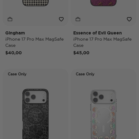
Gingham
Essence of Evil Queen
iPhone 17 Pro Max MagSafe
iPhone 17 Pro Max MagSafe
Case
Case
$40,00
$45,00
Case Only
Case Only