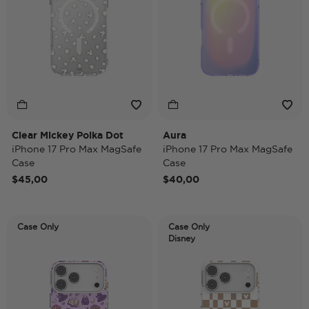
Clear Mickey Polka Dot
Aura
iPhone 17 Pro Max MagSafe
iPhone 17 Pro Max MagSafe
Case
Case
$45,00
$40,00
Case Only
Case Only
Disney