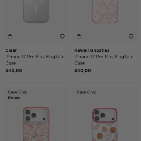
Clear
Kawaii Ghosties
iPhone 17 Pro Max MagSafe
iPhone 17 Pro Max MagSafe
Case
Case
$40,00
$40,00
Case Only
Case Only
Disney