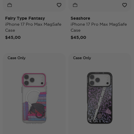
Fairy Type Fantasy
Seashore
iPhone 17 Pro Max MagSafe
iPhone 17 Pro Max MagSafe
Case
Case
$45,00
$45,00
Case Only
Case Only