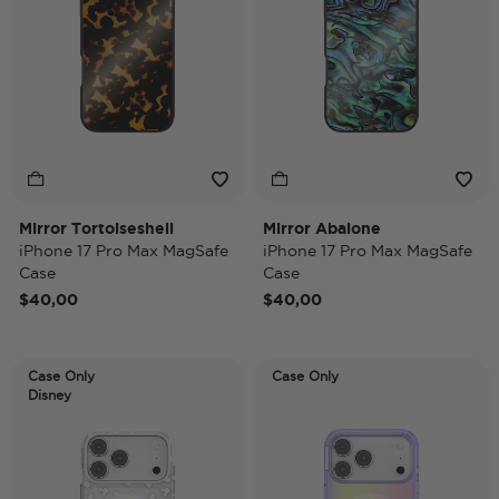
Mirror Tortoiseshell
Mirror Abalone
iPhone 17 Pro Max MagSafe
iPhone 17 Pro Max MagSafe
Case
Case
$40,00
$40,00
Case Only
Case Only
Disney