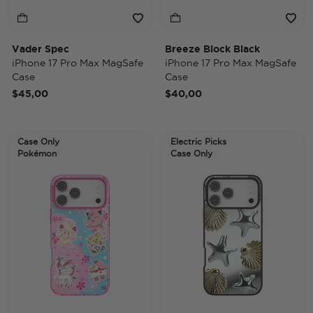
Vader Spec
Breeze Block Black
iPhone 17 Pro Max MagSafe
iPhone 17 Pro Max MagSafe
Case
Case
$45,00
$40,00
Case Only
Electric Picks
Pokémon
Case Only