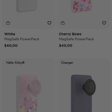
White
Cherry Bows
MagSafe PowerPack
MagSafe PowerPack
$40,00
$40,00
Hello Kitty®
Charger