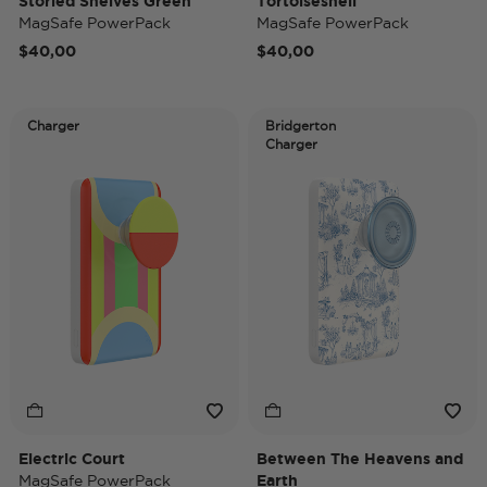
Storied Shelves Green
Tortoiseshell
MagSafe PowerPack
MagSafe PowerPack
$40,00
$40,00
Charger
Bridgerton
Charger
Electric Court
Between The Heavens and
MagSafe PowerPack
Earth