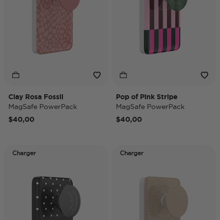
Clay Rosa Fossil
Pop of Pink Stripe
MagSafe PowerPack
MagSafe PowerPack
$40,00
$40,00
Charger
Charger