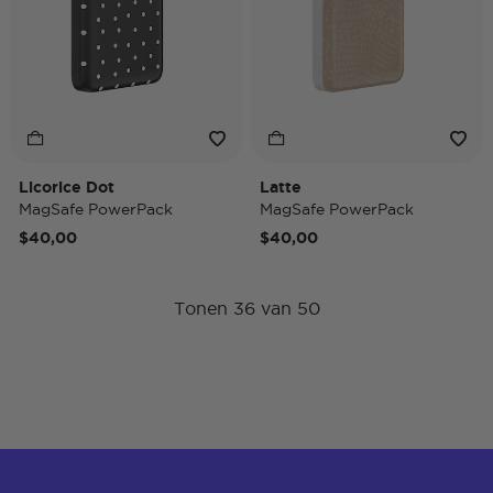
Licorice Dot
Latte
MagSafe PowerPack
MagSafe PowerPack
$40,00
$40,00
Tonen 36 van 50