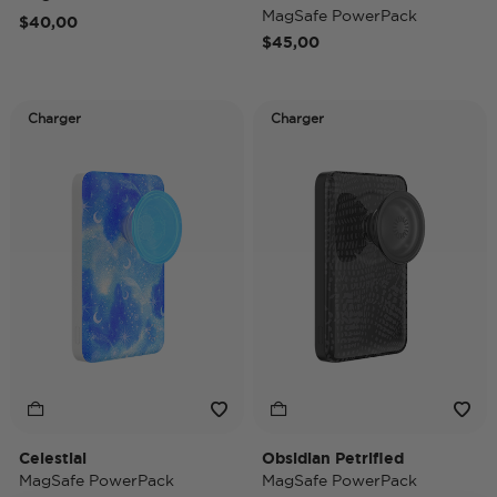
MagSafe PowerPack
$40,00
$45,00
Charger
Charger
Celestial
Obsidian Petrified
MagSafe PowerPack
MagSafe PowerPack