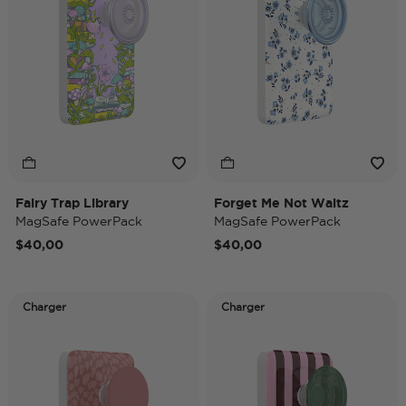
Fairy Trap Library
Forget Me Not Waltz
MagSafe PowerPack
MagSafe PowerPack
$40,00
$40,00
Charger
Charger