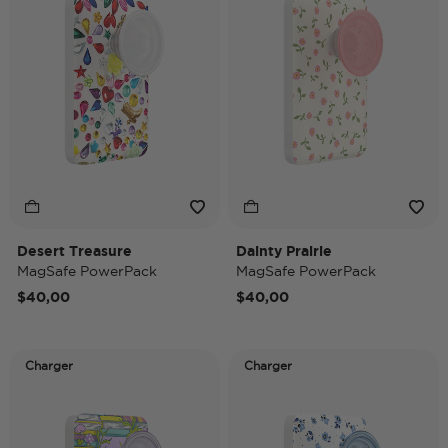
Desert Treasure
Dainty Prairie
MagSafe PowerPack
MagSafe PowerPack
$40,00
$40,00
Charger
Charger