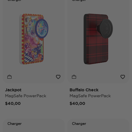
Jackpot
Buffalo Check
MagSafe PowerPack
MagSafe PowerPack
$40,00
$40,00
Charger
Charger