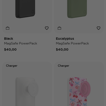
Black
Eucalyptus
MagSafe PowerPack
MagSafe PowerPack
$40,00
$40,00
Charger
Charger