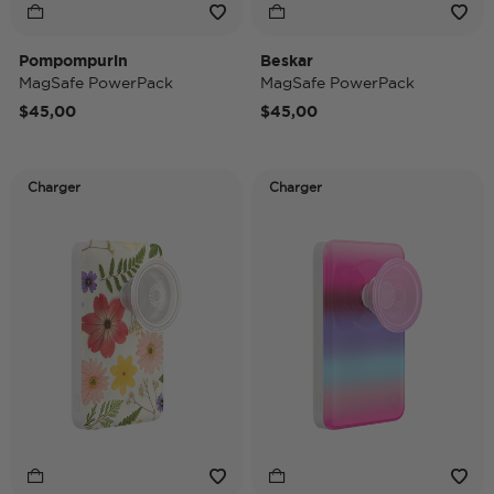
Pompompurin
Beskar
MagSafe PowerPack
MagSafe PowerPack
$45,00
$45,00
Charger
Charger