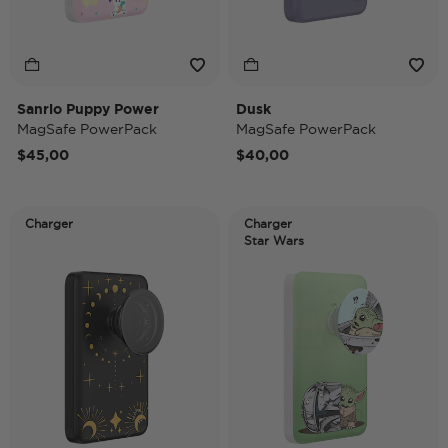
Sanrio Puppy Power
Dusk
MagSafe PowerPack
MagSafe PowerPack
$45,00
$40,00
Charger
Charger
Star Wars