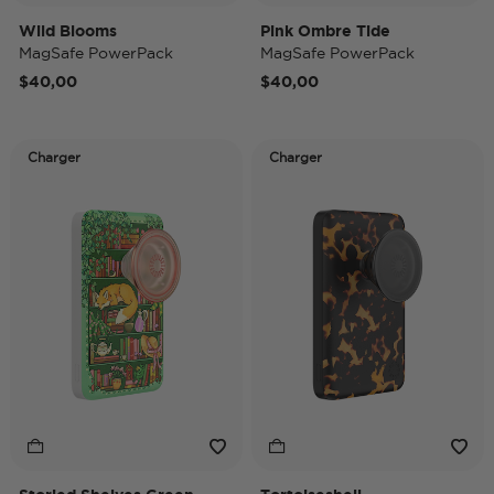
Wild Blooms
Pink Ombre Tide
MagSafe PowerPack
MagSafe PowerPack
$40,00
$40,00
Charger
Charger