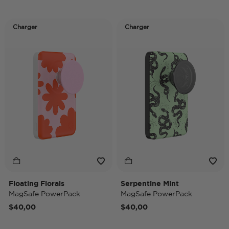
Charger
Charger
Floating Florals
Serpentine Mint
MagSafe PowerPack
MagSafe PowerPack
$40,00
$40,00