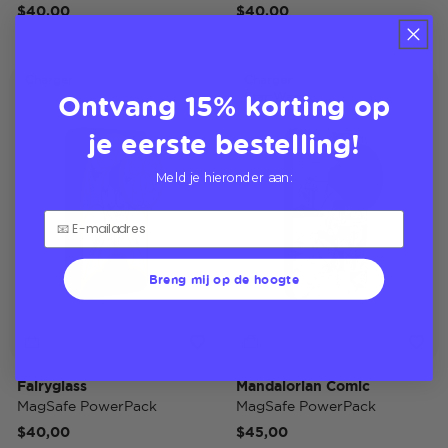
$40,00
$40,00
Charger
Charger
Ontvang 15% korting op
Star Wars
je eerste bestelling!
Meld je hieronder aan:
Breng mij op de hoogte
Fairyglass
Mandalorian Comic
MagSafe PowerPack
MagSafe PowerPack
$40,00
$45,00