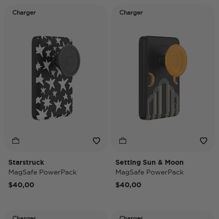
Charger
Charger
Starstruck
Setting Sun & Moon
MagSafe PowerPack
MagSafe PowerPack
$40,00
$40,00
Charger
Charger