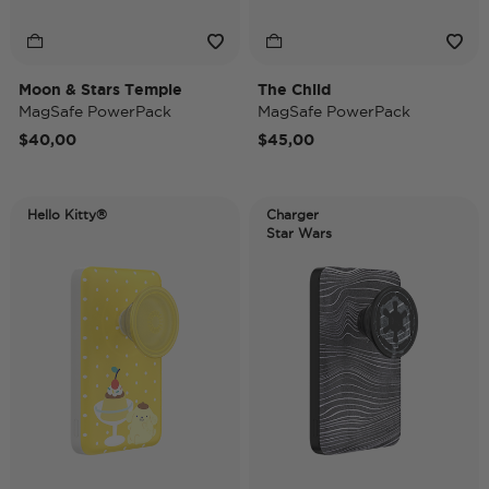
Moon & Stars Temple
The Child
MagSafe PowerPack
MagSafe PowerPack
$40,00
$45,00
Hello Kitty®
Charger
Star Wars