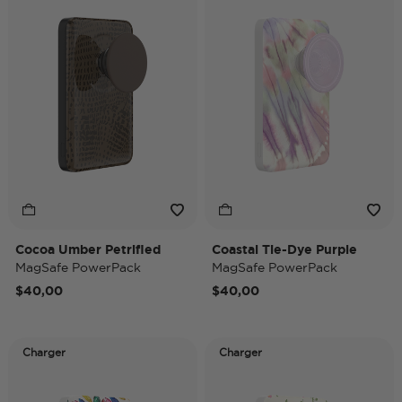
Cocoa Umber Petrified
Coastal Tie-Dye Purple
MagSafe PowerPack
MagSafe PowerPack
$40,00
$40,00
Charger
Charger