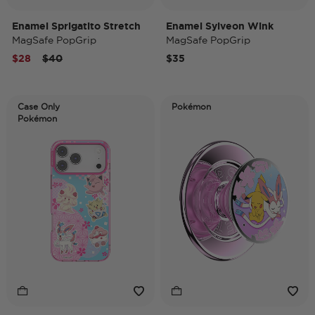
Enamel Sprigatito Stretch
Enamel Sylveon Wink
MagSafe PopGrip
MagSafe PopGrip
Price reduced from
to
$28
$40
$35
Case Only
Pokémon
Pokémon