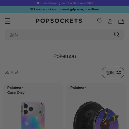
🚚 Free shipping on all orders over
$60
🚨 Learn about our thinnest grip ever, Low-Pro
▼
위시리스트
Best Sellers
Search
PopSockets 홈
Pokémon
필터
35 제품
☀️ Summer
Hello Kitty®
Second
Sea Spell
Sug
Sendoff Sale
and Friends
Morning
Pokémon
Pokémon
Case Only