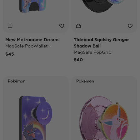
Mew Metronome Dream
Tidepool Squishy Gengar
MagSafe PopWallet+
Shadow Ball
MagSafe PopGrip
$45
$40
Pokémon
Pokémon