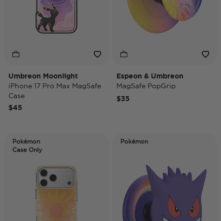
Umbreon Moonlight
Espeon & Umbreon
iPhone 17 Pro Max MagSafe
MagSafe PopGrip
Case
$35
$45
Pokémon
Pokémon
Case Only