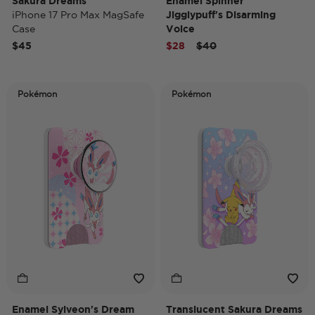
Sakura Dreams
Enamel Spinner
iPhone 17 Pro Max MagSafe
Jigglypuff's Disarming
Case
Voice
MagSafe PopGrip
Price reduced from
to
$45
$28
$40
Pokémon
Pokémon
Enamel Sylveon's Dream
Translucent Sakura Dreams