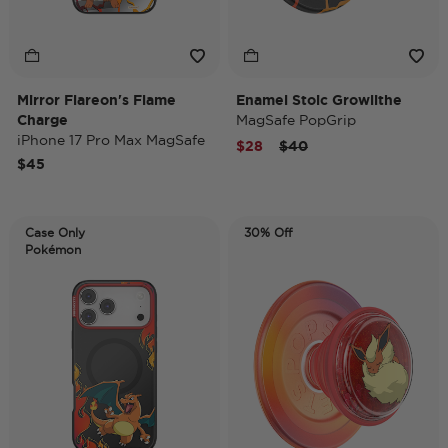
Mirror Flareon's Flame
Enamel Stoic Growlithe
Charge
MagSafe PopGrip
iPhone 17 Pro Max MagSafe
Price reduced from
to
$28
$40
Case
$45
Case Only
30% Off
Pokémon