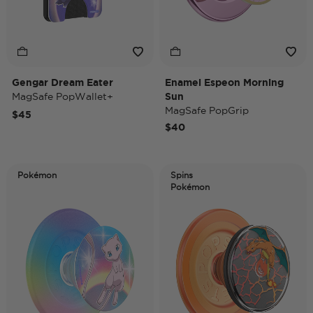
Gengar Dream Eater
Enamel Espeon Morning
MagSafe PopWallet+
Sun
MagSafe PopGrip
$45
$40
Pokémon
Spins
Pokémon