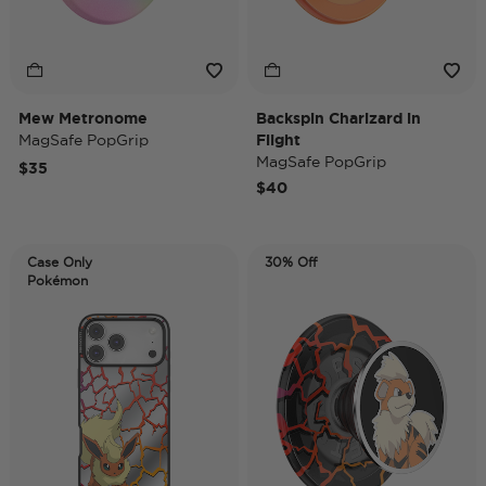
Mew Metronome
Backspin Charizard in
MagSafe PopGrip
Flight
MagSafe PopGrip
$35
$40
Case Only
30% Off
Pokémon