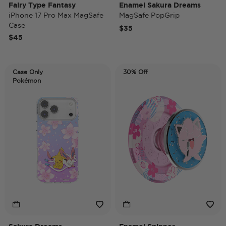
Fairy Type Fantasy
Enamel Sakura Dreams
iPhone 17 Pro Max MagSafe
MagSafe PopGrip
Case
$35
$45
Case Only
30% Off
Pokémon