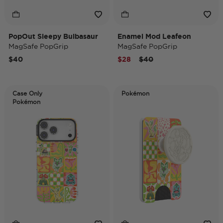
PopOut Sleepy Bulbasaur
Enamel Mod Leafeon
MagSafe PopGrip
MagSafe PopGrip
Price reduced from
to
$40
$28
$40
Case Only
Pokémon
Pokémon