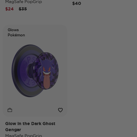
MagSafe PopGrip
$40
Price reduced from
to
$24
$35
Glows
Pokémon
Glow in the Dark Ghost
Gengar
MagSafe PopGrip