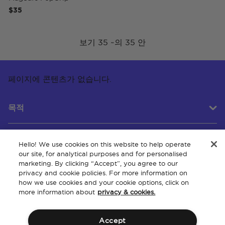
$35
보기 35 ~의 35 안
페이지에 콘텐츠가 없습니다.
목적
Hello! We use cookies on this website to help operate
고객 서비스
our site, for analytical purposes and for personalised
marketing. By clicking “Accept”, you agree to our
privacy and cookie policies. For more information on
how we use cookies and your cookie options, click on
회사 소개
more information about
privacy & cookies.
Accept