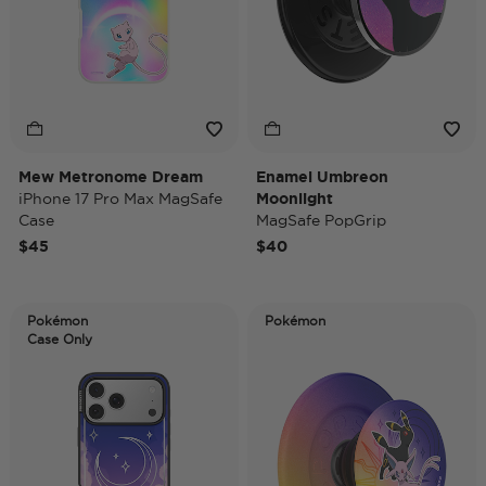
Mew Metronome Dream
Enamel Umbreon
iPhone 17 Pro Max MagSafe
Moonlight
Case
MagSafe PopGrip
$45
$40
Pokémon
Pokémon
Case Only