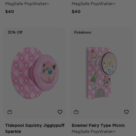
MagSafe PopWallet+
MagSafe PopWallet+
$40
$40
30% Off
Pokémon
Tidepool Squishy Jigglypuff
Enamel Fairy Type Picnic
Sparkle
MagSafe PopWallet+