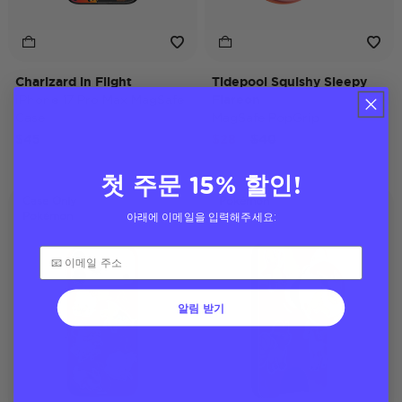
Charizard in Flight
Tidepool Squishy Sleepy
iPhone 17 Pro Max MagSafe
Flareon
Case
MagSafe PopGrip
Price reduced from
to
$45
$28
$40
첫 주문 15% 할인!
Case Only
Pokémon
아래에 이메일을 입력해주세요:
Pokémon
알림 받기