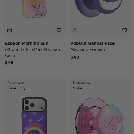
Espeon Morning Sun
PopOut Gengar Face
iPhone 17 Pro Max MagSafe
MagSafe PopGrip
Case
$40
$45
Pokémon
Pokémon
Case Only
Spins