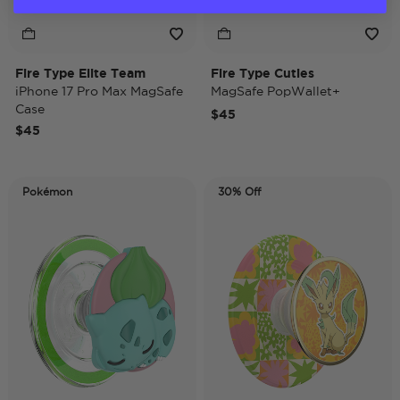
Fire Type Elite Team
Fire Type Cuties
iPhone 17 Pro Max MagSafe
MagSafe PopWallet+
Case
$45
$45
Pokémon
30% Off