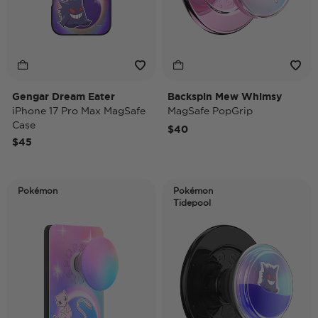
Gengar Dream Eater
Backspin Mew Whimsy
iPhone 17 Pro Max MagSafe
MagSafe PopGrip
Case
$40
$45
Pokémon
Pokémon
Tidepool