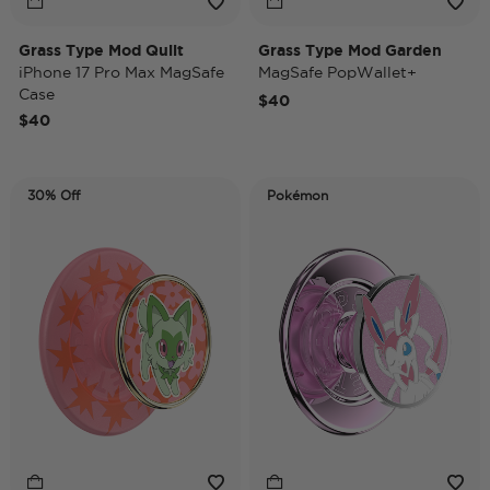
Grass Type Mod Quilt
Grass Type Mod Garden
iPhone 17 Pro Max MagSafe
MagSafe PopWallet+
Case
$40
$40
30% Off
Pokémon