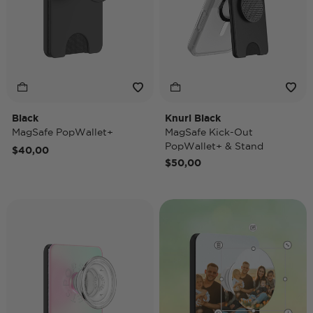
Black
Knurl Black
MagSafe PopWallet+
MagSafe Kick-Out
PopWallet+ & Stand
$40,00
$50,00