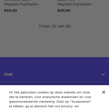
MagSafe PopWallet+
MagSafe PopWallet+
$40,00
$40,00
Tonen 35 van 60
Doel
Hi! We gebruiken cookies op deze website om onze
Klantenservice
site te beheren, voor analytische doeleinden en voor
gepersonaliseerde marketing. Door op "Accepteren"
te klikken, ga je akkoord met ons privacy- en