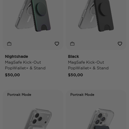
Nightshade
Black
MagSafe Kick-Out
MagSafe Kick-Out
PopWallet+ & Stand
PopWallet+ & Stand
$50,00
$50,00
Portrait Mode
Portrait Mode