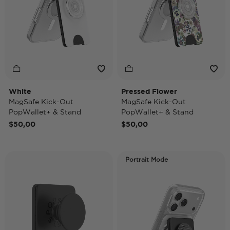
White
Pressed Flower
MagSafe Kick-Out
MagSafe Kick-Out
PopWallet+ & Stand
PopWallet+ & Stand
$50,00
$50,00
Portrait Mode