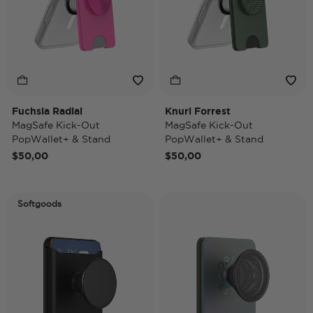
Fuchsia Radial
Knurl Forrest
MagSafe Kick-Out
MagSafe Kick-Out
PopWallet+ & Stand
PopWallet+ & Stand
$50,00
$50,00
Softgoods