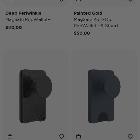
Deep Periwinkle
Painted Gold
MagSafe PopWallet+
MagSafe Kick-Out
PopWallet+ & Stand
$40,00
$50,00