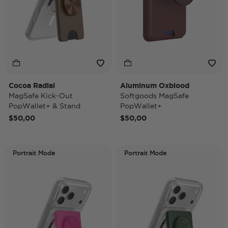
Cocoa Radial
Aluminum Oxblood
MagSafe Kick-Out
Softgoods MagSafe
PopWallet+ & Stand
PopWallet+
$50,00
$50,00
Portrait Mode
Portrait Mode