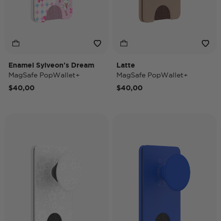
Enamel Sylveon's Dream
Latte
MagSafe PopWallet+
MagSafe PopWallet+
$40,00
$40,00