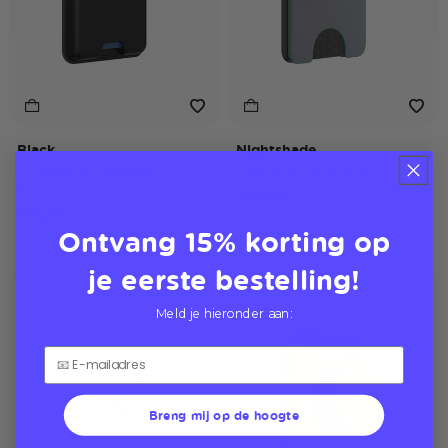
Black
Nightshade
Softgoods MagSafe
MagSafe PopWallet+
PopWallet+
$40,00
$50,00
Ontvang 15% korting op
je eerste bestelling!
Softgoods
Meld je hieronder aan:
Breng mij op de hoogte