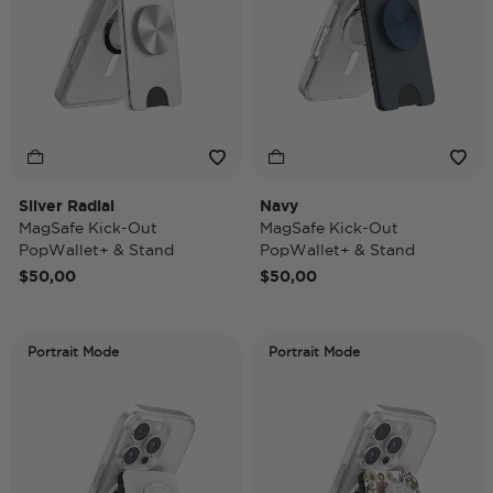
Silver Radial
Navy
MagSafe Kick-Out
MagSafe Kick-Out
PopWallet+ & Stand
PopWallet+ & Stand
$50,00
$50,00
Portrait Mode
Portrait Mode