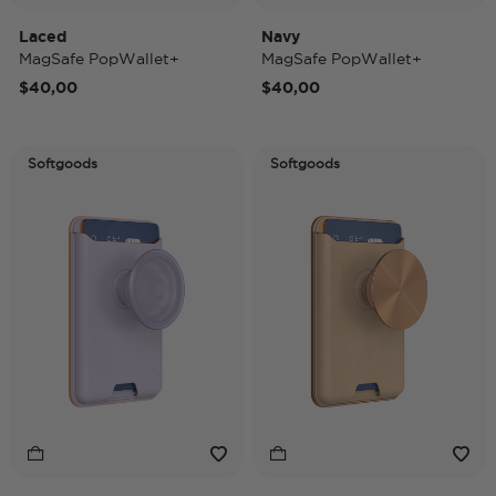
Laced
Navy
MagSafe PopWallet+
MagSafe PopWallet+
$40,00
$40,00
Softgoods
Softgoods