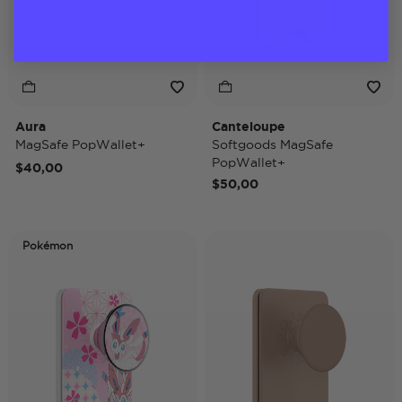
Aura
Canteloupe
MagSafe PopWallet+
Softgoods MagSafe
PopWallet+
$40,00
$50,00
Pokémon