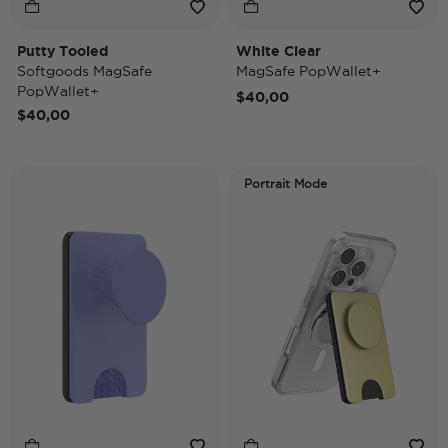
Putty Tooled
White Clear
Softgoods MagSafe
MagSafe PopWallet+
PopWallet+
$40,00
$40,00
Portrait Mode