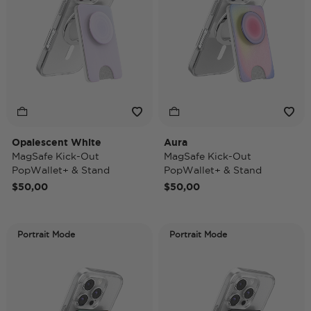
Opalescent White
Aura
MagSafe Kick-Out
MagSafe Kick-Out
PopWallet+ & Stand
PopWallet+ & Stand
$50,00
$50,00
Portrait Mode
Portrait Mode