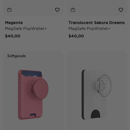
Magenta
Translucent Sakura Dreams
MagSafe PopWallet+
MagSafe PopWallet+
$40,00
$40,00
Softgoods