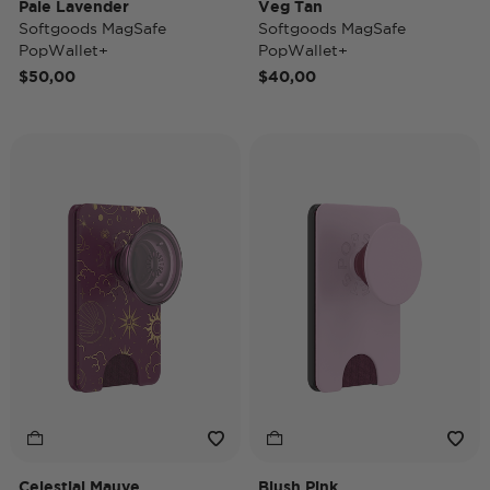
Pale Lavender
Veg Tan
Softgoods MagSafe
Softgoods MagSafe
PopWallet+
PopWallet+
$50,00
$40,00
Celestial Mauve
Blush Pink