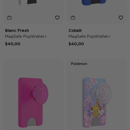
Blanc Fresh
Cobalt
MagSafe PopWallet+
MagSafe PopWallet+
$40,00
$40,00
Pokémon