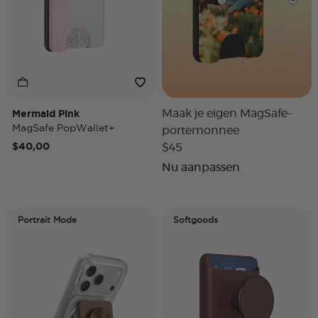
Mermaid Pink
Maak je eigen MagSafe-
MagSafe PopWallet+
portemonnee
$40,00
$45
Nu aanpassen
Portrait Mode
Softgoods