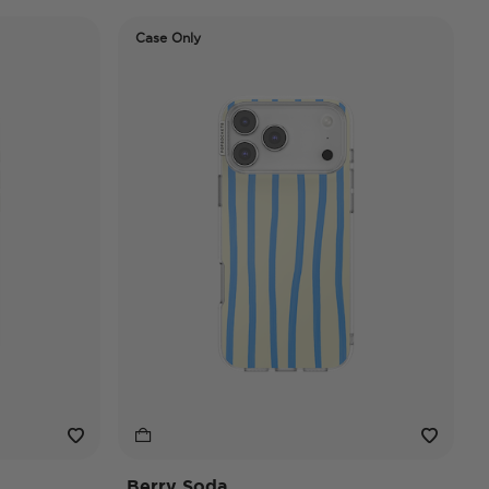
Case Only
Berry Soda