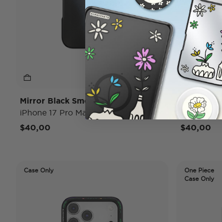
Mirror Black Smoke
To Go Wr
iPhone 17 Pro Max MagSafe Case
iPhone 17
$40,00
$40,00
Case Only
One Piece
Case Only