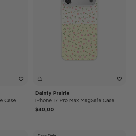
Dainty Prairie
e Case
iPhone 17 Pro Max MagSafe Case
$40,00
Case Only