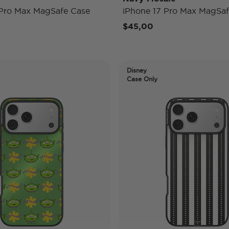
 Pro Max MagSafe Case
iPhone 17 Pro Max MagSaf
$45,00
Disney
Case Only