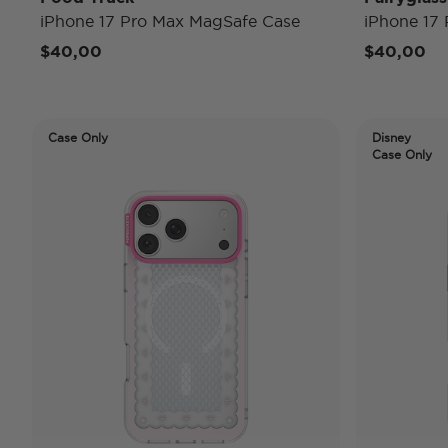
iPhone 17 Pro Max MagSafe Case
iPhone 17
$40,00
$40,00
Case Only
Disney
Case Only