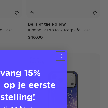
Bells of the Hollow
e Case
iPhone 17 Pro Max MagSafe Case
$40,00
Pokémon
Case Only
vang 15%
 op je eerste
stelling!
 je hieronder aan: