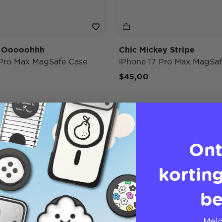
y Ooooohhh
Chic Mickey Stripe
 Pro Max MagSafe Case
iPhone 17 Pro Max MagSaf
$45,00
Pokémon
Case Only
Ont
korting
be
Meld