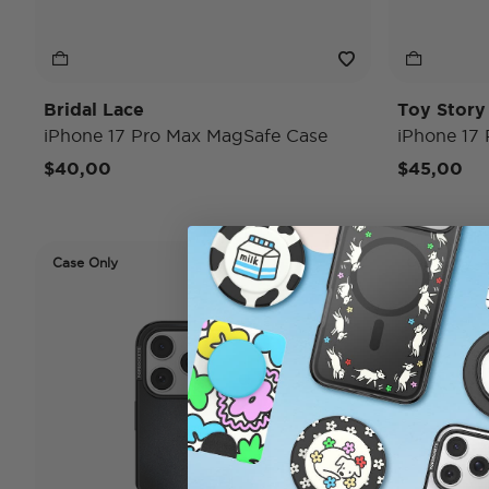
Bridal Lace
Toy Stor
iPhone 17 Pro Max MagSafe Case
iPhone 17
$40,00
$45,00
Case Only
Case Only