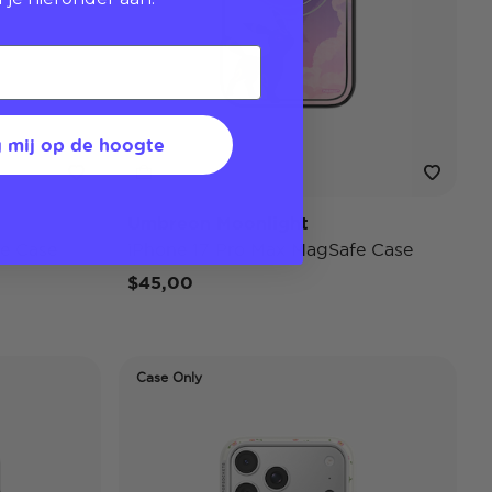
 mij op de hoogte
Umbreon Moonlight
e Case
iPhone 17 Pro Max MagSafe Case
$45,00
Case Only