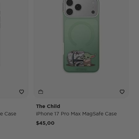
The Child
e Case
iPhone 17 Pro Max MagSafe Case
$45,00