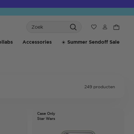
Search
Verlanglijst
llabs
Accessories
☀️ Summer Sendoff Sale
249 producten
Case Only
Star Wars