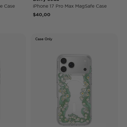
e Case
iPhone 17 Pro Max MagSafe Case
$40,00
Case Only