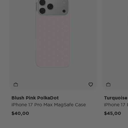
Blush Pink PolkaDot
Turquoise
iPhone 17 Pro Max MagSafe Case
iPhone 17
$40,00
$45,00