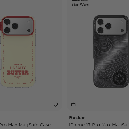
Star Wars
Beskar
 Pro Max MagSafe Case
iPhone 17 Pro Max MagSaf