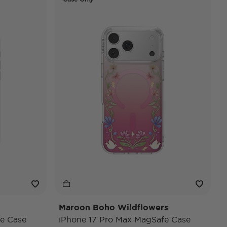
Maroon Boho Wildflowers
e Case
iPhone 17 Pro Max MagSafe Case