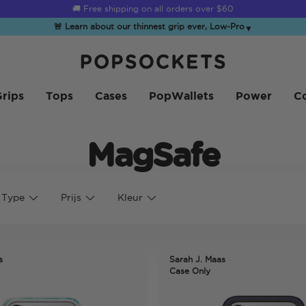
☀️
Summer Sendoff Sale
is on 🚨 Up to 60% off
🚨 Learn about our thinnest grip ever, Low-Pro
▼
PopSockets Startpagina
rips
Tops
Cases
PopWallets
Power
Co
MagSafe
 Type
Prijs
Kleur
s
Sarah J. Maas
Case Only