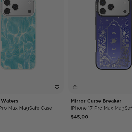
 Waters
Mirror Curse Breaker
 Pro Max MagSafe Case
iPhone 17 Pro Max MagSaf
$45,00