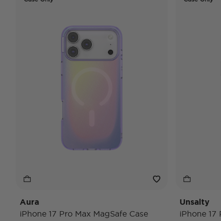
Aura
Unsalty
iPhone 17 Pro Max MagSafe Case
iPhone 17