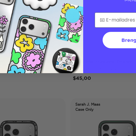
Breng
ap
Mew Metronome Dream
 Pro Max MagSafe Case
iPhone 17 Pro Max MagSaf
$45,00
Sarah J. Maas
Case Only