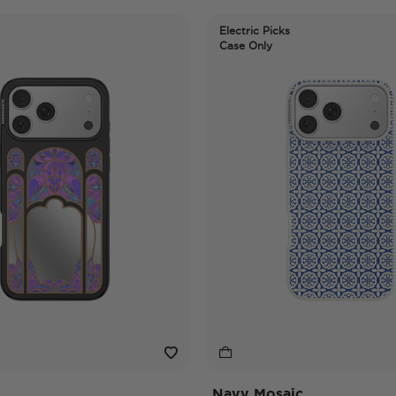
Electric Picks
Case Only
Navy Mosaic