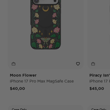
Moon Flower
Piracy Isn
iPhone 17 Pro Max MagSafe Case
iPhone 17
$40,00
$45,00
Case Only
Case Only