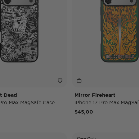
't Dead
Mirror Fireheart
 Pro Max MagSafe Case
iPhone 17 Pro Max MagSaf
$45,00
Case Only