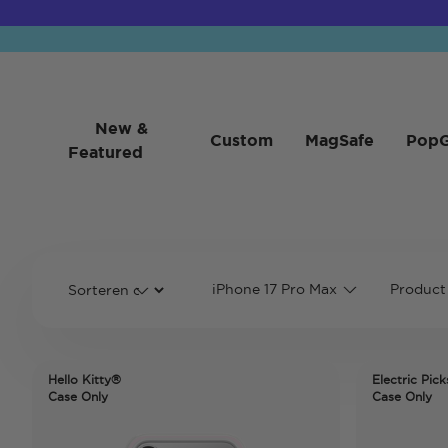
New &
Custom
MagSafe
PopG
Featured
iPhone 17 Pro Max
Product
Hello Kitty®
Electric Pick
Case Only
Case Only