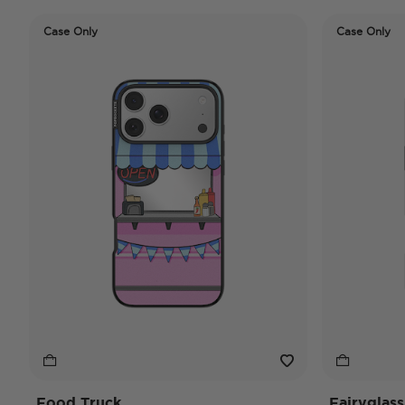
Case Only
Case Only
Food Truck
Fairyglass