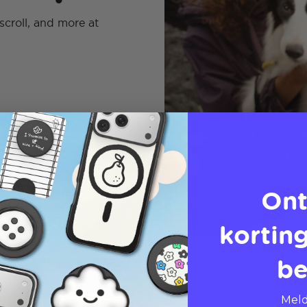
scroll, and more at
Ont
korting
be
Meld