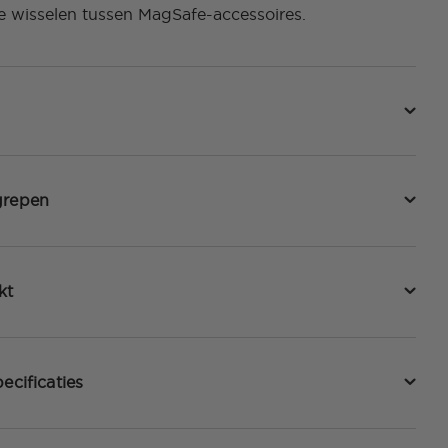
e wisselen tussen MagSafe-accessoires.
grepen
kt
ecificaties