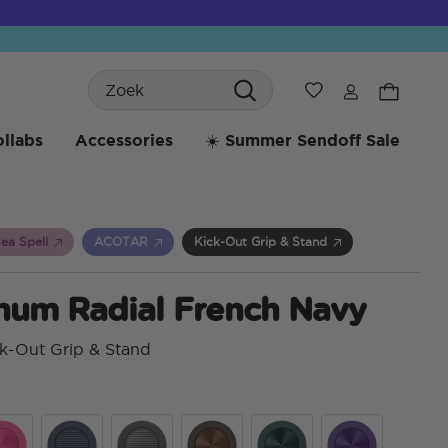
Search
Verlanglijst
llabs
Accessories
☀️ Summer Sendoff Sale
ea Spell
ACOTAR
Kick-Out Grip & Stand
num Radial French Navy
k-Out Grip & Stand
4,3 