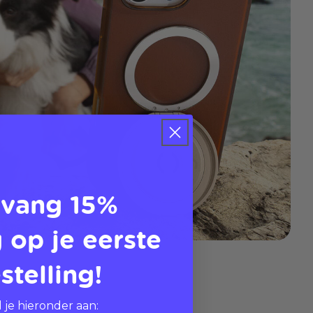
vang 15%
 op je eerste
stelling!
 je hieronder aan: