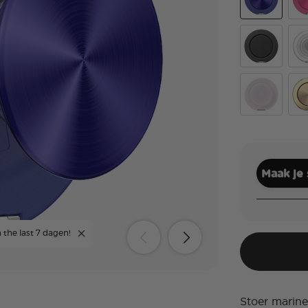
Aluminum Ra
Alu
Black
Cle
White Opale
Alu
Maak je
 the last 7 dagen!
Stoer marine