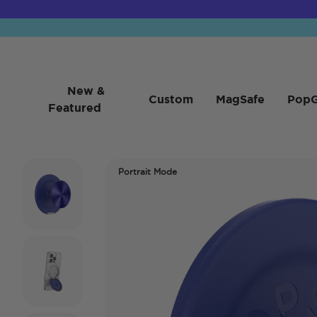
New &
Custom
MagSafe
PopG
Featured
Portrait Mode