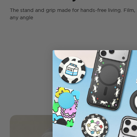
The stand and grip made for hands-free living. Film, 
any angle