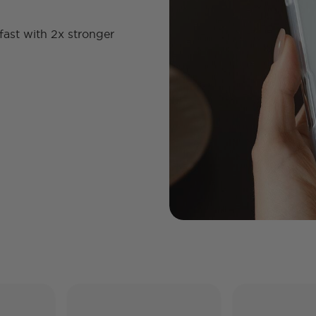
fast with 2x stronger