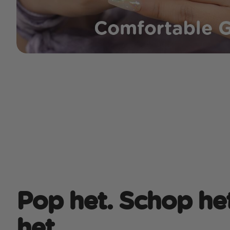
Pop het. Schop het
het.