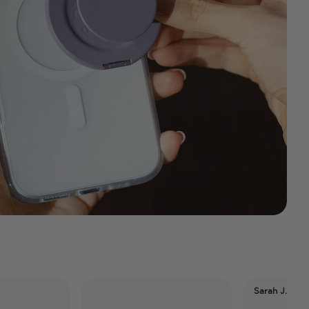
Sarah J. Maas