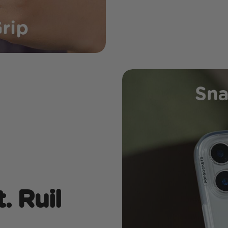
. Ruil