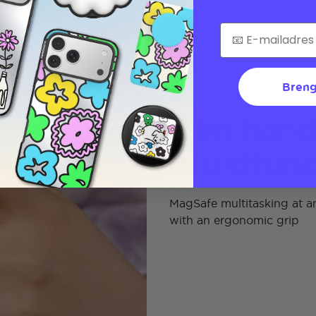
Breng
Eén hand
multifunc
MagSafe multitasking at an
with an ergonomic grip