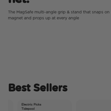
The MagSafe multi-angle grip & stand that snaps on 
magnet and props up at every angle
Best Sellers
Electric Picks
Tidepool