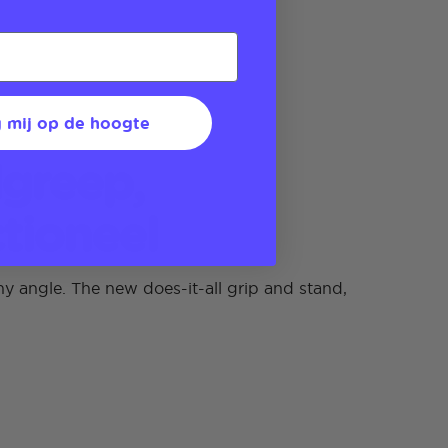
 mij op de hoogte
greep,
tioneel
y angle. The new does-it-all grip and stand,