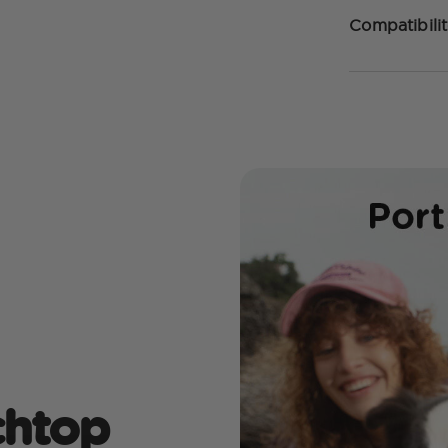
Compatibilit
echtop