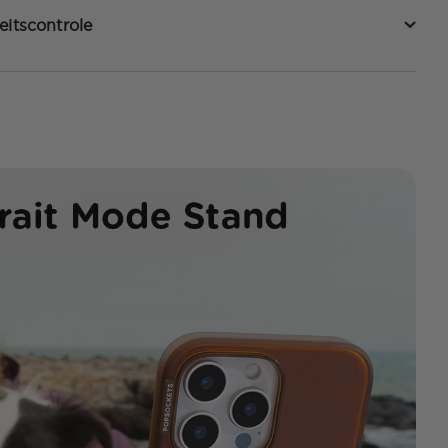
eitscontrole