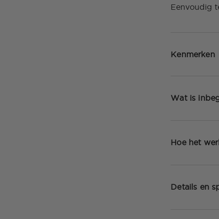
Eenvoudig t
Kenmerken
Wat is inbe
Hoe het wer
Details en sp