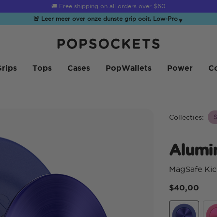
☀️
Summer Sendoff Sale
is on 🚨 Up to 60% off
🚨 Leer meer over onze dunste grip ooit, Low-Pro
▼
PopSockets Startpagina
rips
Tops
Cases
PopWallets
Power
Co
Collecties:
S
Alumi
MagSafe Kic
$40,00