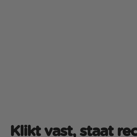
Klikt vast, staat r