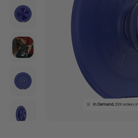
🛒
In Demand,
539 orders in