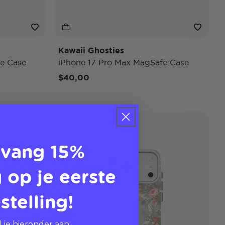
Kawaii Ghosties
e Case
iPhone 17 Pro Max MagSafe Case
$40,00
Case Only
Disney
vang 15%
 op je eerste
stelling!
 je hieronder aan: