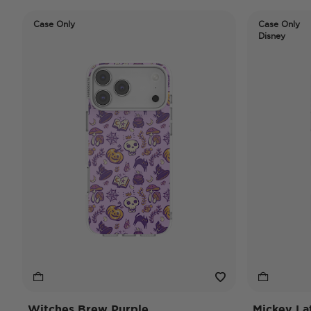
Case Only
Case Only
Disney
Witches Brew Purple
Mickey La