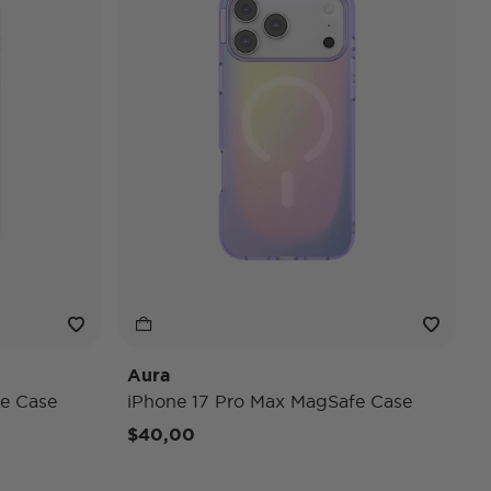
Aura
e Case
iPhone 17 Pro Max MagSafe Case
$40,00