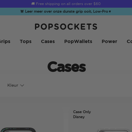
🚚 Free shipping on all orders over
$60
🚨 Leer meer over onze dunste grip ooit, Low-Pro
▼
PopSockets Startpagina
rips
Tops
Cases
PopWallets
Power
Co
Cases
Kleur
Case Only
Disney