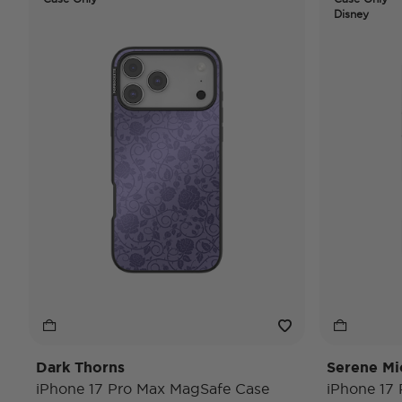
Disney
Dark Thorns
Serene Mi
iPhone 17 Pro Max MagSafe Case
iPhone 17