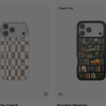
Case Only
tte Check
Storied Shelves