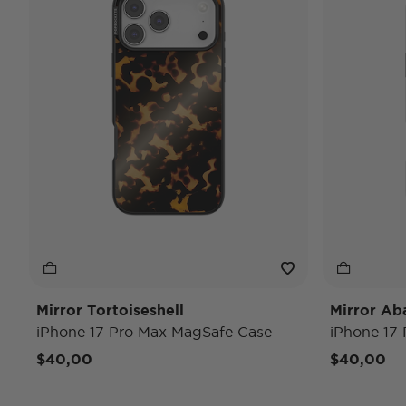
Mirror Tortoiseshell
Mirror Ab
iPhone 17 Pro Max MagSafe Case
iPhone 17
$40,00
$40,00