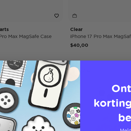
arts
Clear
 Pro Max MagSafe Case
iPhone 17 Pro Max MagSaf
$40,00
Case Only
Ont
korting
be
Meld