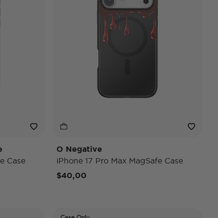
e
O Negative
e Case
iPhone 17 Pro Max MagSafe Case
$40,00
Case Only