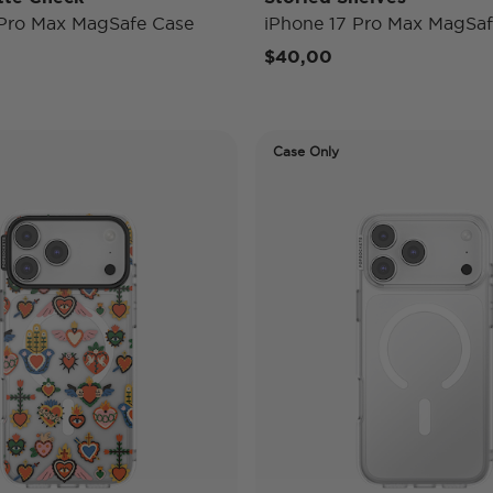
 Pro Max MagSafe Case
iPhone 17 Pro Max MagSaf
$40,00
Case Only