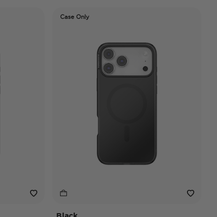
Case Only
Black