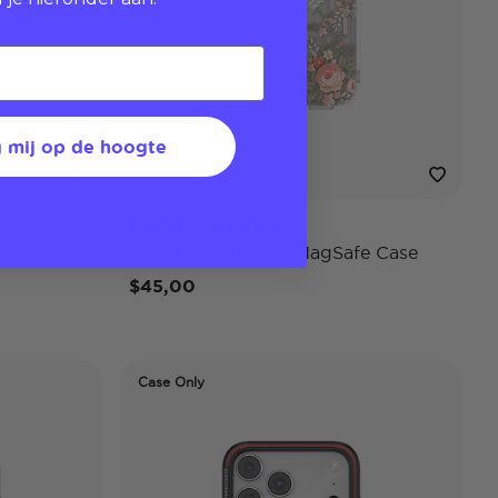
 mij op de hoogte
Au Revoir Marie
e Case
iPhone 17 Pro Max MagSafe Case
$45,00
Case Only