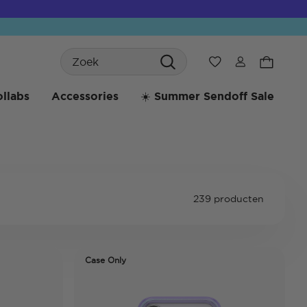
Search
Verlanglijst
llabs
Accessories
☀️ Summer Sendoff Sale
239 producten
Case Only