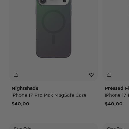
Nightshade
Pressed F
iPhone 17 Pro Max MagSafe Case
iPhone 17
$40,00
$40,00
Case Only
Case Only