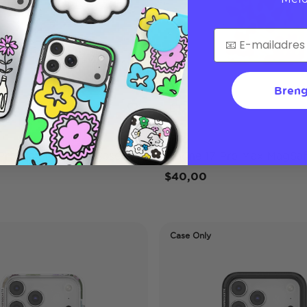
Breng
Lilio
 Pro Max MagSafe Case
iPhone 17 Pro Max MagSaf
$40,00
Case Only