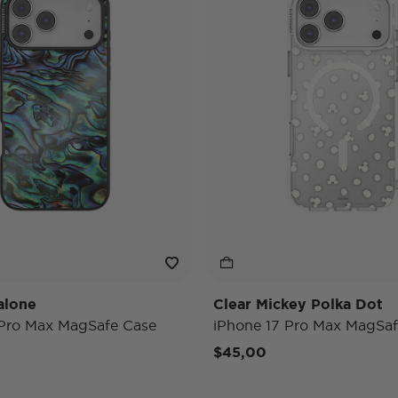
alone
Clear Mickey Polka Dot
 Pro Max MagSafe Case
iPhone 17 Pro Max MagSaf
$45,00