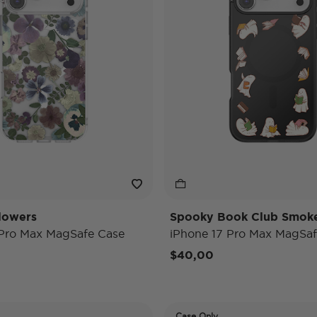
lowers
Spooky Book Club Smok
 Pro Max MagSafe Case
iPhone 17 Pro Max MagSaf
$40,00
Case Only