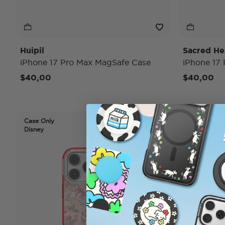
Huipil
Sacred He
iPhone 17 Pro Max MagSafe Case
iPhone 17
$40,00
$40,00
Case Only
Case Only
Disney