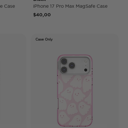
e Case
iPhone 17 Pro Max MagSafe Case
$40,00
Case Only