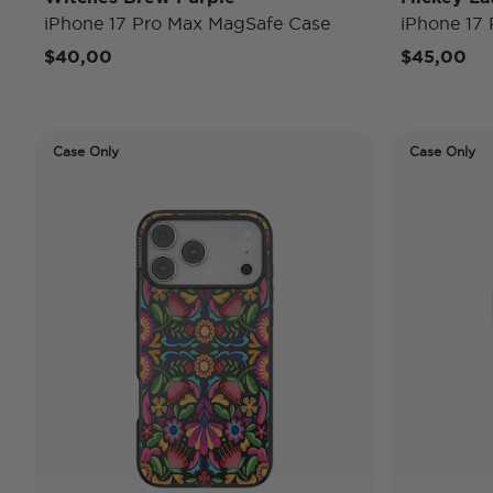
iPhone 17 Pro Max MagSafe Case
iPhone 17
$40,00
$45,00
Case Only
Case Only