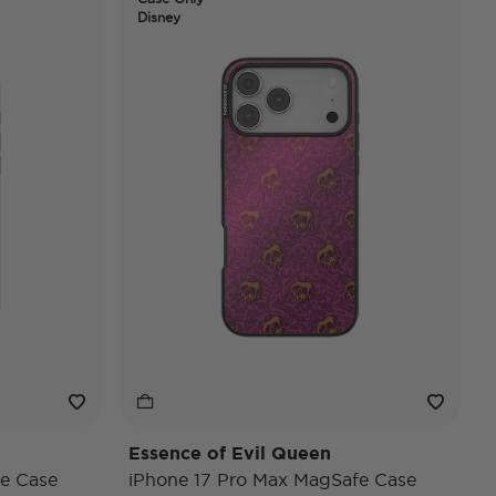
Disney
Essence of Evil Queen
e Case
iPhone 17 Pro Max MagSafe Case