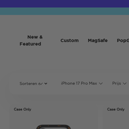
New &
Custom
MagSafe
PopG
Featured
iPhone 17 Pro Max
Prijs
Case Only
Case Only