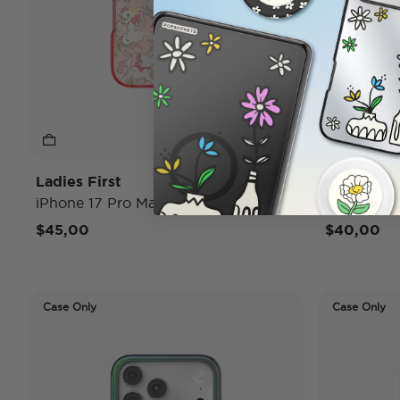
Ladies First
Conchas
iPhone 17 Pro Max MagSafe Case
iPhone 17
$45,00
$40,00
Case Only
Case Only