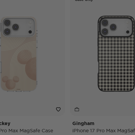
ckey
Gingham
 Pro Max MagSafe Case
iPhone 17 Pro Max MagSaf