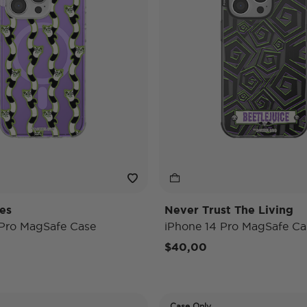
es
Never Trust The Living
 Pro MagSafe Case
iPhone 14 Pro MagSafe Ca
$40,00
Case Only