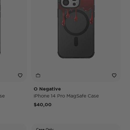
O Negative
se
iPhone 14 Pro MagSafe Case
$40,00
Case Only