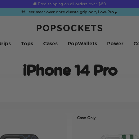
☀️
Summer Sendoff Sale
is on 🚨 Up to 60% off
🚨 Leer meer over onze dunste grip ooit, Low-Pro
▼
PopSockets Startpagina
rips
Tops
Cases
PopWallets
Power
Co
iPhone 14 Pro
Case Only