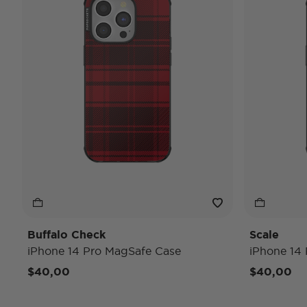
Buffalo Check
Scale
iPhone 14 Pro MagSafe Case
iPhone 14
$40,00
$40,00