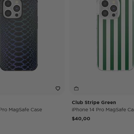
Club Stripe Green
 Pro MagSafe Case
iPhone 14 Pro MagSafe Ca
$40,00