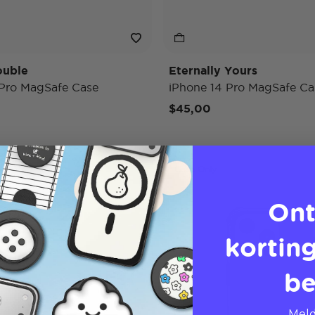
ouble
Eternally Yours
 Pro MagSafe Case
iPhone 14 Pro MagSafe Ca
$45,00
Case Only
Ont
korting
be
Meld