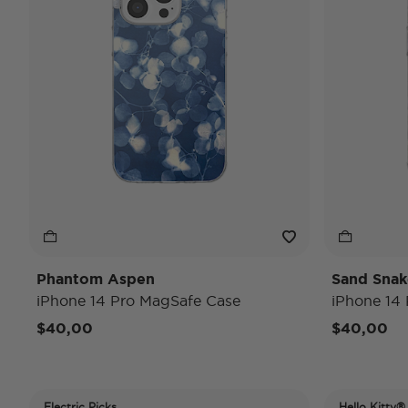
Phantom Aspen
Sand Snak
iPhone 14 Pro MagSafe Case
iPhone 14
$40,00
$40,00
Electric Picks
Hello Kitty®