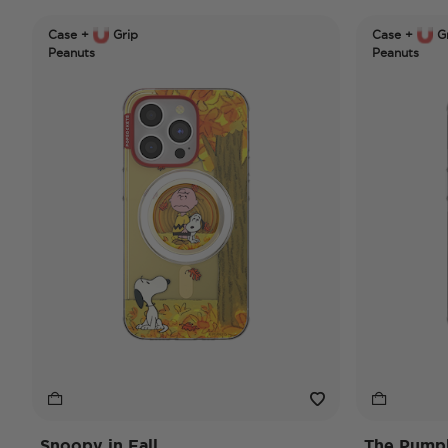
Case +
Grip
Case +
Gr
Peanuts
Peanuts
Snoopy in Fall
The Pumpk