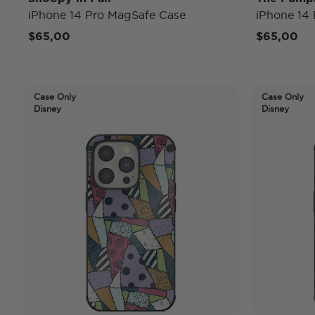
iPhone 14 Pro MagSafe Case
iPhone 14
$65,00
$65,00
Case Only
Case Only
Disney
Disney