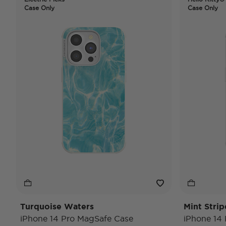
Case Only
Case Only
Turquoise Waters
Mint Strip
iPhone 14 Pro MagSafe Case
iPhone 14