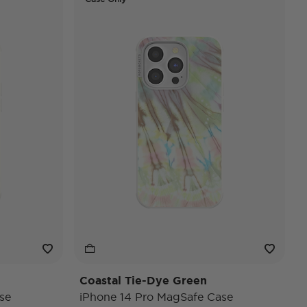
Coastal Tie-Dye Green
se
iPhone 14 Pro MagSafe Case