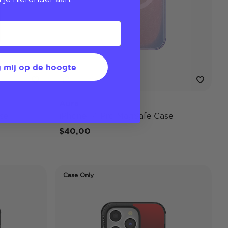
 mij op de hoogte
Aura
se
iPhone 14 Pro MagSafe Case
$40,00
Case Only