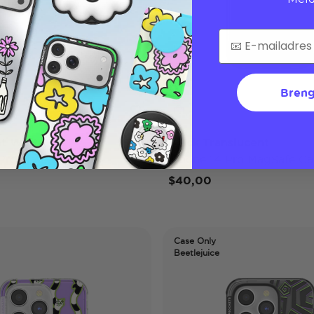
Breng
nt White
Black Translucent
 Pro MagSafe Case
iPhone 14 Pro MagSafe Ca
$40,00
Case Only
Beetlejuice