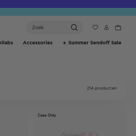
Search
Verlanglijst
llabs
Accessories
☀️ Summer Sendoff Sale
214 producten
Case Only