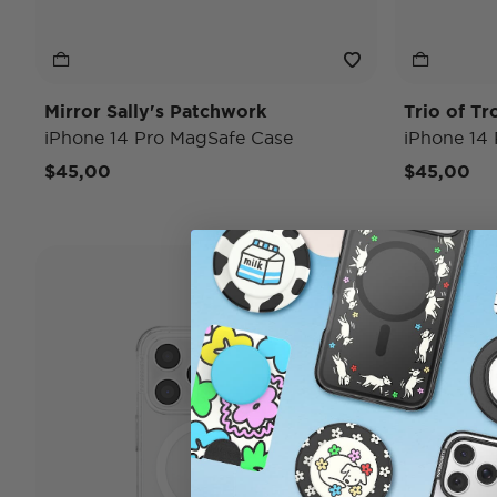
Mirror Sally's Patchwork
Trio of Tr
iPhone 14 Pro MagSafe Case
iPhone 14
$45,00
$45,00
Case Only