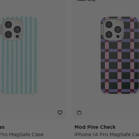
es
Mod Pine Check
 Pro MagSafe Case
iPhone 14 Pro MagSafe Ca