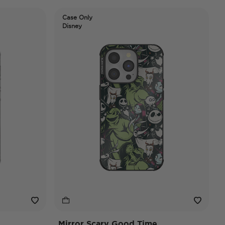
Case Only
Disney
Mirror Scary Good Time