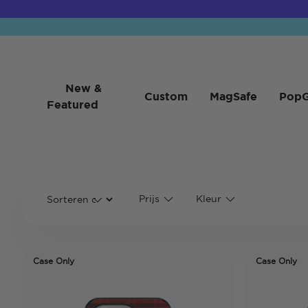
New &
Custom
MagSafe
PopG
Featured
Prijs
Kleur
Case Only
Case Only