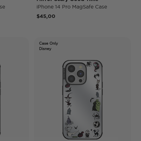
se
iPhone 14 Pro MagSafe Case
$45,00
Case Only
Disney