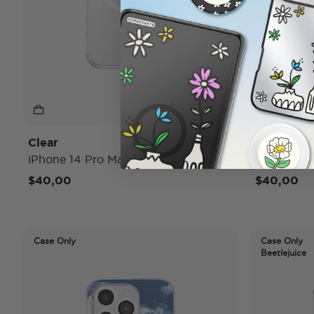
Clear
Opalesce
iPhone 14 Pro MagSafe Case
iPhone 14
$40,00
$40,00
Case Only
Case Only
Beetlejuice