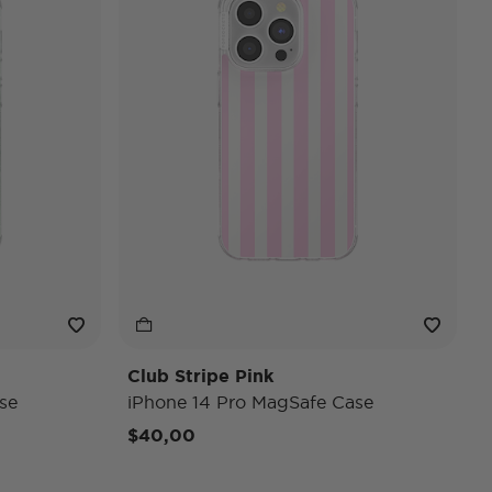
Club Stripe Pink
se
iPhone 14 Pro MagSafe Case
$40,00