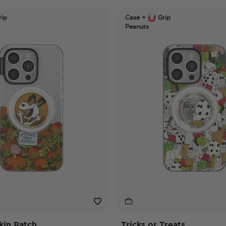
ip
Case +
Grip
Peanuts
in Patch
Tricks or Treats