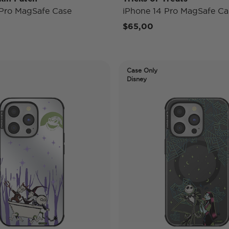
 Pro MagSafe Case
iPhone 14 Pro MagSafe Ca
$65,00
Case Only
Disney