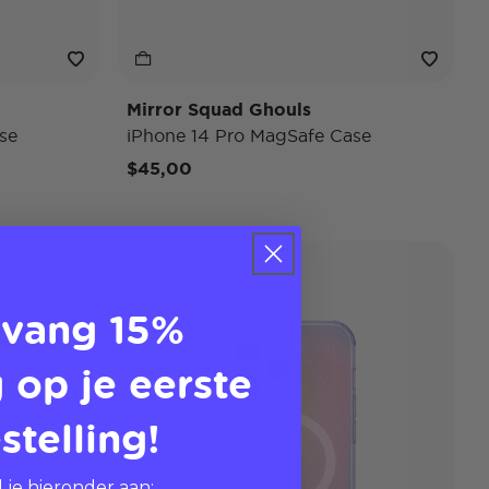
Mirror Squad Ghouls
se
iPhone 14 Pro MagSafe Case
$45,00
vang 15%
 op je eerste
stelling!
 je hieronder aan: