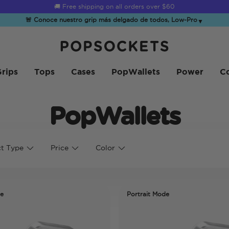
🚚 Free shipping on all orders over
$60
🚨 Conoce nuestro grip más delgado de todos, Low-Pro
▼
PopSockets Inicio
rips
Tops
Cases
PopWallets
Power
Co
PopWallets
t Type
Price
Color
de
Portrait Mode