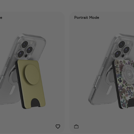
de
Portrait Mode