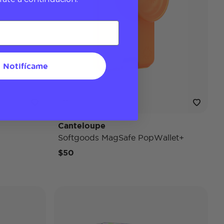
Notifícame
Canteloupe
Softgoods MagSafe PopWallet+
$50