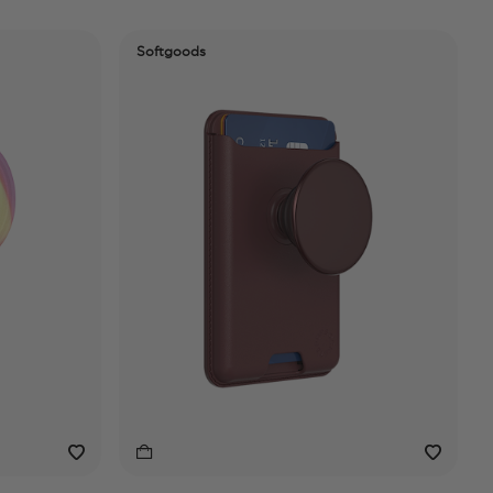
Softgoods