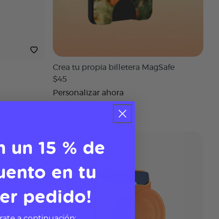
Crea tu propia billetera MagSafe
$45
Personalizar ahora
n un 15 % de
Softgoods
uento en tu
er pedido!
rate a continuación: