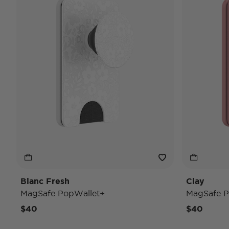
Blanc Fresh
Clay
MagSafe PopWallet+
MagSafe P
$40
$40