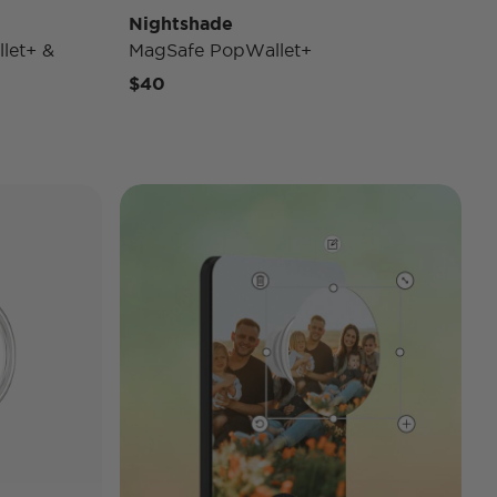
Nightshade
let+ &
MagSafe PopWallet+
$40