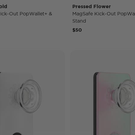
old
Pressed Flower
ick-Out PopWallet+ &
MagSafe Kick-Out PopWal
Stand
$50