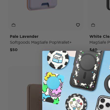
Pale Lavender
White Cle
Softgoods MagSafe PopWallet+
MagSafe P
$50
$40