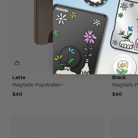
Latte
Black
MagSafe PopWallet+
MagSafe P
$40
$40