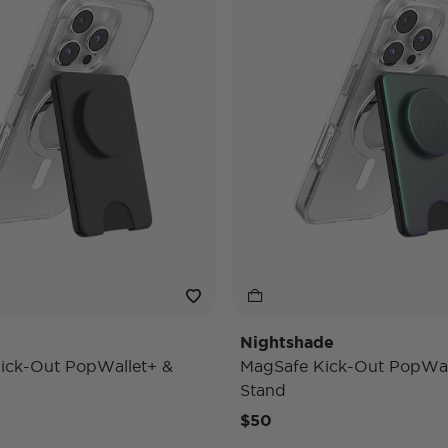
Nightshade
ick-Out PopWallet+ &
MagSafe Kick-Out PopWal
Stand
$50