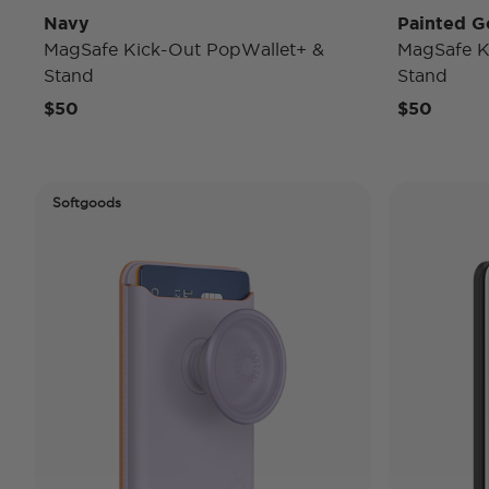
Navy
Painted G
MagSafe Kick-Out PopWallet+ &
MagSafe K
Stand
Stand
$50
$50
Softgoods