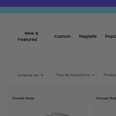
New &
Custom
MagSafe
PopG
Featured
Tipo de dispositivo
Produc
Portrait Mode
Portrait Mo