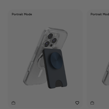
Portrait Mode
Portrait Mo