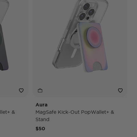
Aura
let+ &
MagSafe Kick-Out PopWallet+ &
Stand
$50