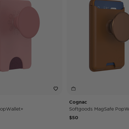
Cognac
opWallet+
Softgoods MagSafe PopWa
$50