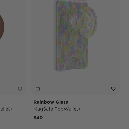
Rainbow Glass
llet+
MagSafe PopWallet+
$40