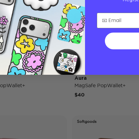
Aura
opWallet+
MagSafe PopWallet+
$40
Softgoods