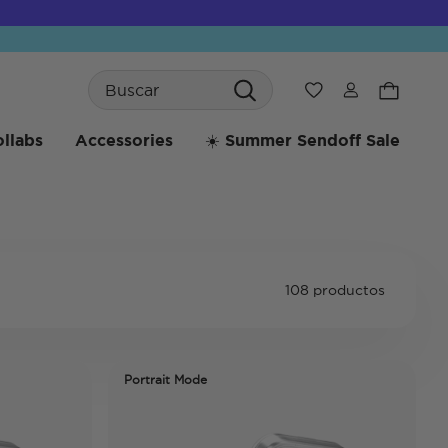
Search
Wishlist
llabs
Accessories
☀️ Summer Sendoff Sale
108 productos
Portrait Mode