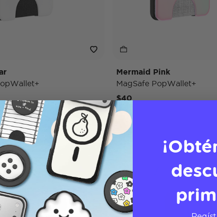
ar
Mermaid Pink
opWallet+
MagSafe PopWallet+
$40
¡Obté
desc
prim
Regíst