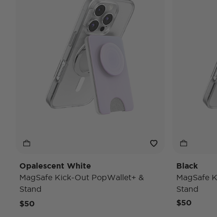
Opalescent White
Black
MagSafe Kick-Out PopWallet+ &
MagSafe K
Stand
Stand
$50
$50