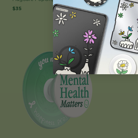
$35
$40
Case Only