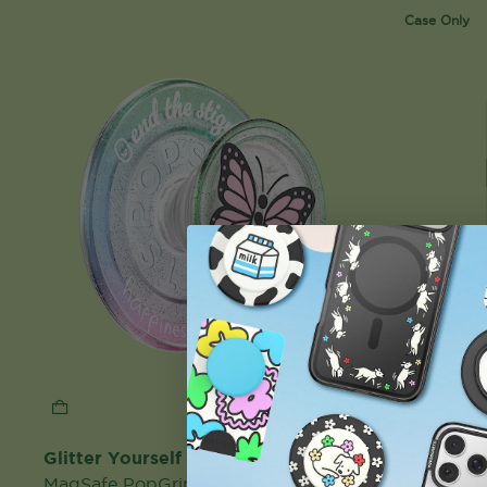
Case Only
Glitter Yourself Time
Mirror Gi
MagSafe PopGrip
MagSafe 