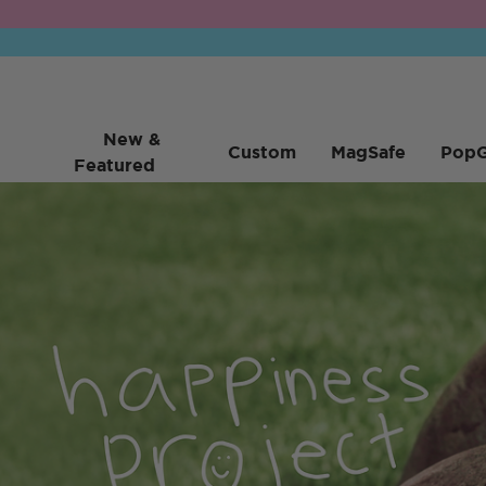
New &
Custom
MagSafe
PopG
Featured