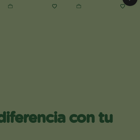
diferencia con tu