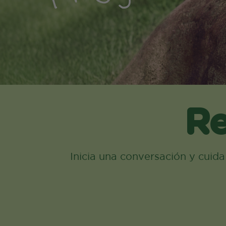
Re
Inicia una conversación y cuid