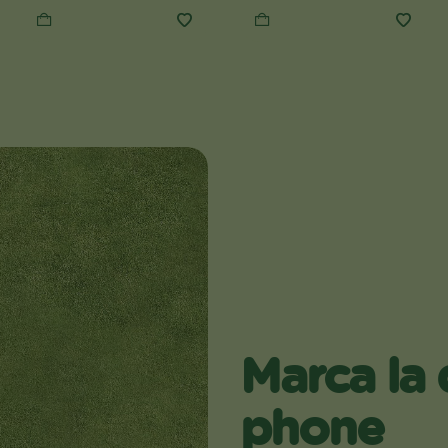
Marca la 
phone