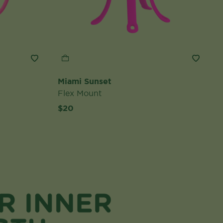
Miami Sunset
Flex Mount
$20