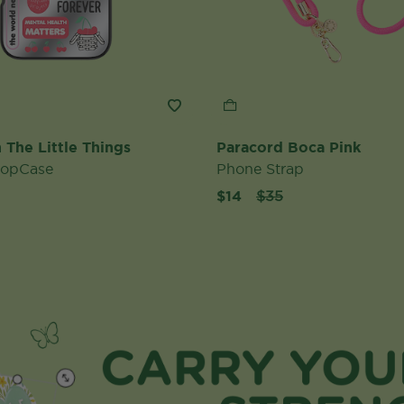
 The Little Things
Paracord Boca Pink
PopCase
Phone Strap
Price reduced from
to
$14
$35