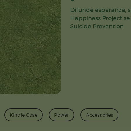
Difunde esperanza, sa
Happiness Project se
Suicide Prevention
Kindle Case
Power
Accessories