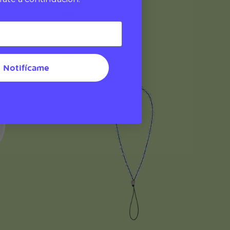
$20
Wristlet
Notifícame