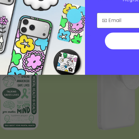
$45
Charger