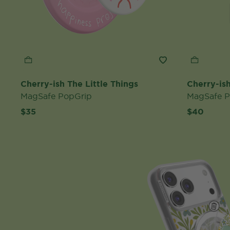
Cherry-ish The Little Things
Cherry-ish
MagSafe PopGrip
MagSafe 
$35
$40