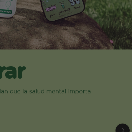
rar
dan que la salud mental importa