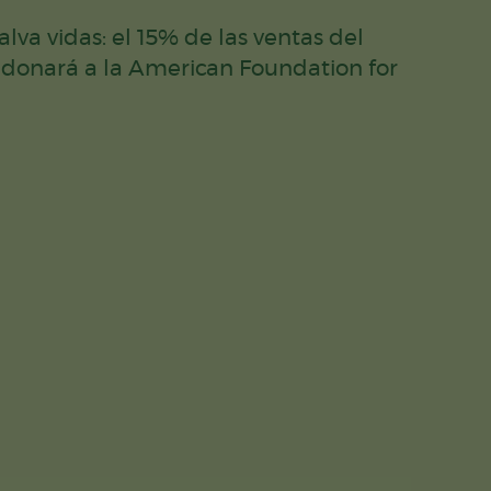
lva vidas: el 15% de las ventas del
 donará a la American Foundation for