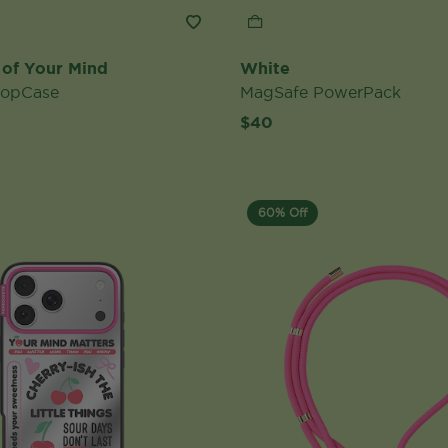
 of Your Mind
White
PopCase
MagSafe PowerPack
$40
60% Off