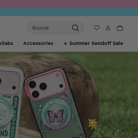
Search
Wishlist
llabs
Accessories
☀️ Summer Sendoff Sale