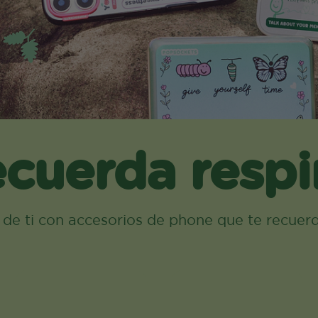
cuerda respi
a de ti con accesorios de phone que te recuer