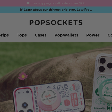
☀️
Summer Sendoff Sale
is on 🚨 Up to 60% off
🚨 Learn about our thinnest grip ever, Low-Pro
▼
PopSockets Inicio
rips
Tops
Cases
PopWallets
Power
Co