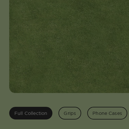
Full Collection
Grips
Phone Cases