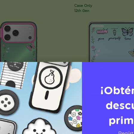
Case Only
12th Gen
¡Obté
desc
prim
ve Yourself Time
Give Yourself Time
PopCase
Kindle PopCase
Regíst