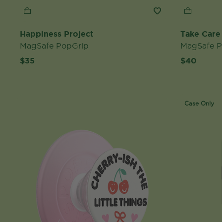
Happiness Project
Take Care
MagSafe PopGrip
MagSafe 
$35
$40
Case Only