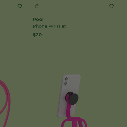
Pool
Phone Wristlet
$20