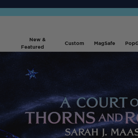
New &
Custom
MagSafe
PopG
Featured