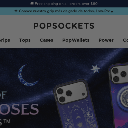
☀️
Summer Sendoff Sale
is on 🚨 Up to 60% off
🚨 Conoce nuestro grip más delgado de todos, Low-Pro
▼
PopSockets Inicio
rips
Tops
Cases
PopWallets
Power
Co