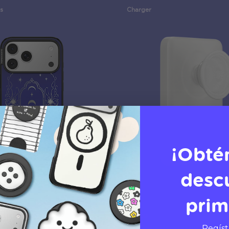
s
Charger
¡Obté
desc
prim
rse Breaker
White
PopCase
MagSafe PowerPack
Regíst