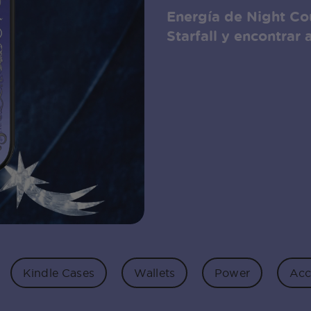
Energía de Night Cou
Starfall y encontrar 
Kindle Cases
Wallets
Power
Acc