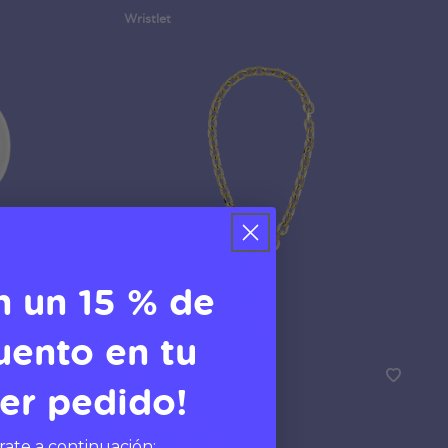
Wristlet
n un 15 % de
uento en tu
er pedido!
Gold Links
Phone Wristlet
rate a continuación: