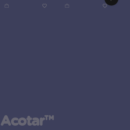
 Acotar™