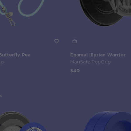
Butterfly Pea
Enamel Illyrian Warrior
ap
MagSafe PopGrip
$40
s