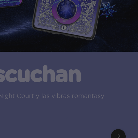
escuchan
Night Court y las vibras romantasy