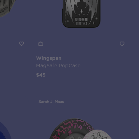
Wingspan
MagSafe PopCase
$45
Sarah J. Maas