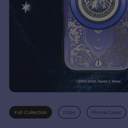
Full Collection
Grips
Phone Cases