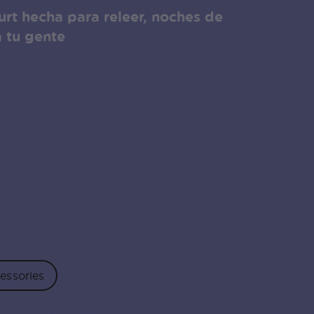
rt hecha para releer, noches de
a tu gente
essories