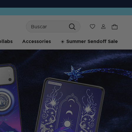
Search
Wishlist
llabs
Accessories
☀️ Summer Sendoff Sale