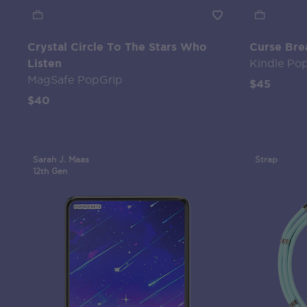
Crystal Circle To The Stars Who
Curse Bre
Listen
Kindle Po
MagSafe PopGrip
$45
$40
Sarah J. Maas
Strap
12th Gen