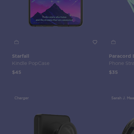
Starfall
Paracord 
Kindle PopCase
Phone Str
$45
$35
Charger
Sarah J. Maa