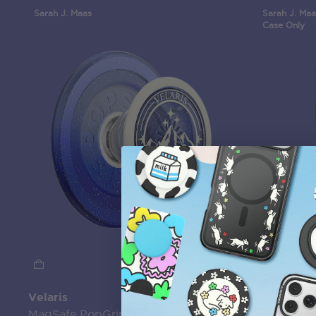
Sarah J. Maas
Sarah J. Maa
Case Only
Velaris
Mirror Cu
MagSafe PopGrip
MagSafe 