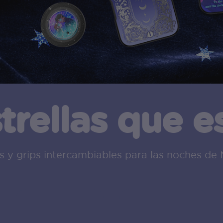
strellas que 
 y grips intercambiables para las noches de 