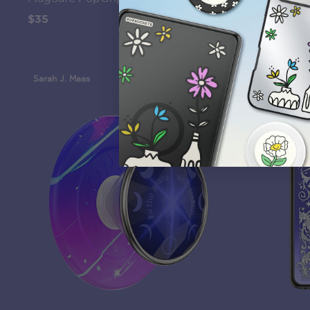
$35
$45
Sarah J. Maas
Sarah J. Maa
12th Gen