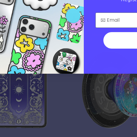
$40
s
Sarah J. Maas
Tidepool