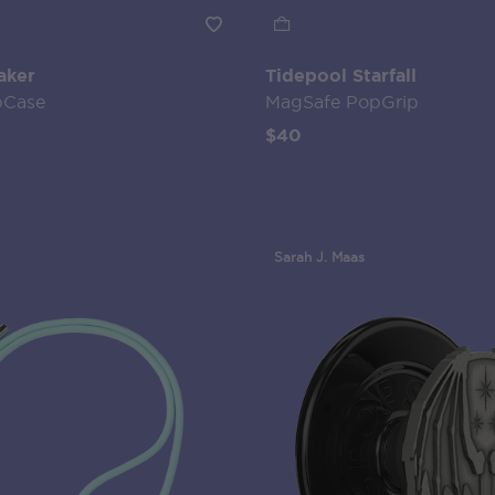
aker
Tidepool Starfall
pCase
MagSafe PopGrip
$40
Sarah J. Maas