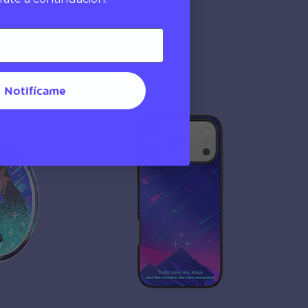
$20
Sarah J. Maas
Notifícame
Case Only