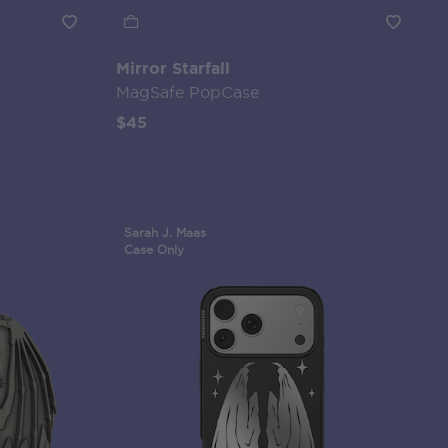
Mirror Starfall
MagSafe PopCase
$45
Sarah J. Maas
Case Only