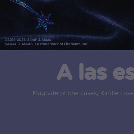
A las e
MagSafe phone cases, Kindle cases