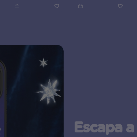
Escapa a