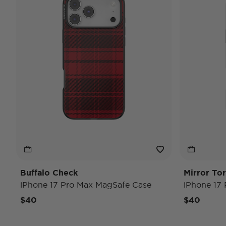
Buffalo Check
Mirror Tor
iPhone 17 Pro Max MagSafe Case
iPhone 17
$40
$40