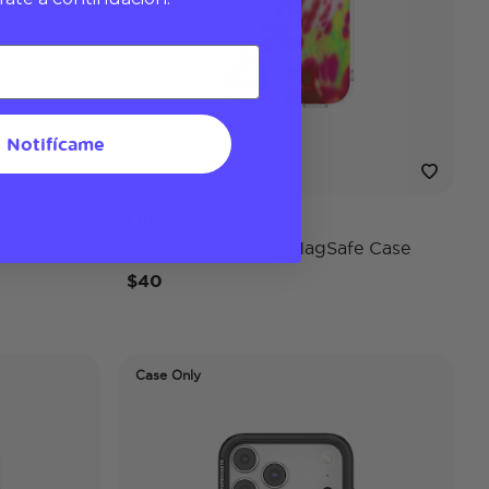
Notifícame
Lilio
e Case
iPhone 17 Pro Max MagSafe Case
$40
Case Only