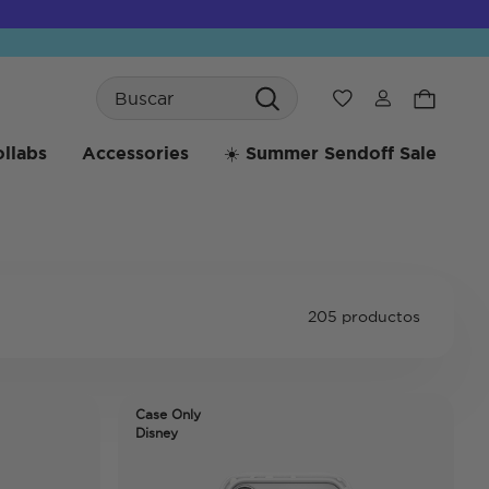
Search
Wishlist
llabs
Accessories
☀️ Summer Sendoff Sale
205 productos
Case Only
Disney