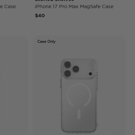
e Case
iPhone 17 Pro Max MagSafe Case
$40
Case Only