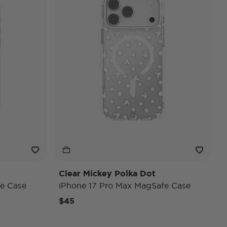
Clear Mickey Polka Dot
e Case
iPhone 17 Pro Max MagSafe Case
$45