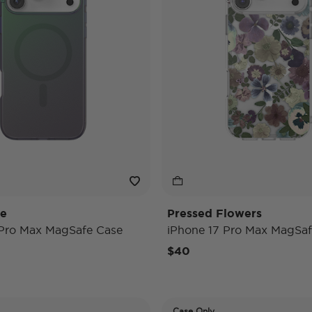
de
Pressed Flowers
 Pro Max MagSafe Case
iPhone 17 Pro Max MagSaf
$40
Case Only