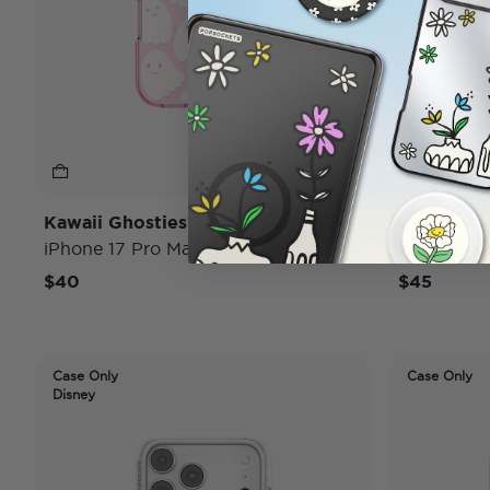
Kawaii Ghosties
Ladies Fir
iPhone 17 Pro Max MagSafe Case
iPhone 17
$40
$45
Case Only
Case Only
Disney