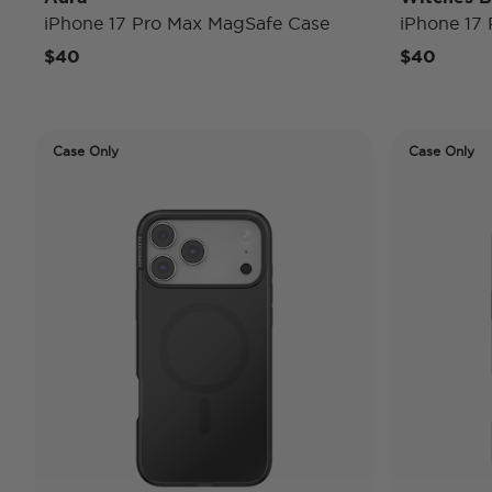
iPhone 17 Pro Max MagSafe Case
iPhone 17
$40
$40
Case Only
Case Only