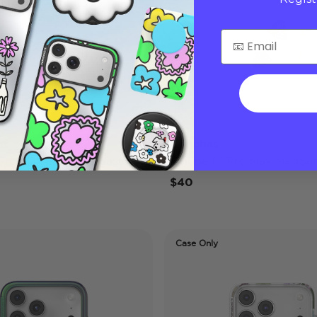
st
Conchas
 Pro Max MagSafe Case
iPhone 17 Pro Max MagSaf
$40
Case Only