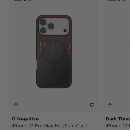
O Negative
Dark Thor
iPhone 17 Pro Max MagSafe Case
iPhone 17