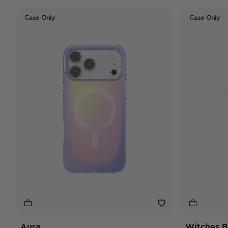
Case Only
Case Only
Aura
Witches B