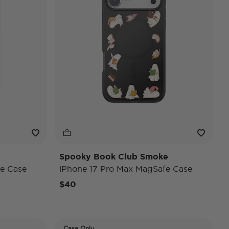
Spooky Book Club Smoke
e Case
iPhone 17 Pro Max MagSafe Case
$40
Case Only