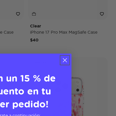
Clear
e Case
iPhone 17 Pro Max MagSafe Case
$40
Case Only
n un 15 % de
uento en tu
er pedido!
rate a continuación: