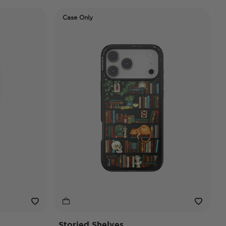
Case Only
Storied Shelves