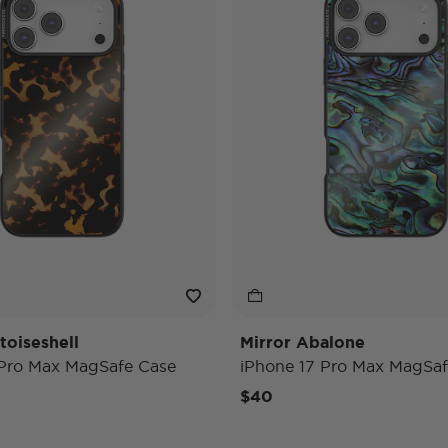
toiseshell
Mirror Abalone
 Pro Max MagSafe Case
iPhone 17 Pro Max MagSaf
$40