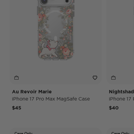
Au Revoir Marie
Nightsha
iPhone 17 Pro Max MagSafe Case
iPhone 17
$45
$40
Case Only
Case Only