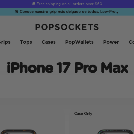
🚚 Free shipping on all orders over
$60
🚨 Conoce nuestro grip más delgado de todos, Low-Pro
▼
PopSockets Inicio
rips
Tops
Cases
PopWallets
Power
Co
iPhone 17 Pro Max
Case Only