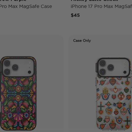
 Pro Max MagSafe Case
iPhone 17 Pro Max MagSaf
$45
Case Only