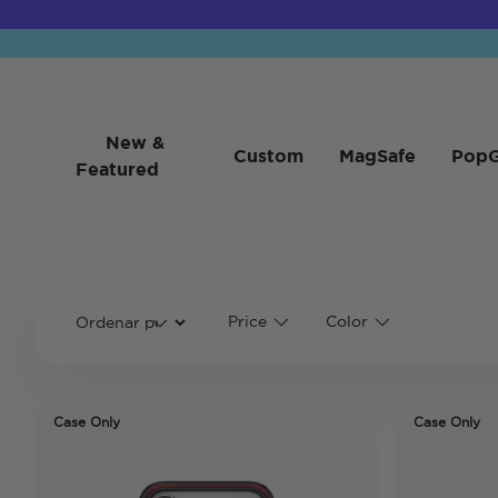
New &
Custom
MagSafe
PopG
Featured
Price
Color
Case Only
Case Only