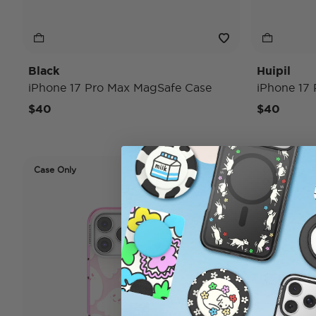
Black
Huipil
iPhone 17 Pro Max MagSafe Case
iPhone 17
$40
$40
Case Only
Case Only
Disney