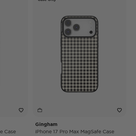
Gingham
e Case
iPhone 17 Pro Max MagSafe Case