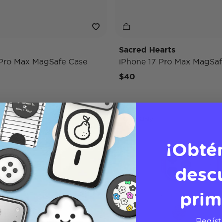
Sacred Hearts
 Pro Max MagSafe Case
iPhone 17 Pro Max MagSaf
$40
Case Only
¡Obté
desc
prim
Regíst