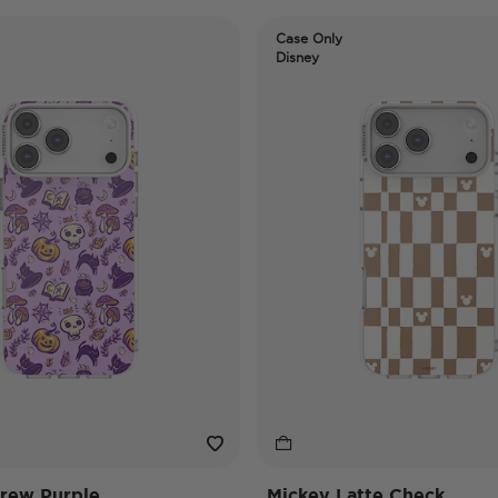
Case Only
Disney
rew Purple
Mickey Latte Check