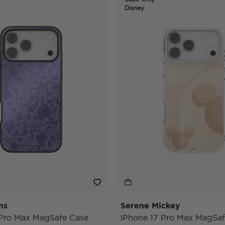
Disney
ns
Serene Mickey
 Pro Max MagSafe Case
iPhone 17 Pro Max MagSaf